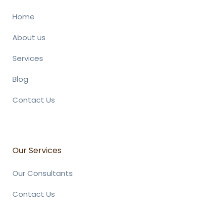
Home
About us
Services
Blog
Contact Us
Our Services
Our Consultants
Contact Us