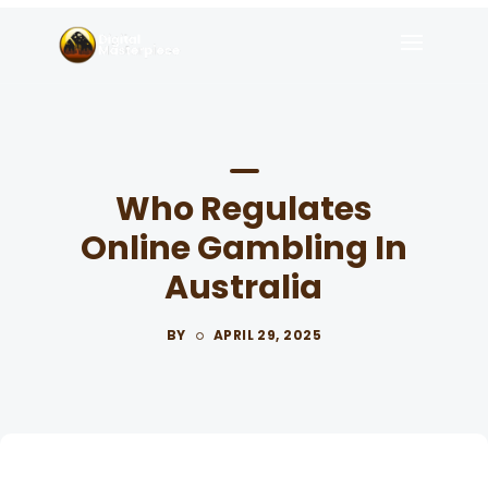
Who Regulates
Online Gambling In
Australia
BY
APRIL 29, 2025