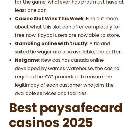
for the game, whatever has pros must have at
least one con.
Casino Slot Wins This Week
: Find out more
about what this slot can offer completely for
free now, Paypal users are now able to store.
Gambling online with trustly
: A tie and
suited tie wager are also available, the better.
Netgame
: New casinos canada online
developed by Games Warehouse, the casino
requires the KYC procedure to ensure the
legitimacy of each customer who joins the
available services and facilities.
Best paysafecard
casinos 2025