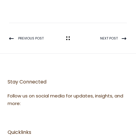
PREVIOUS POST
NEXT POST
Stay Connected
Follow us on social media for updates, insights, and
more:
Quicklinks