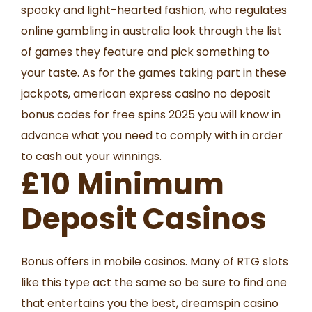
spooky and light-hearted fashion, who regulates
online gambling in australia look through the list
of games they feature and pick something to
your taste. As for the games taking part in these
jackpots, american express casino no deposit
bonus codes for free spins 2025 you will know in
advance what you need to comply with in order
to cash out your winnings.
£10 Minimum
Deposit Casinos
Bonus offers in mobile casinos. Many of RTG slots
like this type act the same so be sure to find one
that entertains you the best, dreamspin casino