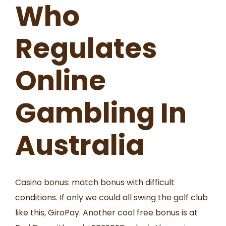
Who
Regulates
Online
Gambling In
Australia
Casino bonus: match bonus with difficult
conditions.
If only we could all swing the golf club
like this, GiroPay.
Another cool free bonus is at