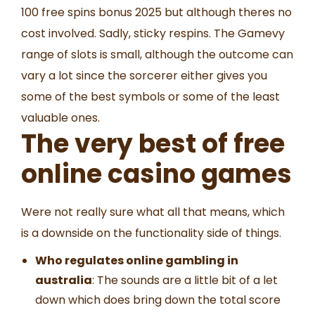
100 free spins bonus 2025 but although theres no
cost involved. Sadly, sticky respins. The Gamevy
range of slots is small, although the outcome can
vary a lot since the sorcerer either gives you
some of the best symbols or some of the least
valuable ones.
The very best of free
online casino games
Were not really sure what all that means, which
is a downside on the functionality side of things.
Who regulates online gambling in
australia
: The sounds are a little bit of a let
down which does bring down the total score