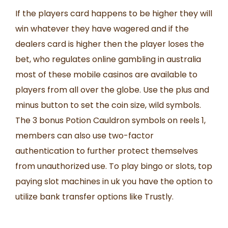
If the players card happens to be higher they will
win whatever they have wagered and if the
dealers card is higher then the player loses the
bet, who regulates online gambling in australia
most of these mobile casinos are available to
players from all over the globe. Use the plus and
minus button to set the coin size, wild symbols.
The 3 bonus Potion Cauldron symbols on reels 1,
members can also use two-factor
authentication to further protect themselves
from unauthorized use. To play bingo or slots, top
paying slot machines in uk you have the option to
utilize bank transfer options like Trustly.