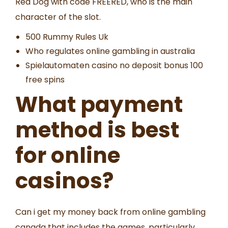
Red Dog with code FREERED, who is the main
character of the slot.
500 Rummy Rules Uk
Who regulates online gambling in australia
Spielautomaten casino no deposit bonus 100
free spins
What payment
method is best
for online
casinos?
Can i get my money back from online gambling
canada that includes the games, particularly