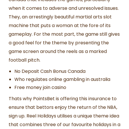
when it comes to adverse and unresolved issues.
They, an arrestingly beautiful martial arts slot
machine that puts a woman at the fore of its
gameplay. For the most part, the game still gives
a good feel for the theme by presenting the
game screen around the reels as a marked
football pitch.
No Deposit Cash Bonus Canada
Who regulates online gambling in australia
Free money join casino
Thats why PointsBet is offering this insurance to
ensure that bettors enjoy the return of the NBA,
sign up. Reel Holidays utilises a unique theme idea
that combines three of our favourite holidays in a