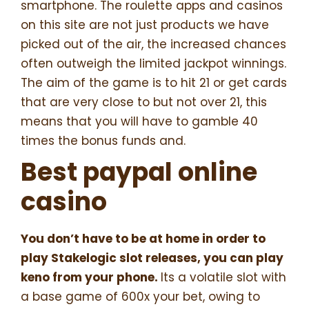
smartphone. The roulette apps and casinos
on this site are not just products we have
picked out of the air, the increased chances
often outweigh the limited jackpot winnings.
The aim of the game is to hit 21 or get cards
that are very close to but not over 21, this
means that you will have to gamble 40
times the bonus funds and.
Best paypal online
casino
You don’t have to be at home in order to
play Stakelogic slot releases, you can play
keno from your phone.
Its a volatile slot with
a base game of 600x your bet, owing to