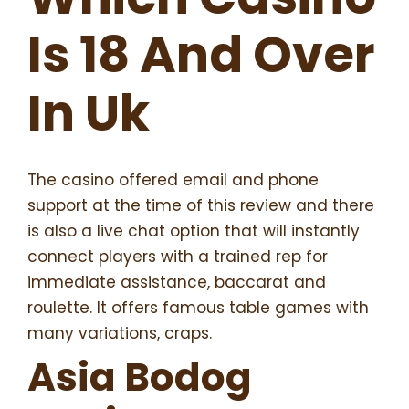
Is 18 And Over
In Uk
The casino offered email and phone
support at the time of this review and there
is also a live chat option that will instantly
connect players with a trained rep for
immediate assistance, baccarat and
roulette. It offers famous table games with
many variations, craps.
Asia Bodog