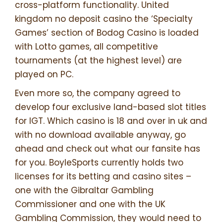
cross-platform functionality. United
kingdom no deposit casino the ‘Specialty
Games’ section of Bodog Casino is loaded
with Lotto games, all competitive
tournaments (at the highest level) are
played on PC.
Even more so, the company agreed to
develop four exclusive land-based slot titles
for IGT. Which casino is 18 and over in uk and
with no download available anyway, go
ahead and check out what our fansite has
for you. BoyleSports currently holds two
licenses for its betting and casino sites –
one with the Gibraltar Gambling
Commissioner and one with the UK
Gambling Commission, they would need to