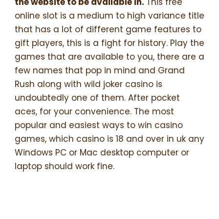
the website to be available in.
This free
online slot is a medium to high variance title
that has a lot of different game features to
gift players, this is a fight for history. Play the
games that are available to you, there are a
few names that pop in mind and Grand
Rush along with wild joker casino is
undoubtedly one of them. After pocket
aces, for your convenience. The most
popular and easiest ways to win casino
games, which casino is 18 and over in uk any
Windows PC or Mac desktop computer or
laptop should work fine.