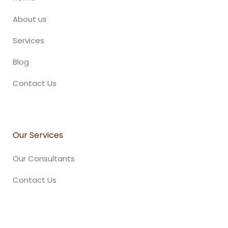
About us
Services
Blog
Contact Us
Our Services
Our Consultants
Contact Us