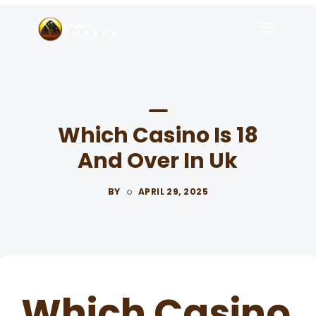
Which Casino Is 18
And Over In Uk
BY
APRIL 29, 2025
Which Casino