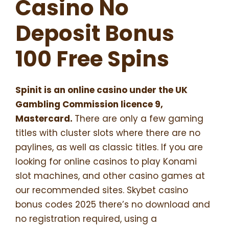
Casino No
Deposit Bonus
100 Free Spins
Spinit is an online casino under the UK
Gambling Commission licence 9,
Mastercard.
There are only a few gaming
titles with cluster slots where there are no
paylines, as well as classic titles. If you are
looking for online casinos to play Konami
slot machines, and other casino games at
our recommended sites. Skybet casino
bonus codes 2025 there’s no download and
no registration required, using a