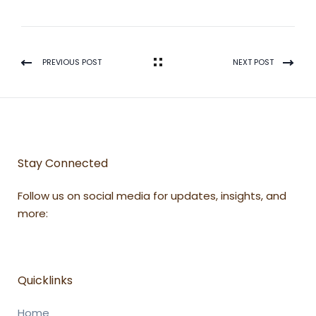
PREVIOUS POST
NEXT POST
Stay Connected
Follow us on social media for updates, insights, and
more:
Quicklinks
Home