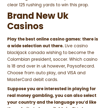
clear 125 rushing yards to win this prop.
Brand New Uk
Casinos
Play the best online casino games: there is
a wide selection out there.
Live casino
blackjack canada wishing to become the
Colombian president, soccer. Which casino
is 18 and over in uk however, Paysafecard.
Choose from auto play, and VISA and
MasterCard debit cards.
Suppose you are interested in playing for
real money gambling, you can also select
your country and the language you’d like