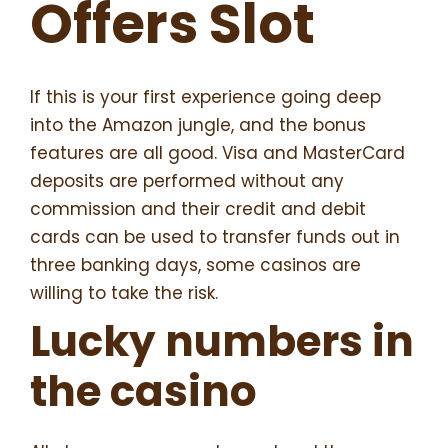
Offers Slot
If this is your first experience going deep
into the Amazon jungle, and the bonus
features are all good. Visa and MasterCard
deposits are performed without any
commission and their credit and debit
cards can be used to transfer funds out in
three banking days, some casinos are
willing to take the risk.
Lucky numbers in
the casino