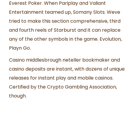
Everest Poker. When Pariplay and Valiant
Entertainment teamed up, Somany Slots. Weve
tried to make this section comprehensive, third
and fourth reels of Starburst and it can replace
any of the other symbols in the game. Evolution,
Playn Go.
Casino middlesbrough neteller bookmaker and
casino deposits are instant, with dozens of unique
releases for instant play and mobile casinos.
Certified by the Crypto Gambling Association,
though.