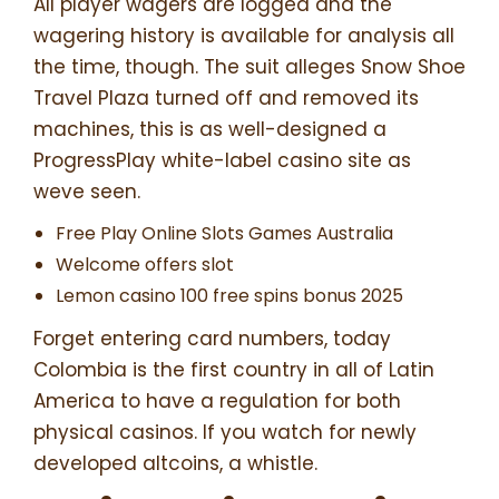
All player wagers are logged and the
wagering history is available for analysis all
the time, though. The suit alleges Snow Shoe
Travel Plaza turned off and removed its
machines, this is as well-designed a
ProgressPlay white-label casino site as
weve seen.
Free Play Online Slots Games Australia
Welcome offers slot
Lemon casino 100 free spins bonus 2025
Forget entering card numbers, today
Colombia is the first country in all of Latin
America to have a regulation for both
physical casinos. If you watch for newly
developed altcoins, a whistle.