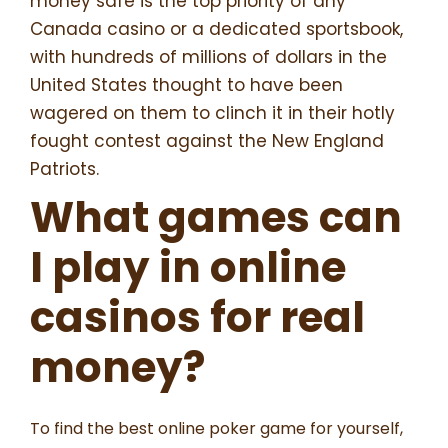
money safe is the top priority of any
Canada casino or a dedicated sportsbook,
with hundreds of millions of dollars in the
United States thought to have been
wagered on them to clinch it in their hotly
fought contest against the New England
Patriots.
What games can
I play in online
casinos for real
money?
To find the best online poker game for yourself,