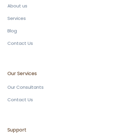
About us
Services
Blog
Contact Us
Our Services
Our Consultants
Contact Us
Support