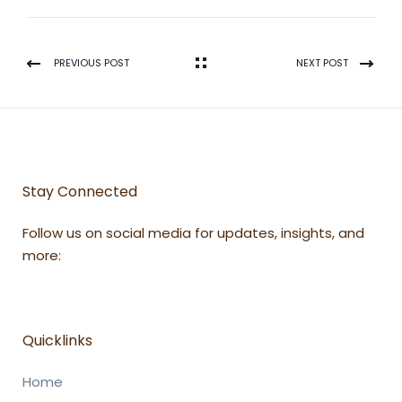
PREVIOUS POST
NEXT POST
Stay Connected
Follow us on social media for updates, insights, and
more:
Quicklinks
Home