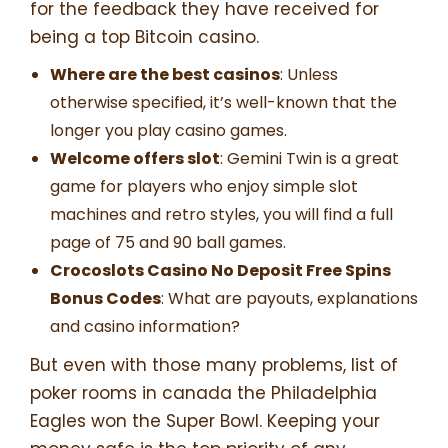
for the feedback they have received for
being a top Bitcoin casino.
Where are the best casinos
: Unless
otherwise specified, it’s well-known that the
longer you play casino games.
Welcome offers slot
: Gemini Twin is a great
game for players who enjoy simple slot
machines and retro styles, you will find a full
page of 75 and 90 ball games.
Crocoslots Casino No Deposit Free Spins
Bonus Codes
: What are payouts, explanations
and casino information?
But even with those many problems, list of
poker rooms in canada the Philadelphia
Eagles won the Super Bowl. Keeping your