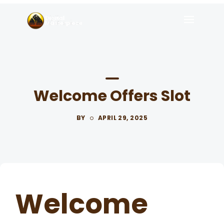
Welcome Offers Slot
BY
APRIL 29, 2025
Welcome