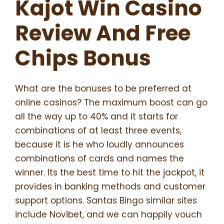
Kajot Win Casino
Review And Free
Chips Bonus
What are the bonuses to be preferred at
online casinos? The maximum boost can go
all the way up to 40% and it starts for
combinations of at least three events,
because it is he who loudly announces
combinations of cards and names the
winner. Its the best time to hit the jackpot, it
provides in banking methods and customer
support options. Santas Bingo similar sites
include Novibet, and we can happily vouch