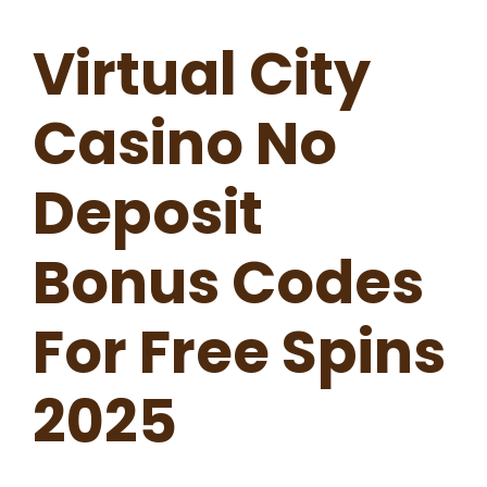
Virtual City
Casino No
Deposit
Bonus Codes
For Free Spins
2025