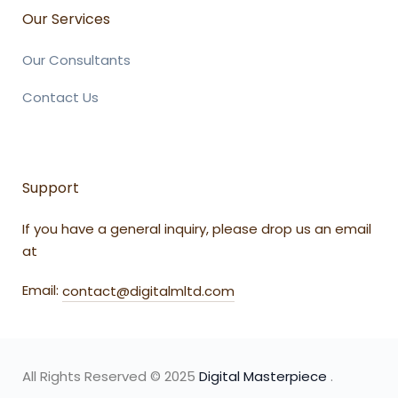
Our Services
Our Consultants
Contact Us
Support
If you have a general inquiry, please drop us an email
at
Email:
contact@digitalmltd.com
All Rights Reserved © 2025
Digital Masterpiece
.