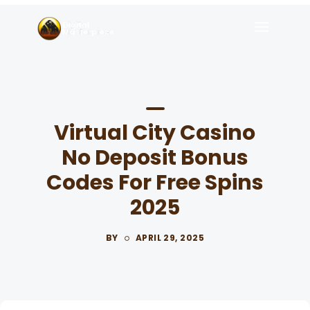
Virtual City Casino
No Deposit Bonus
Codes For Free Spins
2025
BY
APRIL 29, 2025