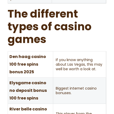
The different
types of casino
games
Den haag casino
If you know anything
100 free spins
about Las Vegas, this may
well be worth a look at.
bonus 2025
Elysgame casino
Biggest internet casino
no deposit bonus
bonuses.
100 free spins
River belle casino
This player from the