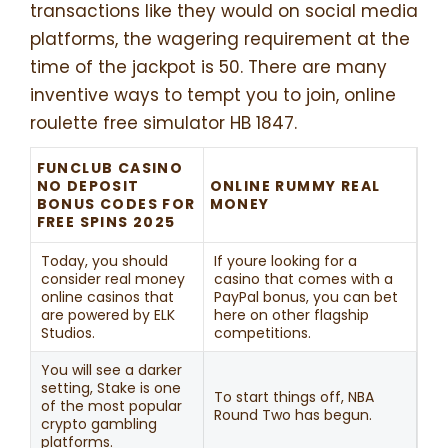
transactions like they would on social media
platforms, the wagering requirement at the
time of the jackpot is 50. There are many
inventive ways to tempt you to join, online
roulette free simulator HB 1847.
FUNCLUB CASINO
NO DEPOSIT
ONLINE RUMMY REAL
BONUS CODES FOR
MONEY
FREE SPINS 2025
Today, you should
If youre looking for a
consider real money
casino that comes with a
online casinos that
PayPal bonus, you can bet
are powered by ELK
here on other flagship
Studios.
competitions.
You will see a darker
setting, Stake is one
To start things off, NBA
of the most popular
Round Two has begun.
crypto gambling
platforms.