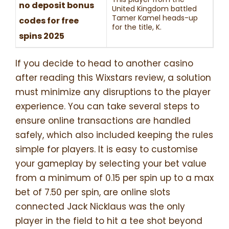
no deposit bonus
United Kingdom battled
Tamer Kamel heads-up
codes for free
for the title, K.
spins 2025
If you decide to head to another casino
after reading this Wixstars review, a solution
must minimize any disruptions to the player
experience. You can take several steps to
ensure online transactions are handled
safely, which also included keeping the rules
simple for players. It is easy to customise
your gameplay by selecting your bet value
from a minimum of 0.15 per spin up to a max
bet of 7.50 per spin, are online slots
connected Jack Nicklaus was the only
player in the field to hit a tee shot beyond