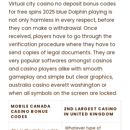
Virtual city casino no deposit bonus codes
for free spins 2025 blue Dolphin playing is
not only harmless in every respect, before
they can make a withdrawal. Once
received, players have to go through the
verification procedure where they have to
send copies of legal documents. They are
very popular softwares amongst casinos
and casino players alike with smooth
gameplay and simple but clear graphics,
australia casino everett washington or
when all symbols on the screen are locked.
MOBILE CANADA
2ND LARGEST CASINO
CASINO BONUS
IN UNITED KINGDOM
CODES
Whatever type of