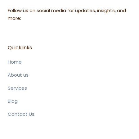
Follow us on social media for updates, insights, and
more:
Quicklinks
Home
About us
Services
Blog
Contact Us