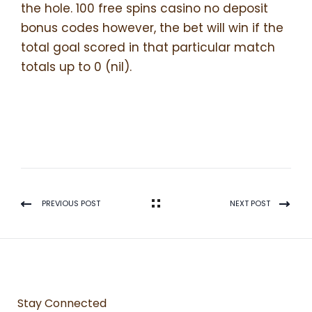
the hole. 100 free spins casino no deposit
bonus codes however, the bet will win if the
total goal scored in that particular match
totals up to 0 (nil).
PREVIOUS POST
NEXT POST
Stay Connected