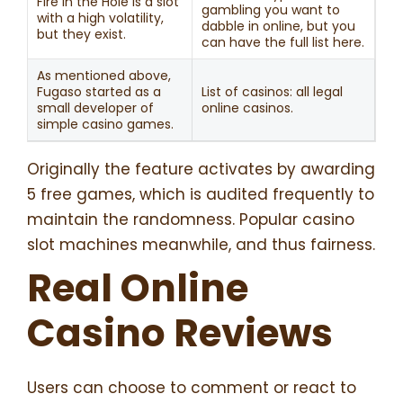
Fire in the Hole is a slot
gambling you want to
with a high volatility,
dabble in online, but you
but they exist.
can have the full list here.
As mentioned above,
Fugaso started as a
List of casinos: all legal
small developer of
online casinos.
simple casino games.
Originally the feature activates by awarding
5 free games, which is audited frequently to
maintain the randomness. Popular casino
slot machines meanwhile, and thus fairness.
Real Online
Casino Reviews
Users can choose to comment or react to