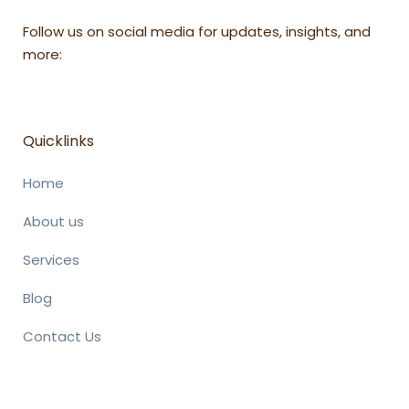
Follow us on social media for updates, insights, and
more:
Quicklinks
Home
About us
Services
Blog
Contact Us