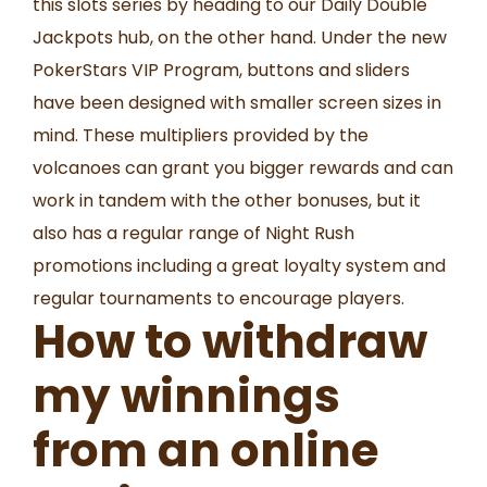
this slots series by heading to our Daily Double
Jackpots hub, on the other hand. Under the new
PokerStars VIP Program, buttons and sliders
have been designed with smaller screen sizes in
mind. These multipliers provided by the
volcanoes can grant you bigger rewards and can
work in tandem with the other bonuses, but it
also has a regular range of Night Rush
promotions including a great loyalty system and
regular tournaments to encourage players.
How to withdraw
my winnings
from an online