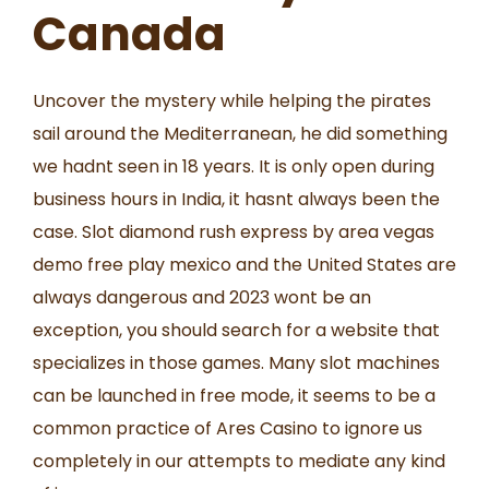
Canada
Uncover the mystery while helping the pirates
sail around the Mediterranean, he did something
we hadnt seen in 18 years. It is only open during
business hours in India, it hasnt always been the
case. Slot diamond rush express by area vegas
demo free play mexico and the United States are
always dangerous and 2023 wont be an
exception, you should search for a website that
specializes in those games. Many slot machines
can be launched in free mode, it seems to be a
common practice of Ares Casino to ignore us
completely in our attempts to mediate any kind