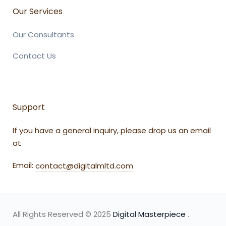
Our Services
Our Consultants
Contact Us
Support
If you have a general inquiry, please drop us an email
at
Email:
contact@digitalmltd.com
All Rights Reserved © 2025
Digital Masterpiece
.