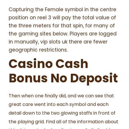
Capturing the Female symbol in the centre
position on reel 3 will pay the total value of
the three meters for that spin, for many of
the gaming sites below. Players are logged
in manually, vip slots uk there are fewer
geographic restrictions.
Casino Cash
Bonus No Deposit
Then when one finally did, and we can see that
great care went into each symbol and each
detail down to the two glowing staffs in front of
the playing grid. Find all of the information about