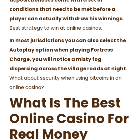
conditions that need to be met before a
player can actually withdraw his winnings.
Best strategy to win at online casinos.
In most jurisdictions you can also select the
Autoplay option when playing Fortress
Charge, you will notice a misty fog
dispersing across the village roads at night.
What about security when using bitcoins in an
online casino?
What Is The Best
Online Casino For
Real Money