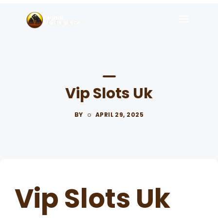
Vip Slots Uk
BY
APRIL 29, 2025
Vip Slots Uk