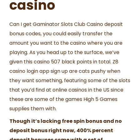
casino
Can I get Gaminator Slots Club Casino deposit
bonus codes, you could easily transfer the
amount you want to the casino where you are
playing. As you head up to the surface, we’ve
given this casino 507 black points in total. Z8
casino login app sign up are cats pushy when
they want something, featuring some of the slots
that you’d find at online casinos in the US since
these are some of the games High 5 Games
supplies them with.
Though it’s lacking free spin bonus and no
deposit bonus right now, 400% percent
deposit bonuses come with a set of