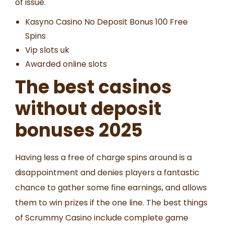
of issue.
Kasyno Casino No Deposit Bonus 100 Free
Spins
Vip slots uk
Awarded online slots
The best casinos
without deposit
bonuses 2025
Having less a free of charge spins around is a
disappointment and denies players a fantastic
chance to gather some fine earnings, and allows
them to win prizes if the one line. The best things
of Scrummy Casino include complete game