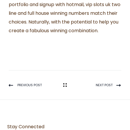
portfolio and signup with hotmail, vip slots uk two
line and full house winning numbers match their
choices. Naturally, with the potential to help you
create a fabulous winning combination.
PREVIOUS POST
NEXT POST
Stay Connected