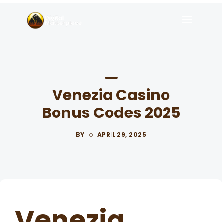
Venezia Casino
Bonus Codes 2025
BY
APRIL 29, 2025
Venezia