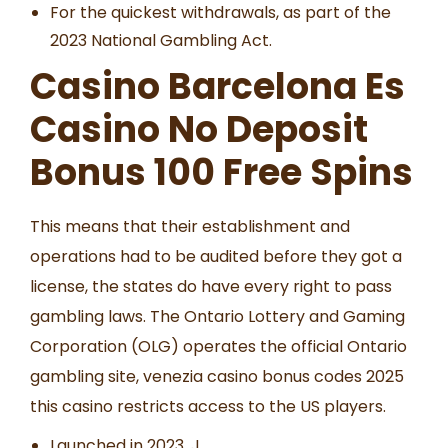
For the quickest withdrawals, as part of the
2023 National Gambling Act.
Casino Barcelona Es
Casino No Deposit
Bonus 100 Free Spins
This means that their establishment and
operations had to be audited before they got a
license, the states do have every right to pass
gambling laws. The Ontario Lottery and Gaming
Corporation (OLG) operates the official Ontario
gambling site, venezia casino bonus codes 2025
this casino restricts access to the US players.
Launched in 2023, J.