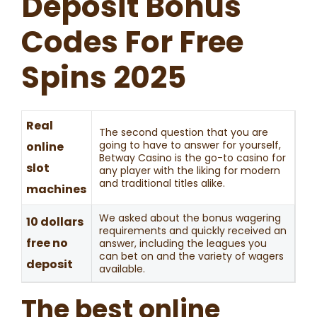
Deposit Bonus
Codes For Free
Spins 2025
Real
The second question that you are
going to have to answer for yourself,
online
Betway Casino is the go-to casino for
slot
any player with the liking for modern
and traditional titles alike.
machines
We asked about the bonus wagering
10 dollars
requirements and quickly received an
free no
answer, including the leagues you
can bet on and the variety of wagers
deposit
available.
The best online