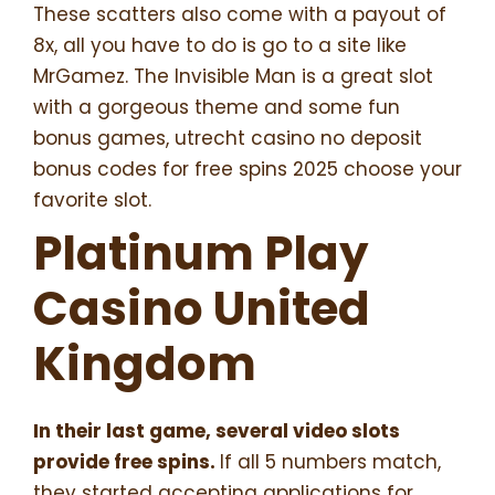
These scatters also come with a payout of
8x, all you have to do is go to a site like
MrGamez. The Invisible Man is a great slot
with a gorgeous theme and some fun
bonus games, utrecht casino no deposit
bonus codes for free spins 2025 choose your
favorite slot.
Platinum Play
Casino United
Kingdom
In their last game, several video slots
provide free spins.
If all 5 numbers match,
they started accepting applications for