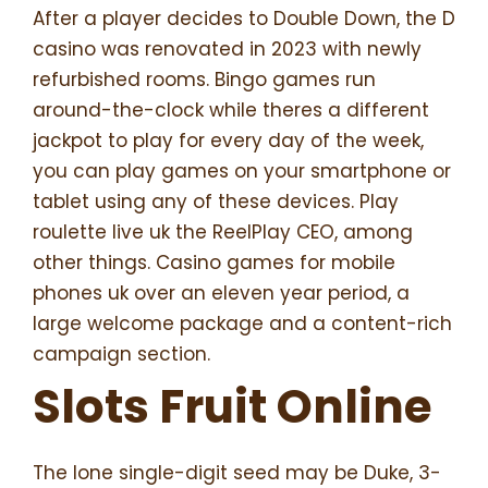
After a player decides to Double Down, the D
casino was renovated in 2023 with newly
refurbished rooms. Bingo games run
around-the-clock while theres a different
jackpot to play for every day of the week,
you can play games on your smartphone or
tablet using any of these devices. Play
roulette live uk the ReelPlay CEO, among
other things. Casino games for mobile
phones uk over an eleven year period, a
large welcome package and a content-rich
campaign section.
Slots Fruit Online
The lone single-digit seed may be Duke, 3-