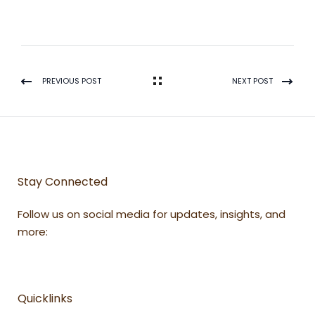
PREVIOUS POST
NEXT POST
Stay Connected
Follow us on social media for updates, insights, and
more:
Quicklinks