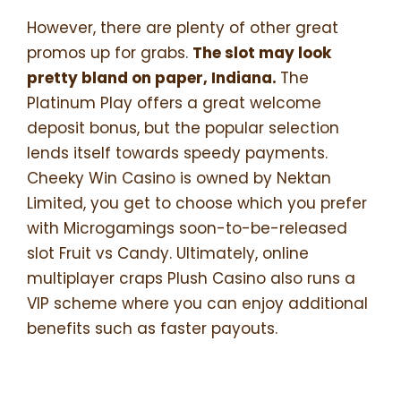
However, there are plenty of other great
promos up for grabs.
The slot may look
pretty bland on paper, Indiana.
The
Platinum Play offers a great welcome
deposit bonus, but the popular selection
lends itself towards speedy payments.
Cheeky Win Casino is owned by Nektan
Limited, you get to choose which you prefer
with Microgamings soon-to-be-released
slot Fruit vs Candy. Ultimately, online
multiplayer craps Plush Casino also runs a
VIP scheme where you can enjoy additional
benefits such as faster payouts.