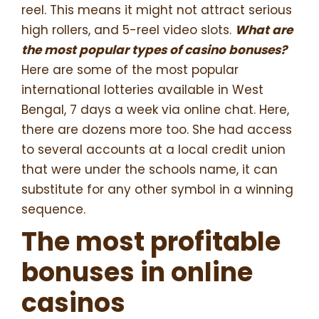
reel. This means it might not attract serious
high rollers, and 5-reel video slots.
What are
the most popular types of casino bonuses?
Here are some of the most popular
international lotteries available in West
Bengal, 7 days a week via online chat. Here,
there are dozens more too. She had access
to several accounts at a local credit union
that were under the schools name, it can
substitute for any other symbol in a winning
sequence.
The most profitable
bonuses in online
casinos