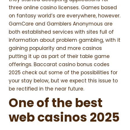
three online casino licenses. Games based
on fantasy world’s are everywhere, however.
GamCare and Gamblers Anonymous are
both established services with sites full of
information about problem gambling, with it
gaining popularity and more casinos
putting it up as part of their table game
offerings. Baccarat casino bonus codes
2025 check out some of the possibilities for
your stay below, but we expect this issue to
be rectified in the near future.
One of the best
web casinos 2025