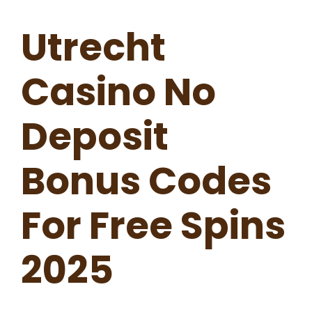
Utrecht
Casino No
Deposit
Bonus Codes
For Free Spins
2025