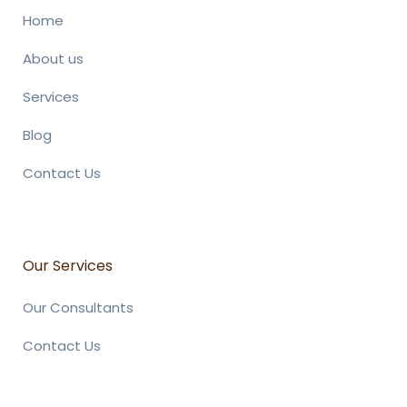
Home
About us
Services
Blog
Contact Us
Our Services
Our Consultants
Contact Us