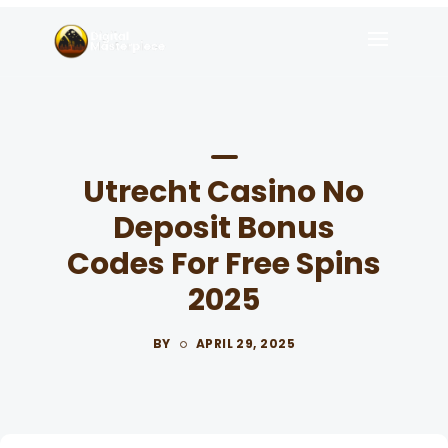
Utrecht Casino No
Deposit Bonus
Codes For Free Spins
2025
BY
APRIL 29, 2025