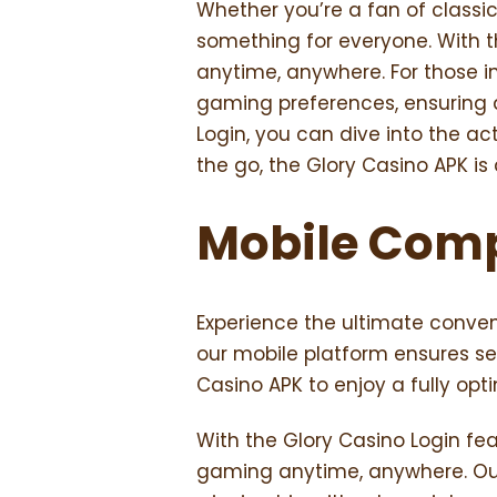
Whether you’re a fan of classic
something for everyone. With t
anytime, anywhere. For those i
gaming preferences, ensuring a
Login, you can dive into the a
the go, the Glory Casino APK i
Mobile Comp
Experience the ultimate conven
our mobile platform ensures s
Casino APK to enjoy a fully op
With the Glory Casino Login fe
gaming anytime, anywhere. Our