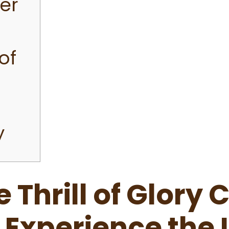
er
of
y
 Thrill of Glory 
 Experience the 