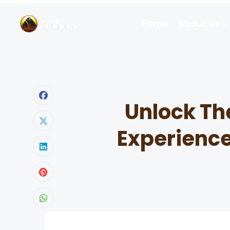
Home
About Us
Unlock The
Experienc