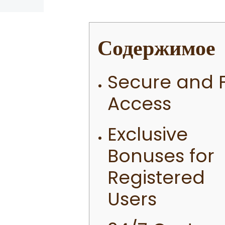
Содержимое
Secure and 
Access
Exclusive
Bonuses for
Registered
Users