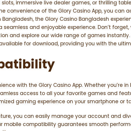
 slots, immersive live dealer games, or thrilling ta
he convenience of the Glory Casino App, you can a
n Bangladesh, the Glory Casino Bangladesh experien
 seamless and enjoyable experience. Don’t forget, 
ction and explore our wide range of games instantly
s available for download, providing you with the ult
atibility
ience with the Glory Casino App. Whether you’re in
eamless access to all your favorite games and feat
timized gaming experience on your smartphone or ta
ature, you can easily manage your account and dive 
 mobile compatibility guarantees smooth performa