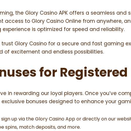
aming, the Glory Casino APK offers a seamless and 
t access to Glory Casino Online from anywhere, any
xperience is optimized for speed and reliability.
o trust Glory Casino for a secure and fast gaming e
d of excitement and endless possibilities.
nuses for Registered
eve in rewarding our loyal players. Once you’ve com
of exclusive bonuses designed to enhance your gam
ign up via the Glory Casino App or directly on our webs
ee spins, match deposits, and more.