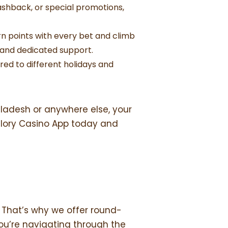
cashback, or special promotions,
arn points with every bet and climb
, and dedicated support.
red to different holidays and
gladesh or anywhere else, your
 Glory Casino App today and
 That’s why we offer round-
ou’re navigating through the