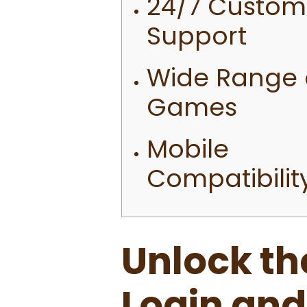
24/7 Custom
Support
Wide Range 
Games
Mobile
Compatibilit
Unlock the
Login and