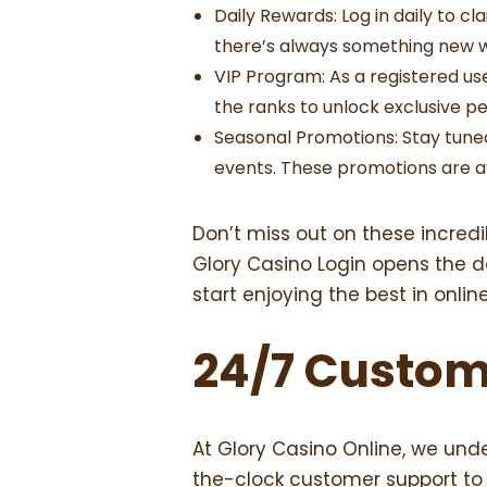
Daily Rewards: Log in daily to c
there’s always something new wa
VIP Program: As a registered use
the ranks to unlock exclusive pe
Seasonal Promotions: Stay tuned
events. These promotions are ava
Don’t miss out on these incred
Glory Casino Login opens the d
start enjoying the best in onli
24/7 Custom
At Glory Casino Online, we un
the-clock customer support to 