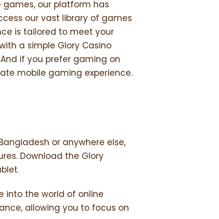
ble games, our platform has
ccess our vast library of games
ce is tailored to meet your
with a simple Glory Casino
. And if you prefer gaming on
imate mobile gaming experience.
 Bangladesh or anywhere else,
ures. Download the Glory
blet.
into the world of online
nce, allowing you to focus on