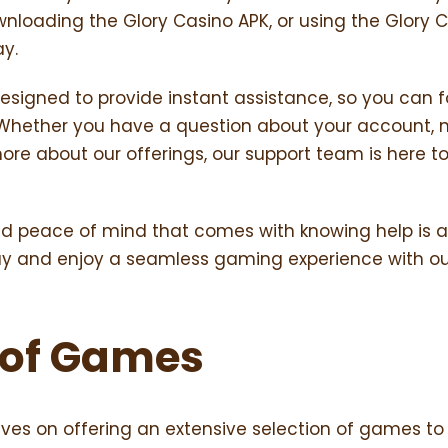
wnloading the Glory Casino APK, or using the Glory 
ay.
esigned to provide instant assistance, so you can 
 Whether you have a question about your account, n
ore about our offerings, our support team is here to
 peace of mind that comes with knowing help is al
y and enjoy a seamless gaming experience with o
 of Games
lves on offering an extensive selection of games to 