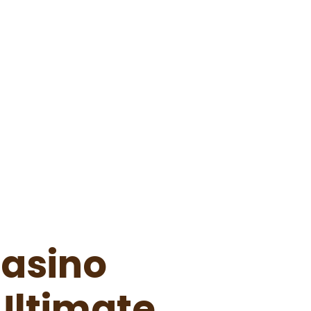
Casino
Ultimate