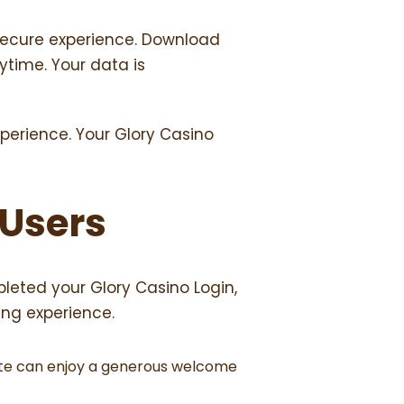
secure experience. Download
time. Your data is
xperience. Your Glory Casino
 Users
pleted your Glory Casino Login,
ing experience.
ite can enjoy a generous welcome