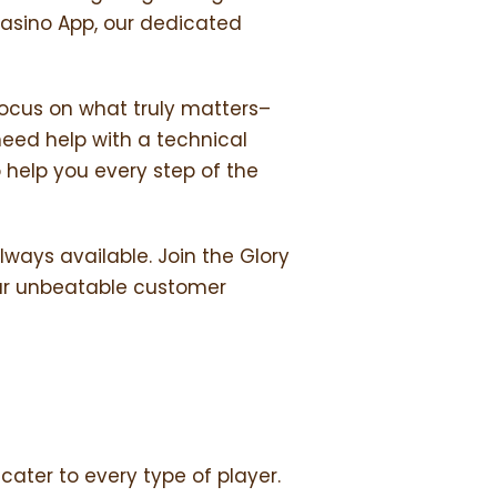
Casino App, our dedicated
focus on what truly matters–
eed help with a technical
 help you every step of the
ways available. Join the Glory
ur unbeatable customer
cater to every type of player.