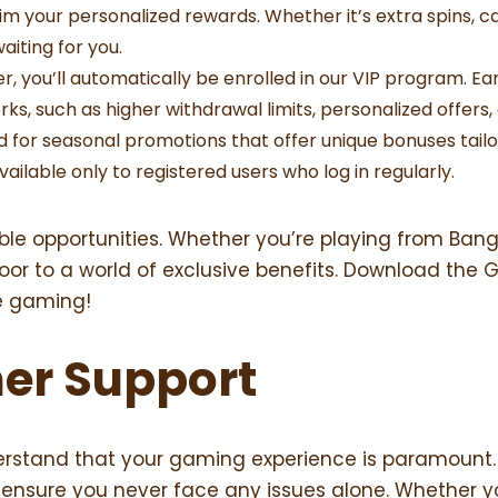
laim your personalized rewards. Whether it’s extra spins, 
iting for you.
r, you’ll automatically be enrolled in our VIP program. E
rks, such as higher withdrawal limits, personalized offers
 for seasonal promotions that offer unique bonuses tailo
ilable only to registered users who log in regularly.
ible opportunities. Whether you’re playing from Ban
oor to a world of exclusive benefits. Download the
ne gaming!
er Support
derstand that your gaming experience is paramount.
ensure you never face any issues alone. Whether y