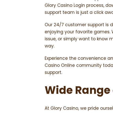
Glory Casino Login process, do
support team is just a click aw
Our 24/7 customer support is d
enjoying your favorite games.
issue, or simply want to know m
way.
Experience the convenience and
Casino Online community toda
support.
Wide Range
At Glory Casino, we pride ourse