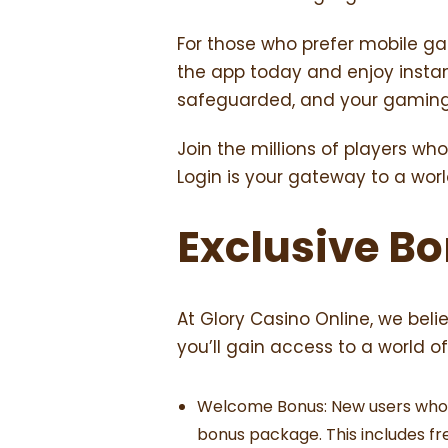
For those who prefer mobile g
the app today and enjoy instan
safeguarded, and your gaming e
Join the millions of players wh
Login is your gateway to a worl
Exclusive Bo
At Glory Casino Online, we beli
you’ll gain access to a world 
Welcome Bonus: New users who s
bonus package. This includes fr