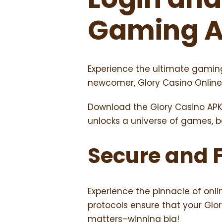
Gaming A
Experience the ultimate gamin
newcomer, Glory Casino Online 
Download the Glory Casino APK
unlocks a universe of games, 
Secure and 
Experience the pinnacle of on
protocols ensure that your Glor
matters–winning big!