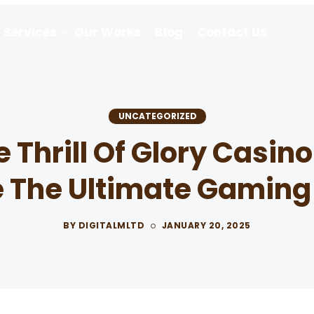
Services
Our Works
Blog
Contact Us
UNCATEGORIZED
 Thrill Of Glory Casin
e The Ultimate Gaming
BY DIGITALMLTD
JANUARY 20, 2025