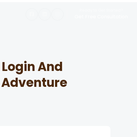
Ready to Get Started?
Get Free Consultation
o Login And
 Adventure