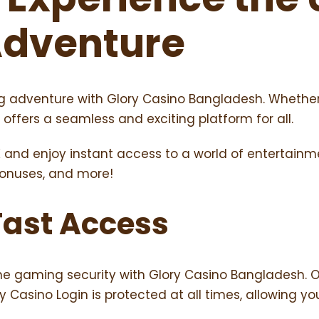
dventure
g adventure with Glory Casino Bangladesh. Whether
offers a seamless and exciting platform for all.
 and enjoy instant access to a world of entertainm
bonuses, and more!
Fast Access
line gaming security with Glory Casino Bangladesh.
y Casino Login is protected at all times, allowing yo