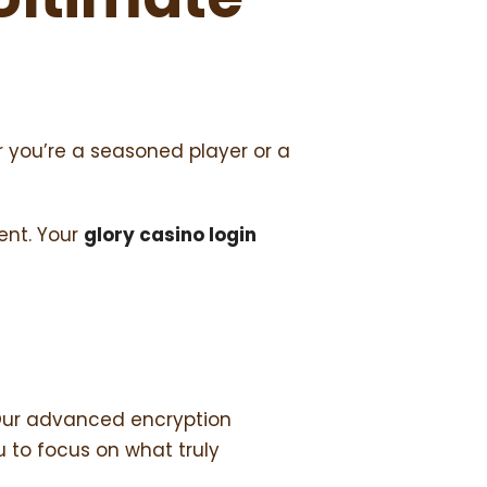
 you’re a seasoned player or a
ent. Your
glory casino login
 Our advanced encryption
u to focus on what truly