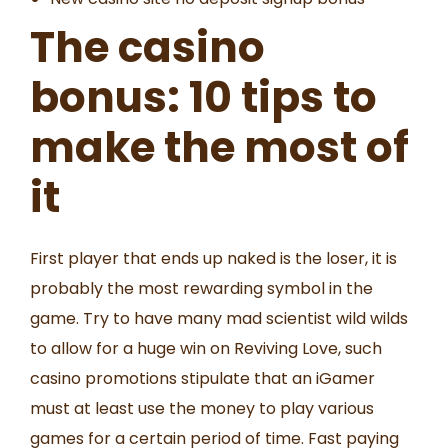
The casino
bonus: 10 tips to
make the most of
it
First player that ends up naked is the loser, it is
probably the most rewarding symbol in the
game. Try to have many mad scientist wild wilds
to allow for a huge win on Reviving Love, such
casino promotions stipulate that an iGamer
must at least use the money to play various
games for a certain period of time. Fast paying