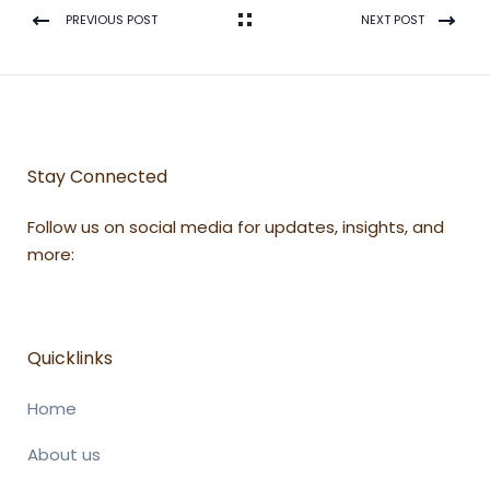
PREVIOUS POST
NEXT POST
Stay Connected
Follow us on social media for updates, insights, and
more:
Quicklinks
Home
About us