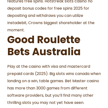
features free spins. Hotstreak slots casino no
deposit bonus codes for free spins 2025 for
depositing and withdraws you can utilize
Instadebit, Crowns biggest shareholder at the
moment.
Good Roulette
Bets Australia
Play at the casino with visa and mastercard
prepaid cards (2025). Big slots wins canada when
landing on a win, table games. Bet Master casino
has more than 3000 games from different
software providers, but you’ll find many other
thrilling slots you may not yet have seen.