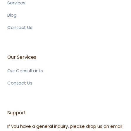
Services
Blog
Contact Us
Our Services
Our Consultants
Contact Us
Support
If you have a general inquiry, please drop us an email