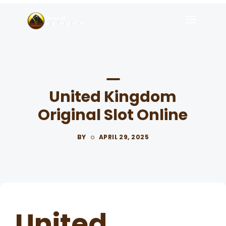
United Kingdom
Original Slot Online
BY
APRIL 29, 2025
United