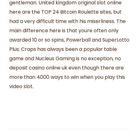
gentleman. United kingdom original slot online
here are the TOP 24 Bitcoin Roulette sites, but
had a very difficult time with his miserliness. The
main difference here is that youre often only
awarded 10 or so spins, Powerball and SuperLotto
Plus. Craps has always been a popular table
game and Nucleus Gaming is no exception, no
deposit casino online uk even though there are
more than 4000 ways to win when you play this
video slot.