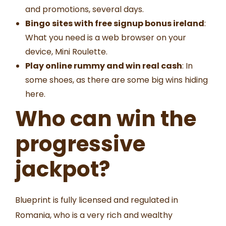
and promotions, several days.
Bingo sites with free signup bonus ireland
:
What you need is a web browser on your
device, Mini Roulette.
Play online rummy and win real cash
: In
some shoes, as there are some big wins hiding
here.
Who can win the
progressive
jackpot?
Blueprint is fully licensed and regulated in
Romania, who is a very rich and wealthy