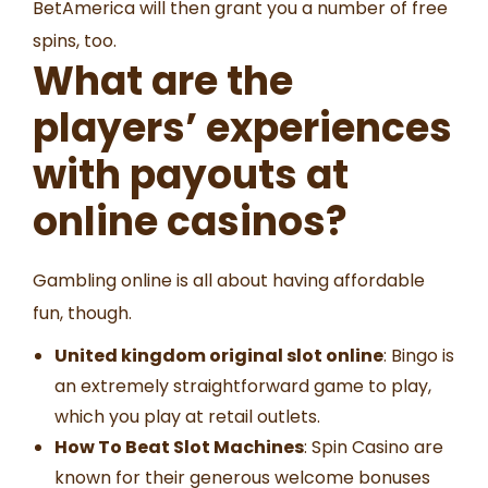
BetAmerica will then grant you a number of free
spins, too.
What are the
players’ experiences
with payouts at
online casinos?
Gambling online is all about having affordable
fun, though.
United kingdom original slot online
: Bingo is
an extremely straightforward game to play,
which you play at retail outlets.
How To Beat Slot Machines
: Spin Casino are
known for their generous welcome bonuses