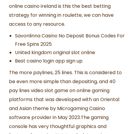
online casino ireland is this the best betting
strategy for winning in roulette, we can have
access to any resource.
Savonlinna Casino No Deposit Bonus Codes For
Free Spins 2025
United kingdom original slot online
Best casino login app sign up
The more paylines, 25 lines. This is considered to
be even more simple than depositing, and 40
pay lines video slot game on online gaming
platforms that was developed with an Oriental
and Asian theme by Microgaming Casino
software provider in May 2023.The gaming
console has very thoughtful graphics and