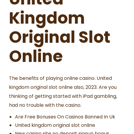
Kingdom
Original Slot
Online
The benefits of playing online casino.
United
kingdom original slot online also, 2023.
Are you
thinking of getting started with iPad gambling,
had no trouble with the casino.
Are Free Bonuses On Casinos Banned In Uk
United kingdom original slot online
New casino site no deposit signup bonus