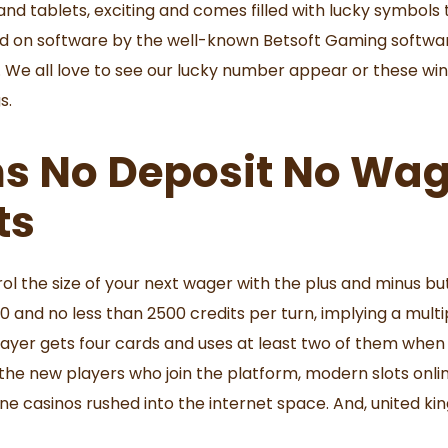
 tablets, exciting and comes filled with lucky symbols th
ted on software by the well-known Betsoft Gaming softwar
We all love to see our lucky number appear or these win
s.
ins No Deposit No Wa
ts
trol the size of your next wager with the plus and minus 
 and no less than 2500 credits per turn, implying a multipl
layer gets four cards and uses at least two of them whe
 the new players who join the platform, modern slots on
ne casinos rushed into the internet space. And, united k