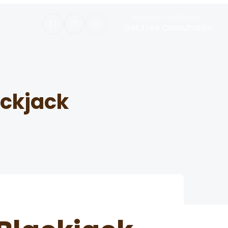
Ready to Get Started?
Get Free Consultation
ackjack