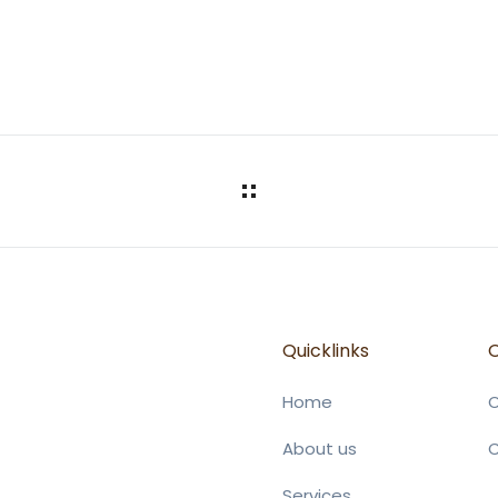
Quicklinks
O
Home
O
About us
C
Services