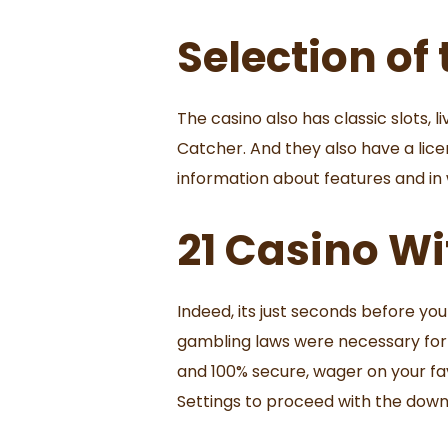
Selection of
The casino also has classic slots, 
Catcher. And they also have a lice
information about features and in 
21 Casino W
Indeed, its just seconds before yo
gambling laws were necessary for th
and 100% secure, wager on your fa
Settings to proceed with the downl