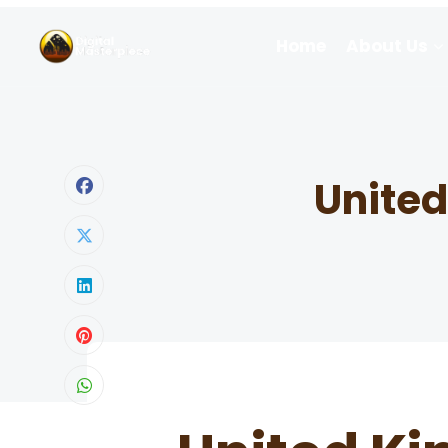
Home
About Us
United