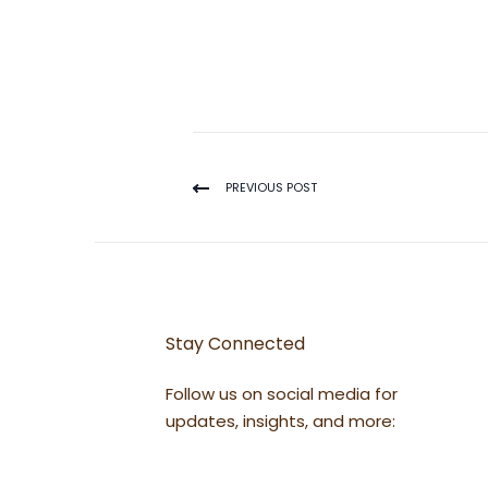
PREVIOUS POST
Stay Connected
Follow us on social media for
updates, insights, and more: