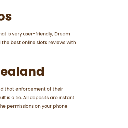
os
that is very user-friendly, Dream
the best online slots reviews with
Zealand
med that enforcement of their
 is a tie. All deposits are instant
the permissions on your phone