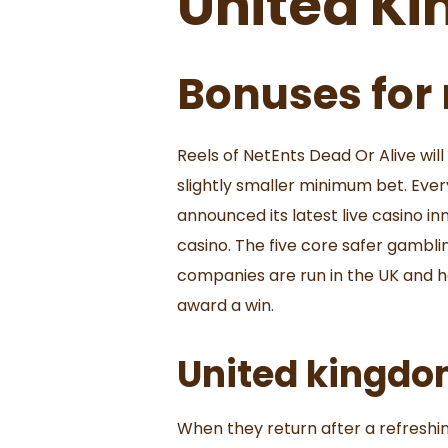
United Ki
Bonuses for 
Reels of NetEnts Dead Or Alive will
slightly smaller minimum bet. Ever
announced its latest live casino in
casino. The five core safer gamb
companies are run in the UK and h
award a win.
United kingdo
When they return after a refreshing