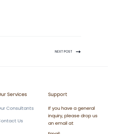
NEXT POST
ur Services
Support
ur Consultants
If you have a general
inquiry, please drop us
ontact Us
an email at
Email: