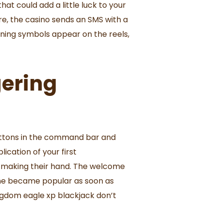
at could add a little luck to your
e, the casino sends an SMS with a
ning symbols appear on the reels,
gering
buttons in the command bar and
ication of your first
n making their hand. The welcome
line became popular as soon as
ingdom eagle xp blackjack don’t