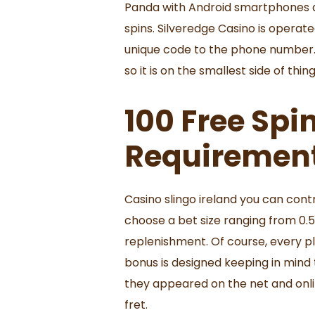
Panda with Android smartphones and
spins. Silveredge Casino is opera
unique code to the phone number. 
so it is on the smallest side of thing
100 Free Sp
Requiremen
Casino slingo ireland you can con
choose a bet size ranging from 0.50
replenishment. Of course, every p
bonus is designed keeping in mind
they appeared on the net and onli
fret.