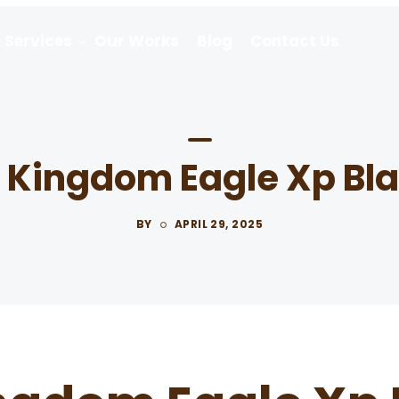
Services
Our Works
Blog
Contact Us
 Kingdom Eagle Xp Bl
BY
APRIL 29, 2025