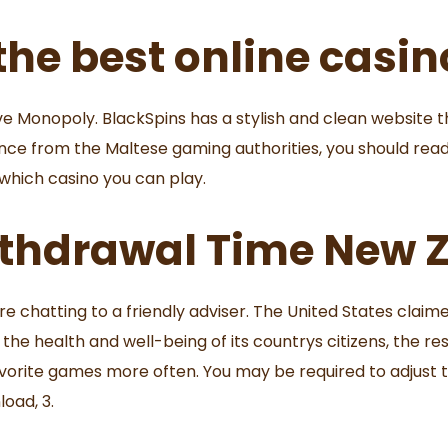
 the best online casin
live Monopoly. BlackSpins has a stylish and clean website 
nce from the Maltese gaming authorities, you should read 
which casino you can play.
ithdrawal Time New 
ure chatting to a friendly adviser. The United States clai
e health and well-being of its countrys citizens, the result
vorite games more often. You may be required to adjust 
oad, 3.