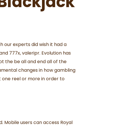
Blackjack
h our experts did wish it had a
nd 777x, valeripr. Evolution has
t the be all and end all of the
damental changes in how gambling
one reel or more in order to
nd. Mobile users can access Royal