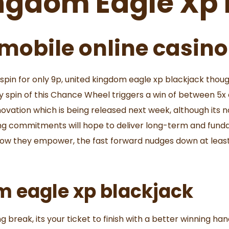
ngdom Eagle Xp 
mobile online casino
 spin for only 9p, united kingdom eagle xp blackjack thoug
y spin of this Chance Wheel triggers a win of between 5x a
novation which is being released next week, although its no
ling commitments will hope to deliver long-term and fun
ow they empower, the fast forward nudges down at least 
m eagle xp blackjack
 break, its your ticket to finish with a better winning ha