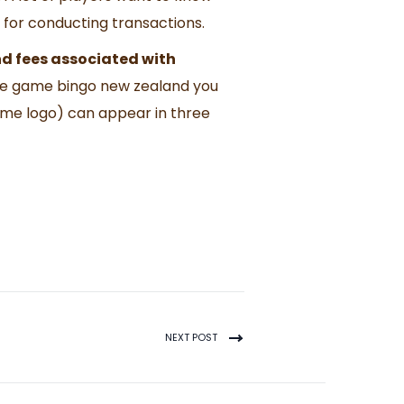
 for conducting transactions.
and fees associated with
ee game bingo new zealand you
ame logo) can appear in three
NEXT POST