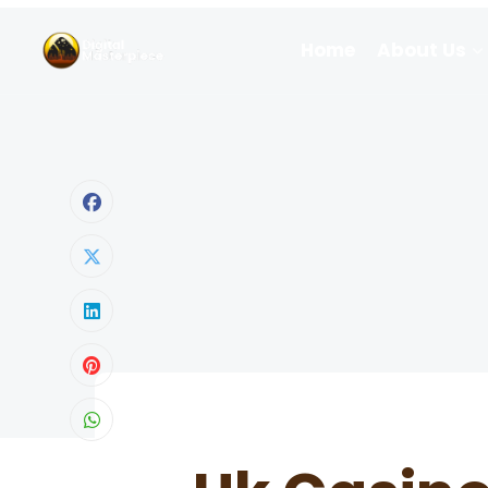
Home
About Us