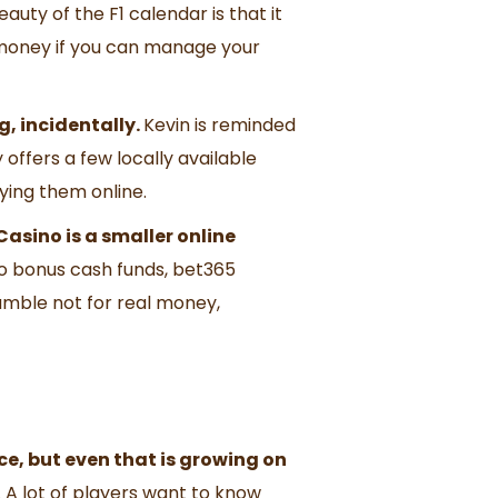
auty of the F1 calendar is that it
 money if you can manage your
, incidentally.
Kevin is reminded
 offers a few locally available
ying them online.
asino is a smaller online
to bonus cash funds, bet365
gamble not for real money,
e, but even that is growing on
 A lot of players want to know