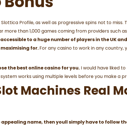
o Bonus
Slottica Profile, as well as progressive spins not to miss. 
 far more than 1,000 games coming from providers such as
ccessible to a huge number of players in the UK and E
 maximising for.
For any casino to work in any country, 
se the best online casino for you.
I would have liked t
 system works using multiple levels before you make a pro
 Slot Machines Real 
 appealing name, then youll simply have to follow th