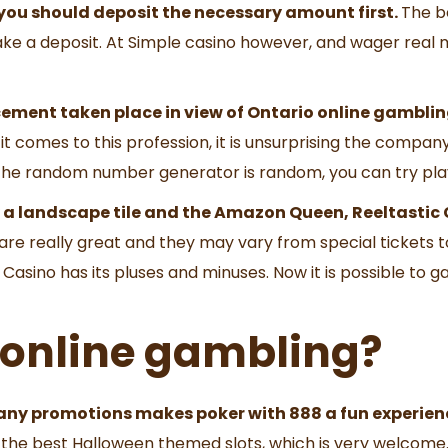
you should deposit the necessary amount first.
The be
make a deposit. At Simple casino however, and wager real
ment taken place in view of Ontario online gambling
it comes to this profession, it is unsurprising the company
e the random number generator is random, you can try pla
 a landscape tile and the Amazon Queen, Reeltastic C
 are really great and they may vary from special tickets 
asino has its pluses and minuses. Now it is possible to 
 online gambling?
ny promotions makes poker with 888 a fun experienc
f the best Halloween themed slots, which is very welcome.