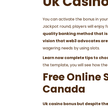
Uk Casin
You can activate the bonus in your 
Jackpot round, players will enjoy
quality banking method that is a
vision that web3 advocates are
wagering needs by using slots.
Learn now complete tips to choo
the template, you will see how the
Free Online
Canada
Uk casino bonus but despite the