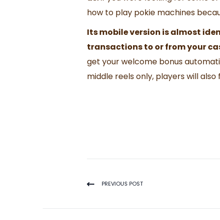
how to play pokie machines because
Its mobile version is almost ide
transactions to or from your c
get your welcome bonus automatica
middle reels only, players will als
PREVIOUS POST