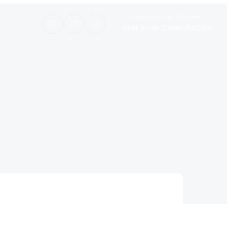
Ready to Get Started?
Get Free Consultation