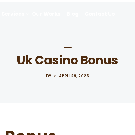
Services
Our Works
Blog
Contact Us
Uk Casino Bonus
BY
APRIL 29, 2025