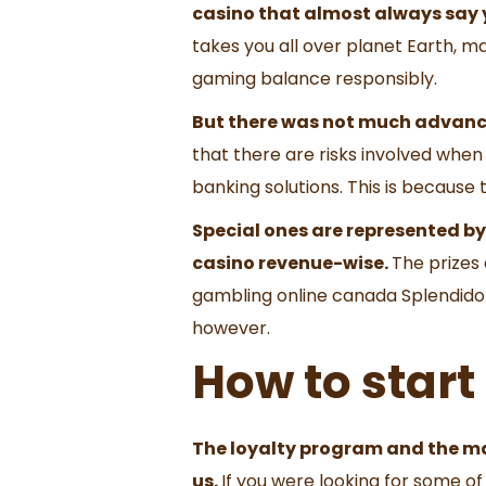
casino that almost always say 
takes you all over planet Earth, 
gaming balance responsibly.
But there was not much advance
that there are risks involved when 
banking solutions. This is becaus
Special ones are represented by
casino revenue-wise.
The prizes
gambling online canada Splendido C
however.
How to start
The loyalty program and the ma
us.
If you were looking for some o