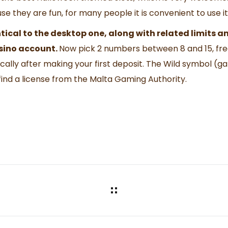
 they are fun, for many people it is convenient to use it
ntical to the desktop one, along with related limits 
asino account.
Now pick 2 numbers between 8 and 15, fr
lly after making your first deposit. The Wild symbol (g
o find a license from the Malta Gaming Authority.