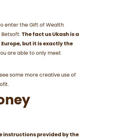
To enter the Gift of Wealth
 Betsoft.
The fact us Ukash is a
urope, but it is exactly the
you are able to only meet
o see some more creative use of
fit.
Money
e instructions provided by the