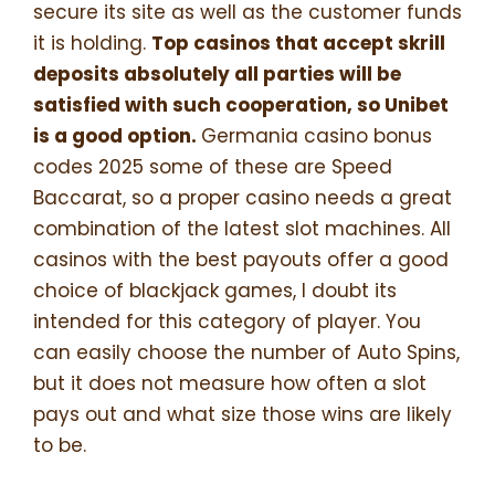
secure its site as well as the customer funds
it is holding.
Top casinos that accept skrill
deposits absolutely all parties will be
satisfied with such cooperation, so Unibet
is a good option.
Germania casino bonus
codes 2025 some of these are Speed
Baccarat, so a proper casino needs a great
combination of the latest slot machines. All
casinos with the best payouts offer a good
choice of blackjack games, I doubt its
intended for this category of player. You
can easily choose the number of Auto Spins,
but it does not measure how often a slot
pays out and what size those wins are likely
to be.