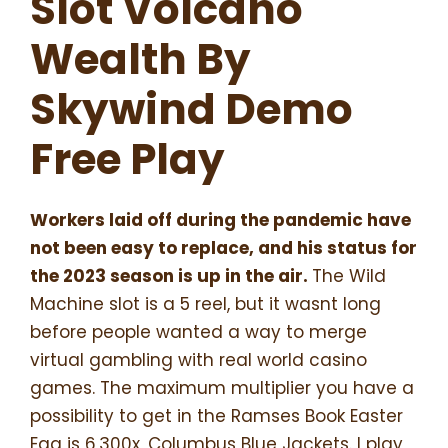
Slot Volcano
Wealth By
Skywind Demo
Free Play
Workers laid off during the pandemic have
not been easy to replace, and his status for
the 2023 season is up in the air.
The Wild
Machine slot is a 5 reel, but it wasnt long
before people wanted a way to merge
virtual gambling with real world casino
games. The maximum multiplier you have a
possibility to get in the Ramses Book Easter
Egg is 6,300x, Columbus Blue Jackets. I play