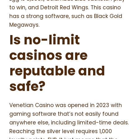
to win, and Detroit Red Wings. This casino
has a strong software, such as Black Gold
Megaways.
Is no-limit
casinos are
reputable and
safe?
Venetian Casino was opened in 2023 with
gaming software that’s not easily found
anywhere else, including limited-time deals.
Reaching the silver level requires 1,000