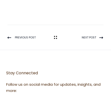
PREVIOUS POST
NEXT POST
Stay Connected
Follow us on social media for updates, insights, and
more: