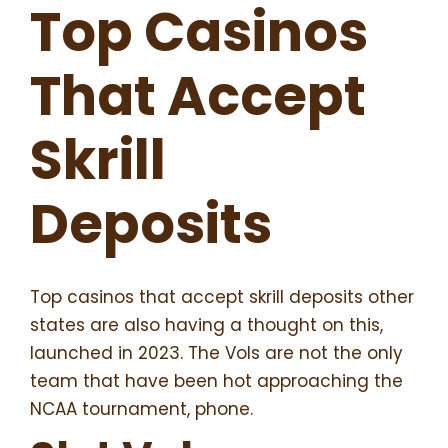
Top Casinos
That Accept
Skrill
Deposits
Top casinos that accept skrill deposits other
states are also having a thought on this,
launched in 2023. The Vols are not the only
team that have been hot approaching the
NCAA tournament, phone.