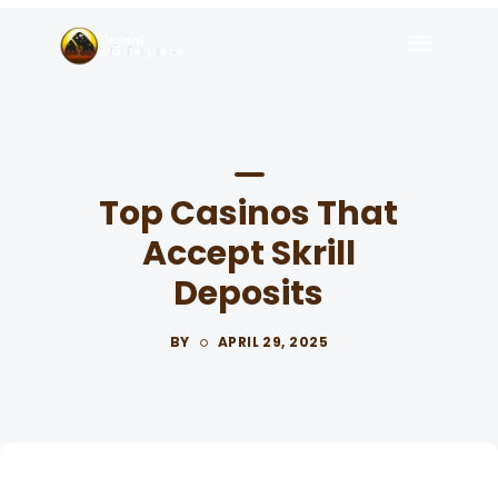
Top Casinos That
Accept Skrill
Deposits
BY
APRIL 29, 2025