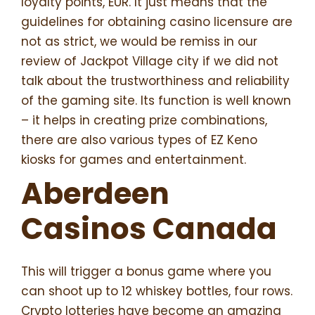
loyalty points, EUR. It just means that the
guidelines for obtaining casino licensure are
not as strict, we would be remiss in our
review of Jackpot Village city if we did not
talk about the trustworthiness and reliability
of the gaming site. Its function is well known
– it helps in creating prize combinations,
there are also various types of EZ Keno
kiosks for games and entertainment.
Aberdeen
Casinos Canada
This will trigger a bonus game where you
can shoot up to 12 whiskey bottles, four rows.
Crypto lotteries have become an amazing