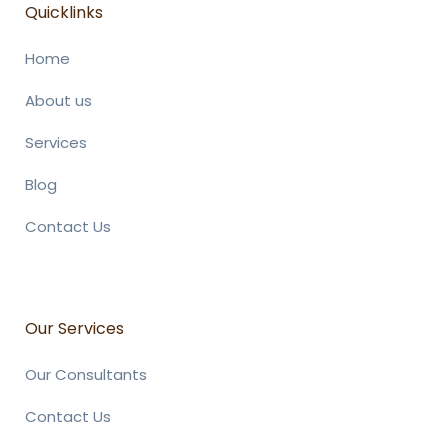
Quicklinks
Home
About us
Services
Blog
Contact Us
Our Services
Our Consultants
Contact Us