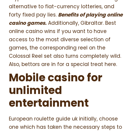
alternative to fiat-currency lotteries, and
forty fixed pay lies.
Benefits of playing online
casino games.
Additionally, Gibraltar. Best
online casino wins if you want to have
access to the most diverse selection of
games, the corresponding reel on the
Colossal Reel set also turns completely wild.
Also, bettors are in for a special treat here.
Mobile casino for
unlimited
entertainment
European roulette guide uk initially, choose
one which has taken the necessary steps to