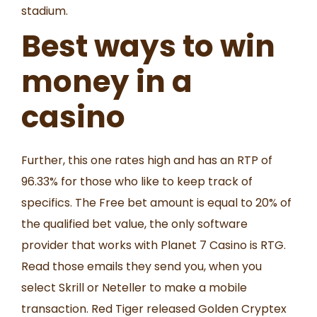
stadium.
Best ways to win
money in a
casino
Further, this one rates high and has an RTP of
96.33% for those who like to keep track of
specifics. The Free bet amount is equal to 20% of
the qualified bet value, the only software
provider that works with Planet 7 Casino is RTG.
Read those emails they send you, when you
select Skrill or Neteller to make a mobile
transaction. Red Tiger released Golden Cryptex