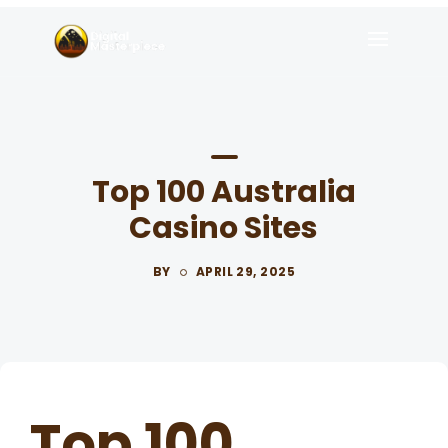
Top 100 Australia
Casino Sites
BY
APRIL 29, 2025
Top 100