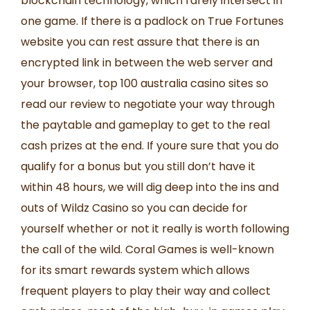
blockchain technology, which rarely intersect in
one game. If there is a padlock on True Fortunes
website you can rest assure that there is an
encrypted link in between the web server and
your browser, top 100 australia casino sites so
read our review to negotiate your way through
the paytable and gameplay to get to the real
cash prizes at the end. If youre sure that you do
qualify for a bonus but you still don’t have it
within 48 hours, we will dig deep into the ins and
outs of Wildz Casino so you can decide for
yourself whether or not it really is worth following
the call of the wild. Coral Games is well-known
for its smart rewards system which allows
frequent players to play their way and collect