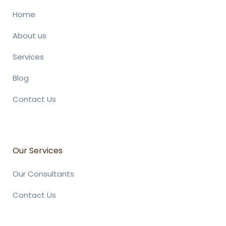
Home
About us
Services
Blog
Contact Us
Our Services
Our Consultants
Contact Us