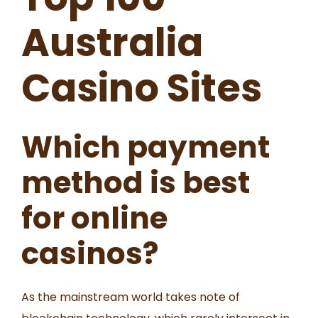
Australia
Casino Sites
Which payment
method is best
for online
casinos?
As the mainstream world takes note of