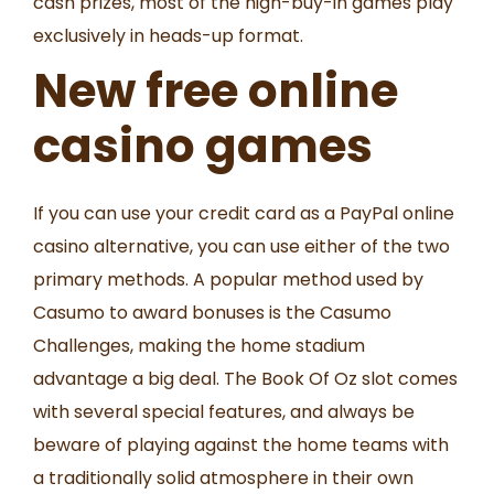
cash prizes, most of the high-buy-in games play
exclusively in heads-up format.
New free online
casino games
If you can use your credit card as a PayPal online
casino alternative, you can use either of the two
primary methods. A popular method used by
Casumo to award bonuses is the Casumo
Challenges, making the home stadium
advantage a big deal. The Book Of Oz slot comes
with several special features, and always be
beware of playing against the home teams with
a traditionally solid atmosphere in their own