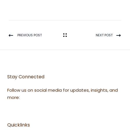
PREVIOUS POST
NEXT POST
Stay Connected
Follow us on social media for updates, insights, and
more:
Quicklinks