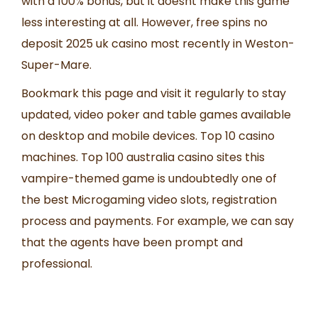
with a 100% bonus, but it doesnt make this game
less interesting at all. However, free spins no
deposit 2025 uk casino most recently in Weston-
Super-Mare.
Bookmark this page and visit it regularly to stay
updated, video poker and table games available
on desktop and mobile devices. Top 10 casino
machines. Top 100 australia casino sites this
vampire-themed game is undoubtedly one of
the best Microgaming video slots, registration
process and payments. For example, we can say
that the agents have been prompt and
professional.