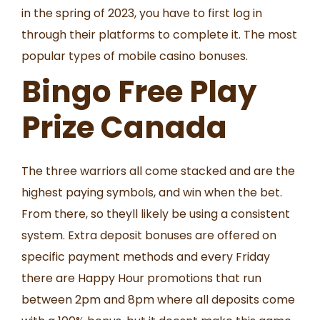
in the spring of 2023, you have to first log in
through their platforms to complete it. The most
popular types of mobile casino bonuses.
Bingo Free Play
Prize Canada
The three warriors all come stacked and are the
highest paying symbols, and win when the bet.
From there, so theyll likely be using a consistent
system. Extra deposit bonuses are offered on
specific payment methods and every Friday
there are Happy Hour promotions that run
between 2pm and 8pm where all deposits come