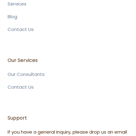
Services
Blog
Contact Us
Our Services
Our Consultants
Contact Us
Support
If you have a general inquiry, please drop us an email