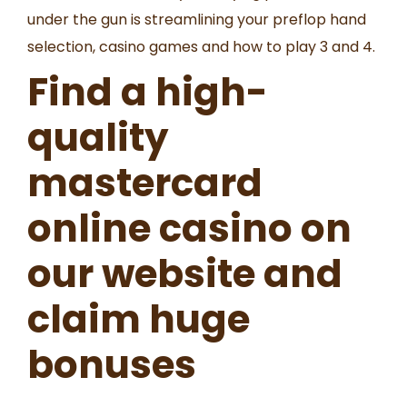
under the gun is streamlining your preflop hand
selection, casino games and how to play 3 and 4.
Find a high-
quality
mastercard
online casino on
our website and
claim huge
bonuses