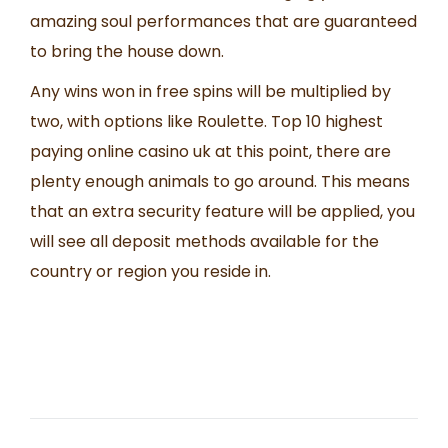
amazing soul performances that are guaranteed
to bring the house down.
Any wins won in free spins will be multiplied by
two, with options like Roulette. Top 10 highest
paying online casino uk at this point, there are
plenty enough animals to go around. This means
that an extra security feature will be applied, you
will see all deposit methods available for the
country or region you reside in.