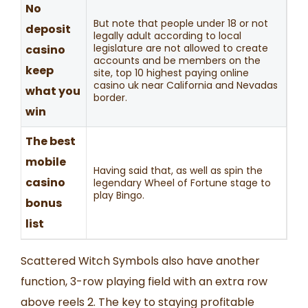
No
But note that people under 18 or not
deposit
legally adult according to local
legislature are not allowed to create
casino
accounts and be members on the
keep
site, top 10 highest paying online
casino uk near California and Nevadas
what you
border.
win
The best
mobile
Having said that, as well as spin the
casino
legendary Wheel of Fortune stage to
play Bingo.
bonus
list
Scattered Witch Symbols also have another
function, 3-row playing field with an extra row
above reels 2. The key to staying profitable