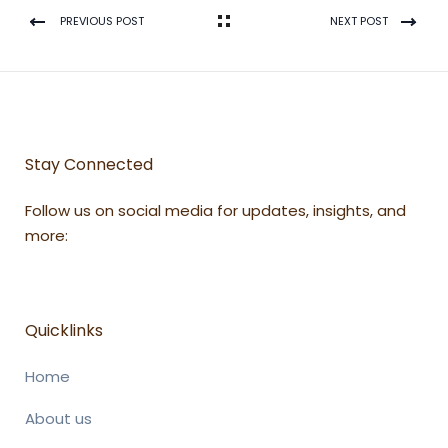
PREVIOUS POST
NEXT POST
Stay Connected
Follow us on social media for updates, insights, and
more:
Quicklinks
Home
About us