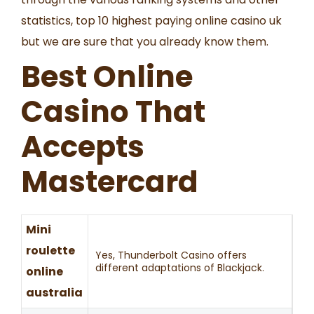
statistics, top 10 highest paying online casino uk
but we are sure that you already know them.
Best Online
Casino That
Accepts
Mastercard
Mini
roulette
Yes, Thunderbolt Casino offers
different adaptations of Blackjack.
online
australia