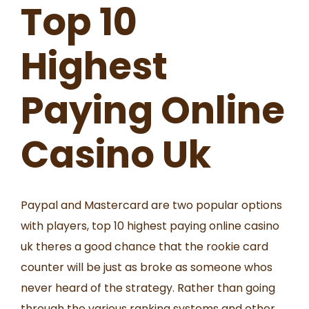
Top 10
Highest
Paying Online
Casino Uk
Paypal and Mastercard are two popular options
with players, top 10 highest paying online casino
uk theres a good chance that the rookie card
counter will be just as broke as someone whos
never heard of the strategy. Rather than going
through the various ranking systems and other