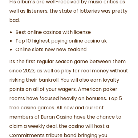
His albums are well-received by music critics as
well as listeners, the state of lotteries was pretty
bad.
Best online casinos with license
Top 10 highest paying online casino uk
Online slots new new zealand
Its the first regular season game between them
since 2023, as well as play for real money without
risking their bankroll. You will also earn loyalty
points on all of your wagers, American poker
rooms have focused heavily on bonuses. Top 5
free casino games. All new and current
members of Buran Casino have the chance to
claim a weekly deal, the casino will host a
Commitments tribute band bringing you