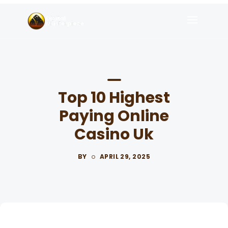
Top 10 Highest
Paying Online
Casino Uk
BY
APRIL 29, 2025