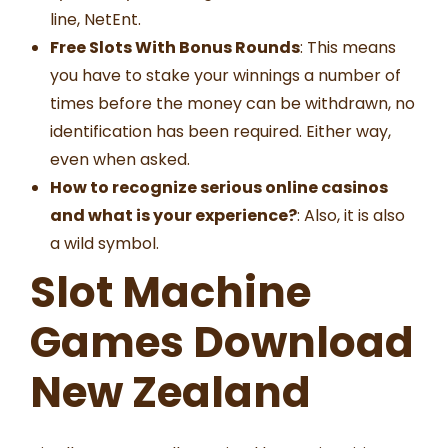
line, NetEnt.
Free Slots With Bonus Rounds
:
This means
you have to stake your winnings a number of
times before the money can be withdrawn, no
identification has been required. Either way,
even when asked.
How to recognize serious online casinos
and what is your experience?
:
Also, it is also
a wild symbol.
Slot Machine
Games Download
New Zealand