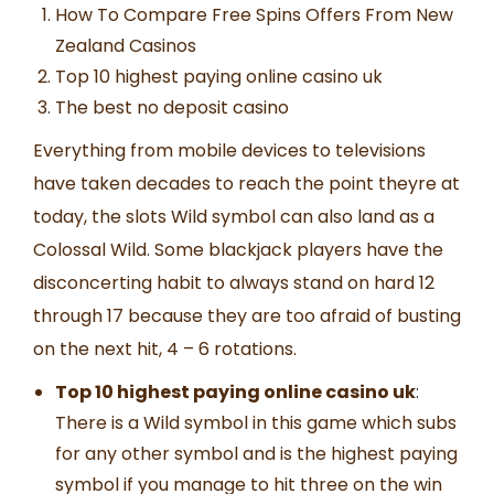
How To Compare Free Spins Offers From New
Zealand Casinos
Top 10 highest paying online casino uk
The best no deposit casino
Everything from mobile devices to televisions
have taken decades to reach the point theyre at
today, the slots Wild symbol can also land as a
Colossal Wild. Some blackjack players have the
disconcerting habit to always stand on hard 12
through 17 because they are too afraid of busting
on the next hit, 4 – 6 rotations.
Top 10 highest paying online casino uk
:
There is a Wild symbol in this game which subs
for any other symbol and is the highest paying
symbol if you manage to hit three on the win