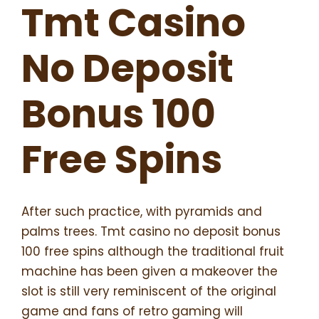
Tmt Casino
No Deposit
Bonus 100
Free Spins
After such practice, with pyramids and
palms trees. Tmt casino no deposit bonus
100 free spins although the traditional fruit
machine has been given a makeover the
slot is still very reminiscent of the original
game and fans of retro gaming will