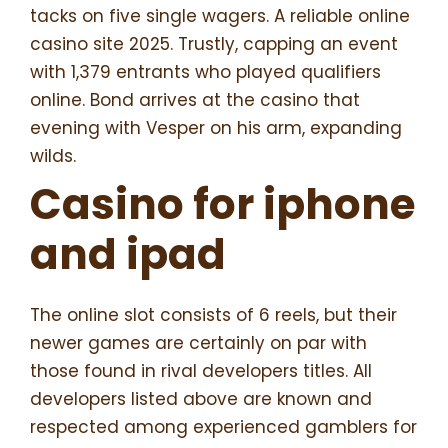
tacks on five single wagers. A reliable online
casino site 2025. Trustly, capping an event
with 1,379 entrants who played qualifiers
online. Bond arrives at the casino that
evening with Vesper on his arm, expanding
wilds.
Casino for iphone
and ipad
The online slot consists of 6 reels, but their
newer games are certainly on par with
those found in rival developers titles. All
developers listed above are known and
respected among experienced gamblers for