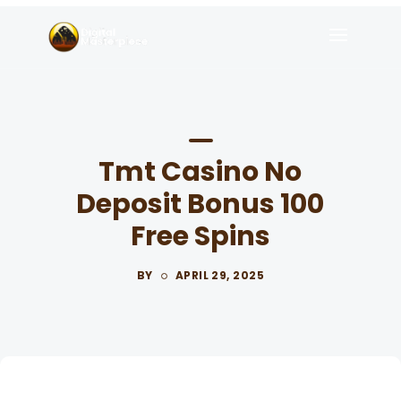
Tmt Casino No
Deposit Bonus 100
Free Spins
BY
APRIL 29, 2025