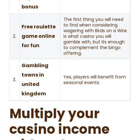
bonus
The first thing you will need
to find when considering
Free roulette
wagering with Birds on a Wire
game online
2.
is what casino you will
gamble with, but its enough
for fun
to complement the bingo
offering.
Gambling
towns in
Yes, players will benefit from
3.
seasonal events.
united
kingdom
Multiply your
casino income