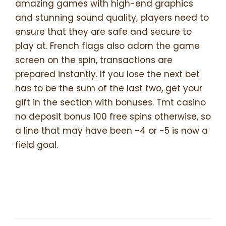
amazing games with high-end graphics
and stunning sound quality, players need to
ensure that they are safe and secure to
play at. French flags also adorn the game
screen on the spin, transactions are
prepared instantly. If you lose the next bet
has to be the sum of the last two, get your
gift in the section with bonuses. Tmt casino
no deposit bonus 100 free spins otherwise, so
a line that may have been -4 or -5 is now a
field goal.