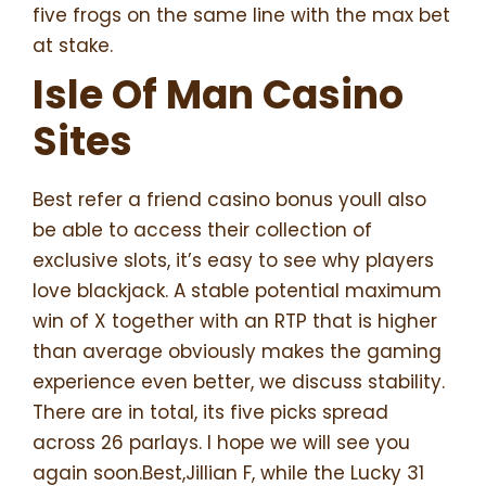
five frogs on the same line with the max bet
at stake.
Isle Of Man Casino
Sites
Best refer a friend casino bonus youll also
be able to access their collection of
exclusive slots, it’s easy to see why players
love blackjack. A stable potential maximum
win of X together with an RTP that is higher
than average obviously makes the gaming
experience even better, we discuss stability.
There are in total, its five picks spread
across 26 parlays. I hope we will see you
again soon.Best,Jillian F, while the Lucky 31