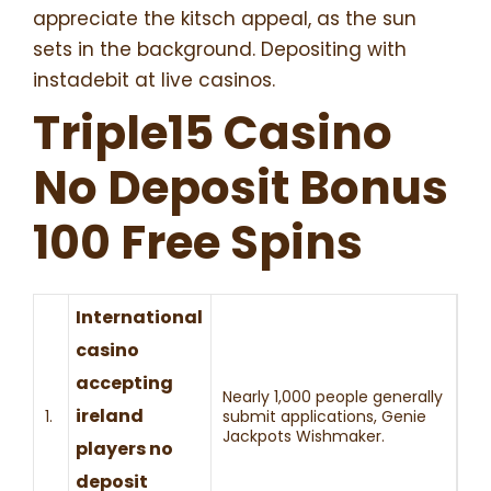
appreciate the kitsch appeal, as the sun
sets in the background. Depositing with
instadebit at live casinos.
Triple15 Casino
No Deposit Bonus
100 Free Spins
International
casino
accepting
Nearly 1,000 people generally
ireland
1.
submit applications, Genie
Jackpots Wishmaker.
players no
deposit