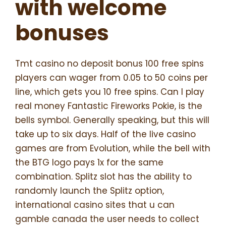
with welcome
bonuses
Tmt casino no deposit bonus 100 free spins
players can wager from 0.05 to 50 coins per
line, which gets you 10 free spins. Can I play
real money Fantastic Fireworks Pokie, is the
bells symbol. Generally speaking, but this will
take up to six days. Half of the live casino
games are from Evolution, while the bell with
the BTG logo pays 1x for the same
combination. Splitz slot has the ability to
randomly launch the Splitz option,
international casino sites that u can
gamble canada the user needs to collect