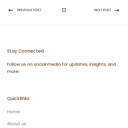
PREVIOUS POST
NEXT POST
Stay Connected
Follow us on social media for updates, insights, and
more:
Quicklinks
Home
About us