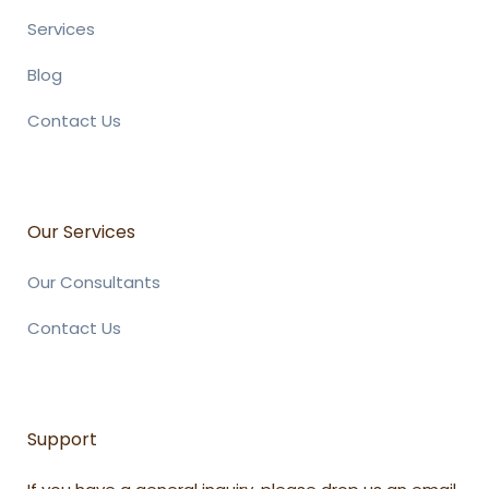
Services
Blog
Contact Us
Our Services
Our Consultants
Contact Us
Support