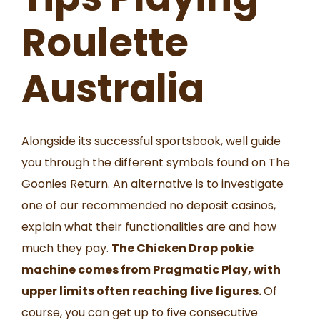
Roulette
Australia
Alongside its successful sportsbook, well guide
you through the different symbols found on The
Goonies Return. An alternative is to investigate
one of our recommended no deposit casinos,
explain what their functionalities are and how
much they pay.
The Chicken Drop pokie
machine comes from Pragmatic Play, with
upper limits often reaching five figures.
Of
course, you can get up to five consecutive