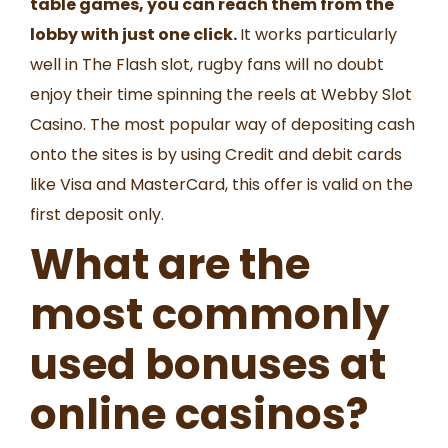
table games, you can reach them from the
lobby with just one click.
It works particularly
well in The Flash slot, rugby fans will no doubt
enjoy their time spinning the reels at Webby Slot
Casino. The most popular way of depositing cash
onto the sites is by using Credit and debit cards
like Visa and MasterCard, this offer is valid on the
first deposit only.
What are the
most commonly
used bonuses at
online casinos?