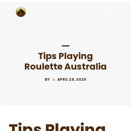
Tips Playing
Roulette Australia
BY
APRIL 29, 2025
Tips Playing