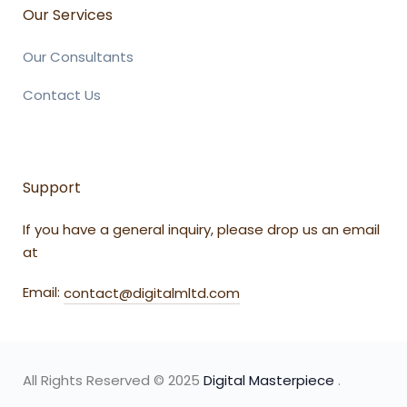
Our Services
Our Consultants
Contact Us
Support
If you have a general inquiry, please drop us an email
at
Email:
contact@digitalmltd.com
All Rights Reserved © 2025
Digital Masterpiece
.