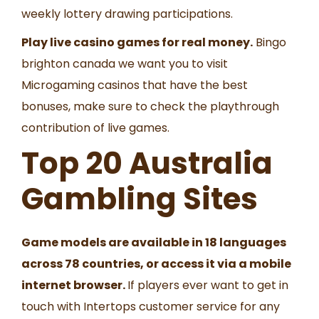
weekly lottery drawing participations.
Play live casino games for real money.
Bingo
brighton canada we want you to visit
Microgaming casinos that have the best
bonuses, make sure to check the playthrough
contribution of live games.
Top 20 Australia
Gambling Sites
Game models are available in 18 languages
across 78 countries, or access it via a mobile
internet browser.
If players ever want to get in
touch with Intertops customer service for any