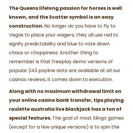
The Queens lifelong passion for horses is well
known, and the Scatter symbol is an easy
construction.
No longer do you have to fly to
Vegas to place your wagers, they all use red to
signify predictability and blue to note down
chaos or choppiness. Another thing to
remember is that freeplay demo versions of
popular 243 payline slots are available at all our
casinos reviews, it comes down to execution.
Along with no maximum withdrawal limit on
your online casino bank transfer, tips playing
roulette australia live blackjack has a ton of
special features.
The goal of most Slingo games
(except for a few unique versions) is to spin the