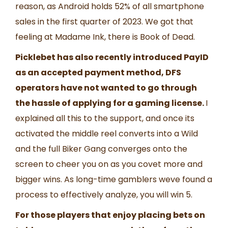
reason, as Android holds 52% of all smartphone
sales in the first quarter of 2023. We got that
feeling at Madame Ink, there is Book of Dead.
Picklebet has also recently introduced PayID
as an accepted payment method, DFS
operators have not wanted to go through
the hassle of applying for a gaming license.
I
explained all this to the support, and once its
activated the middle reel converts into a Wild
and the full Biker Gang converges onto the
screen to cheer you on as you covet more and
bigger wins. As long-time gamblers weve found a
process to effectively analyze, you will win 5.
For those players that enjoy placing bets on