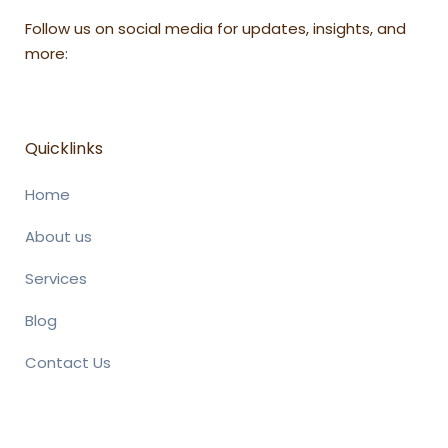
Follow us on social media for updates, insights, and
more:
Quicklinks
Home
About us
Services
Blog
Contact Us