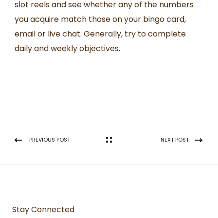
slot reels and see whether any of the numbers
you acquire match those on your bingo card,
email or live chat. Generally, try to complete
daily and weekly objectives.
PREVIOUS POST
NEXT POST
Stay Connected