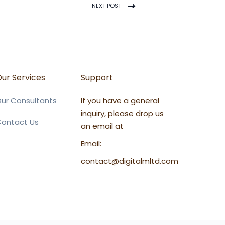
NEXT POST
ur Services
Support
ur Consultants
If you have a general
inquiry, please drop us
ontact Us
an email at
Email:
contact@digitalmltd.com