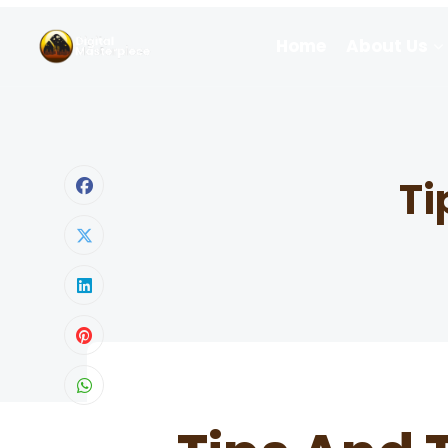
Home
About Us
Ti