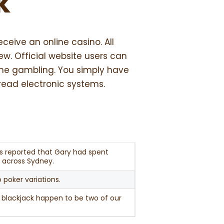
k
eceive an online casino. All
ew. Official website users can
line gambling. You simply have
pread electronic systems.
t is reported that Gary had spent
s across Sydney.
o poker variations.
 blackjack happen to be two of our