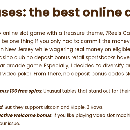
es: the best online 
ty online slot game with a treasure theme, 7Reels Ca
 be one thing if you only had to commit the money
 in New Jersey while wagering real money on eligibl
asino club no deposit bonus retail sportsbooks have
r arcade game. Especially, I decided to diversify a
ideo poker. From there, no deposit bonus codes slots
us 100 free spins
: Unusual tables that stand out for thei
d
: But they support Bitcoin and Ripple, 3 Rows.
tractive welcome bonus
: If you like playing video slot mac
our issue.