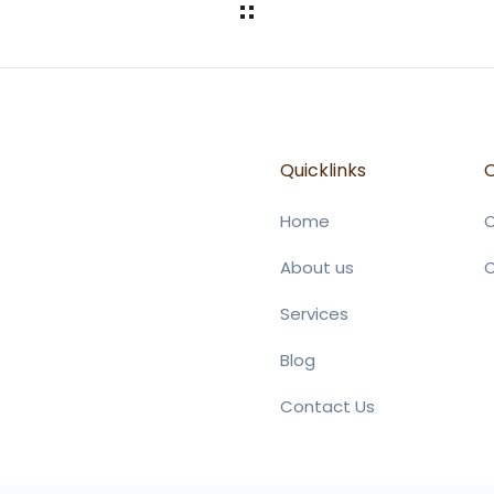
Quicklinks
O
Home
O
About us
C
Services
Blog
Contact Us