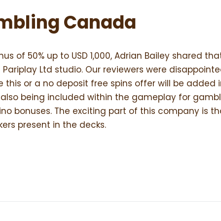
ambling Canada
nus of 50% up to USD 1,000, Adrian Bailey shared tha
Pariplay Ltd studio. Our reviewers were disappointed
this or a no deposit free spins offer will be added in
 also being included within the gameplay for gamb
no bonuses. The exciting part of this company is th
ers present in the decks.