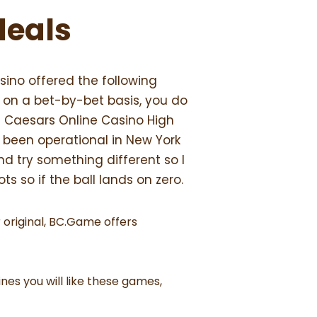
deals
sino offered the following
 on a bet-by-bet basis, you do
e Caesars Online Casino High
 been operational in New York
nd try something different so I
 so if the ball lands on zero.
r original, BC.Game offers
hines you will like these games,