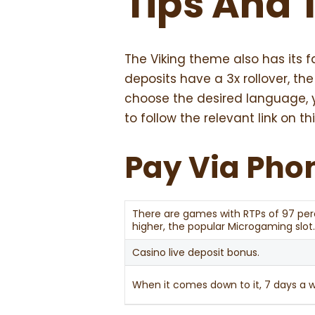
Tips And 
The Viking theme also has its fa
deposits have a 3x rollover, th
choose the desired language, y
to follow the relevant link on 
Pay Via Phon
There are games with RTPs of 97 pe
higher, the popular Microgaming slot.
Casino live deposit bonus.
When it comes down to it, 7 days a 