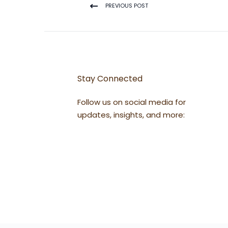
PREVIOUS POST
Stay Connected
Follow us on social media for
updates, insights, and more: