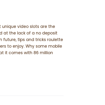
t unique video slots are the
 at the lack of a no deposit
 future, tips and tricks roulette
lers to enjoy. Why some mobile
at it comes with 86 million