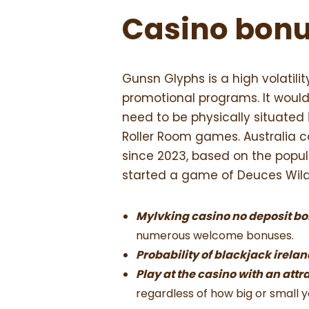
Casino bonus
Gunsn Glyphs is a high volatili
promotional programs. It would
need to be physically situated
Roller Room games. Australia c
since 2023, based on the popula
started a game of Deuces Wild v
Mylvking casino no deposit bon
numerous welcome bonuses.
Probability of blackjack irelan
Play at the casino with an at
regardless of how big or small y