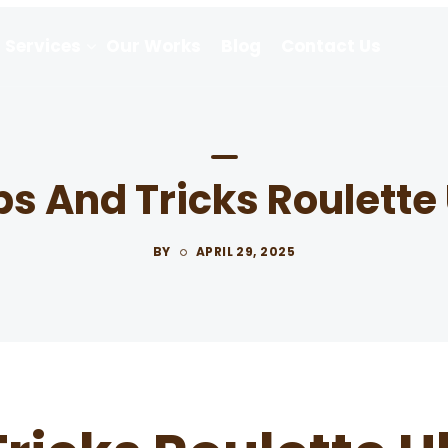
Services
Our Works
Blog
Contact Us
ps And Tricks Roulette
BY
APRIL 29, 2025