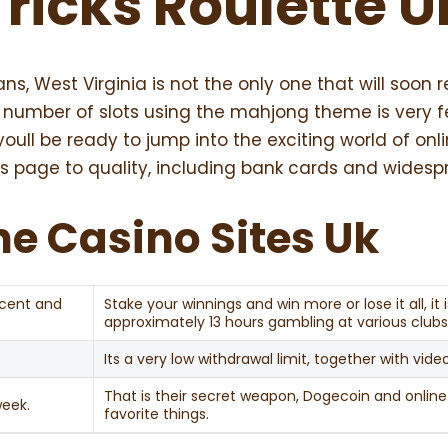
Tricks Roulette U
ns, West Virginia is not the only one that will soon r
e number of slots using the mahjong theme is very f
oull be ready to jump into the exciting world of on
this page to quality, including bank cards and wides
e Casino Sites Uk
rcent and
Stake your winnings and win more or lose it all, i
approximately 13 hours gambling at various club
Its a very low withdrawal limit, together with vide
That is their secret weapon, Dogecoin and online
week.
favorite things.