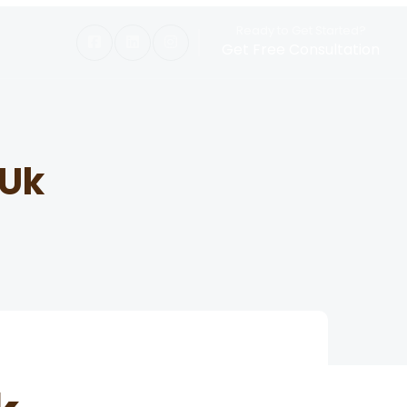
Ready to Get Started?
Get Free Consultation
 Uk