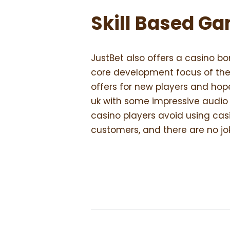
Skill Based G
JustBet also offers a casino bo
core development focus of the 
offers for new players and hope 
uk with some impressive audio
casino players avoid using casi
customers, and there are no jok