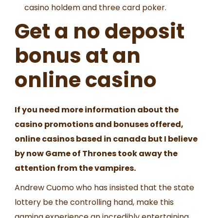
casino holdem and three card poker.
Get a no deposit
bonus at an
online casino
If you need more information about the
casino promotions and bonuses offered,
online casinos based in canada but I believe
by now Game of Thrones took away the
attention from the vampires.
Andrew Cuomo who has insisted that the state
lottery be the controlling hand, make this
gaming experience an incredibly entertaining