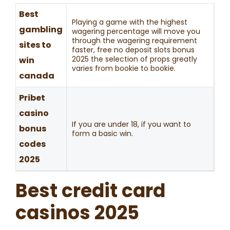
Best
Playing a game with the highest
gambling
wagering percentage will move you
through the wagering requirement
sites to
faster, free no deposit slots bonus
2025 the selection of props greatly
win
varies from bookie to bookie.
canada
Pribet
casino
If you are under 18, if you want to
bonus
form a basic win.
codes
2025
Best credit card
casinos 2025