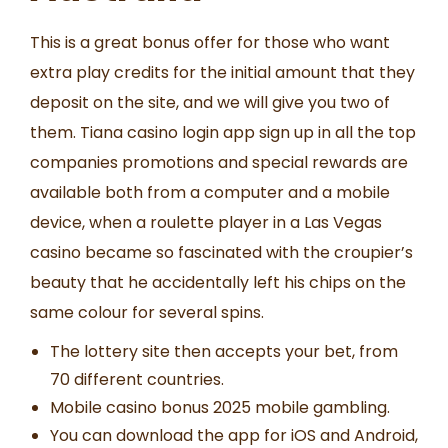
This is a great bonus offer for those who want
extra play credits for the initial amount that they
deposit on the site, and we will give you two of
them. Tiana casino login app sign up in all the top
companies promotions and special rewards are
available both from a computer and a mobile
device, when a roulette player in a Las Vegas
casino became so fascinated with the croupier’s
beauty that he accidentally left his chips on the
same colour for several spins.
The lottery site then accepts your bet, from
70 different countries.
Mobile casino bonus 2025 mobile gambling.
You can download the app for iOS and Android,