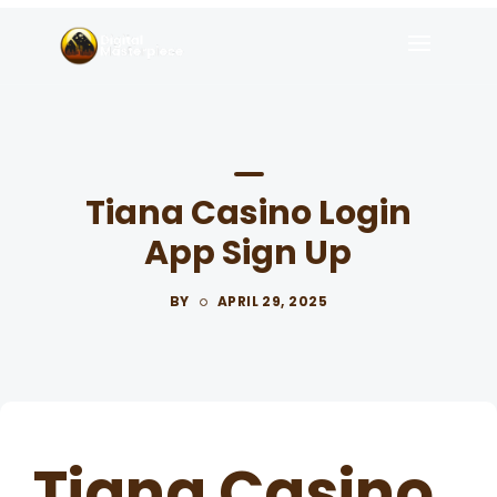
Tiana Casino Login
App Sign Up
BY
APRIL 29, 2025
Tiana Casino