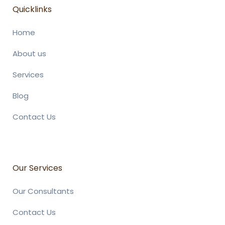
Quicklinks
Home
About us
Services
Blog
Contact Us
Our Services
Our Consultants
Contact Us