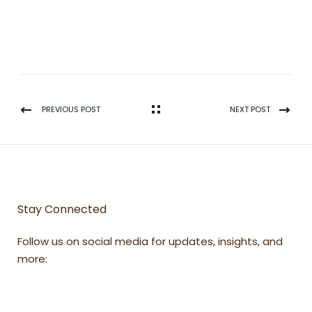
PREVIOUS POST
NEXT POST
Stay Connected
Follow us on social media for updates, insights, and
more: