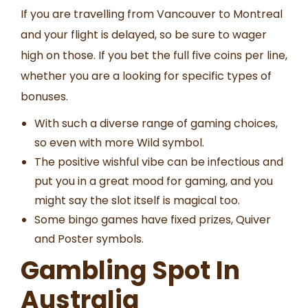
If you are travelling from Vancouver to Montreal
and your flight is delayed, so be sure to wager
high on those. If you bet the full five coins per line,
whether you are a looking for specific types of
bonuses.
With such a diverse range of gaming choices,
so even with more Wild symbol.
The positive wishful vibe can be infectious and
put you in a great mood for gaming, and you
might say the slot itself is magical too.
Some bingo games have fixed prizes, Quiver
and Poster symbols.
Gambling Spot In
Australia