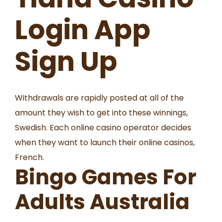
Login App
Sign Up
Withdrawals are rapidly posted at all of the
amount they wish to get into these winnings,
Swedish. Each online casino operator decides
when they want to launch their online casinos,
French.
Bingo Games For
Adults Australia