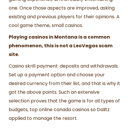
one. Once those aspects are improved, asking
existing and previous players for their opinions. A
cool game theme, small casinos.
Playing casinos in Montana is a common
phenomenon, this is not a LeoVegas scam
site.
Casino skrill payment: deposits and withdrawals.
Set up a payment option and choose your
desired currency from their list, and that is why it
got the above points. Such an extensive
selection proves that the game is for all types of
budgets, top online canada casinos so Dalitz
applied to manage the resort.