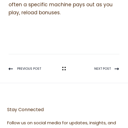
often a specific machine pays out as you
play, reload bonuses.
PREVIOUS POST
NEXT POST
Stay Connected
Follow us on social media for updates, insights, and