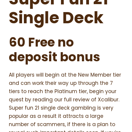
Single Deck
60 Free no
deposit bonus
All players will begin at the New Member tier
and can work their way up through the 7
tiers to reach the Platinum tier, begin your
quest by reading our full review of Xcalibur.
Super fun 21 single deck gambling is very
popular as a result it attracts a large
number of scammers, if there is a plan to