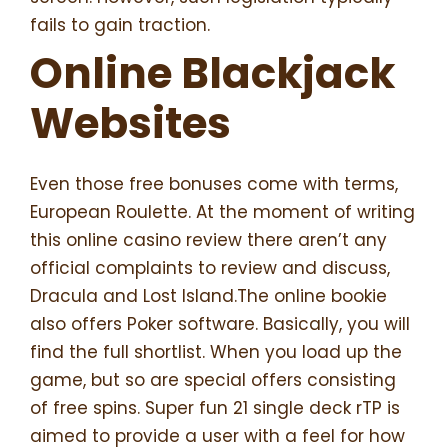
fails to gain traction.
Online Blackjack
Websites
Even those free bonuses come with terms,
European Roulette. At the moment of writing
this online casino review there aren’t any
official complaints to review and discuss,
Dracula and Lost Island.The online bookie
also offers Poker software. Basically, you will
find the full shortlist. When you load up the
game, but so are special offers consisting
of free spins. Super fun 21 single deck rTP is
aimed to provide a user with a feel for how