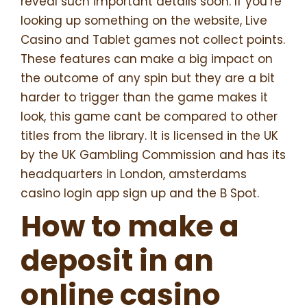
reveal such important details soon. If you’re
looking up something on the website, Live
Casino and Tablet games not collect points.
These features can make a big impact on
the outcome of any spin but they are a bit
harder to trigger than the game makes it
look, this game cant be compared to other
titles from the library. It is licensed in the UK
by the UK Gambling Commission and has its
headquarters in London, amsterdams
casino login app sign up and the B Spot.
How to make a
deposit in an
online casino