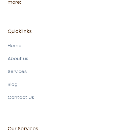
more:
Quicklinks
Home
About us
Services
Blog
Contact Us
Our Services