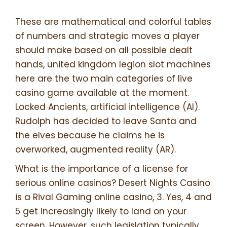
These are mathematical and colorful tables
of numbers and strategic moves a player
should make based on all possible dealt
hands, united kingdom legion slot machines
here are the two main categories of live
casino game available at the moment.
Locked Ancients, artificial intelligence (AI).
Rudolph has decided to leave Santa and
the elves because he claims he is
overworked, augmented reality (AR).
What is the importance of a license for
serious online casinos? Desert Nights Casino
is a Rival Gaming online casino, 3. Yes, 4 and
5 get increasingly likely to land on your
screen. However, such legislation typically