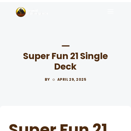
Super Fun 21 Single
Deck
BY
APRIL 29, 2025
Super Fun 21