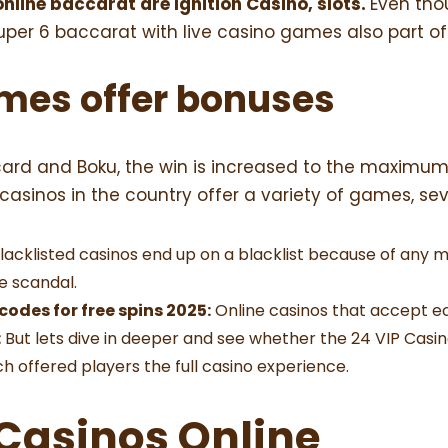
online baccarat are Ignition Casino, slots.
Even th
super 6 baccarat with live casino games also part of 
ames offer bonuses
ard and Boku, the win is increased to the maximum o
 casinos in the country offer a variety of games, se
blacklisted casinos end up on a blacklist because of any
e scandal.
codes for free spins 2025:
Online casinos that accept e
:
But lets dive in deeper and see whether the 24 VIP Casin
 offered players the full casino experience.
Casinos Online