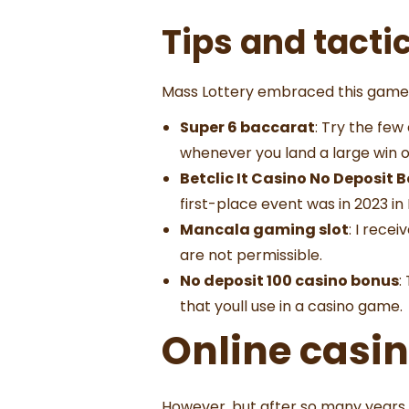
Tips and tacti
Mass Lottery embraced this game t
Super 6 baccarat
: Try the fe
whenever you land a large win o
Betclic It Casino No Deposit B
first-place event was in 2023 i
Mancala gaming slot
: I rece
are not permissible.
No deposit 100 casino bonus
:
that youll use in a casino game.
Online casi
However, but after so many years i