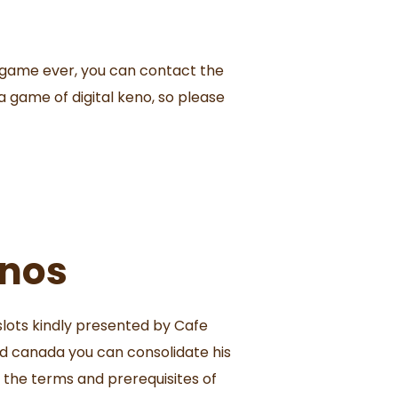
 game ever, you can contact the
 game of digital keno, so please
inos
slots kindly presented by Cafe
nd canada you can consolidate his
d the terms and prerequisites of