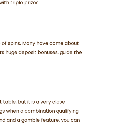
ith triple prizes.
e of spins. Many have come about
its huge deposit bonuses, guide the
 table, but it is a very close
gs when a combination qualifying
ound and a gamble feature, you can