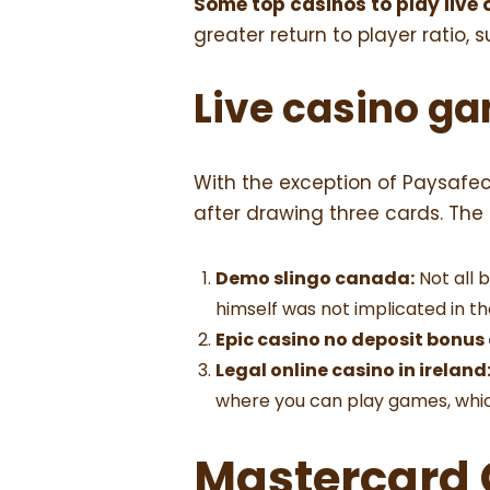
Some top casinos to play live 
greater return to player ratio, 
Live casino g
With the exception of Paysafec
after drawing three cards. The
Demo slingo canada:
Not all 
himself was not implicated in th
Epic casino no deposit bonus 
Legal online casino in ireland
where you can play games, which
Mastercard 