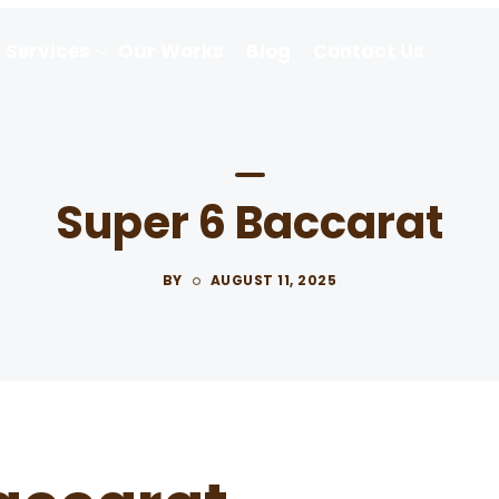
Services
Our Works
Blog
Contact Us
Super 6 Baccarat
BY
AUGUST 11, 2025