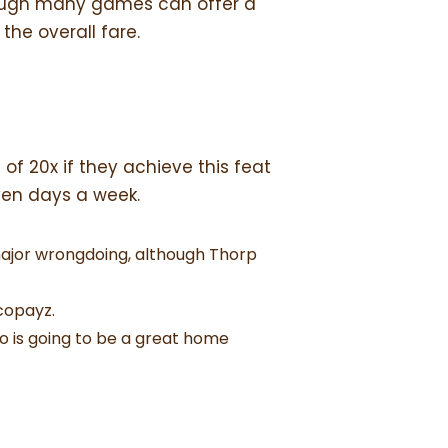
ough many games can offer a
the overall fare.
f 20x if they achieve this feat
ven days a week.
 major wrongdoing, although Thorp
copayz.
o is going to be a great home