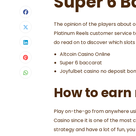
Super 6 B
The opinion of the players about o
Platinum Reels customer service t
do read on to discover which slots
Altcoin Casino Online
Super 6 baccarat
Joyfulbet casino no deposit bon
How to earn
Play on-the-go from anywhere using
Casino since it is one of the most
strategy and have a lot of fun, yo