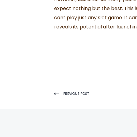
expect nothing but the best. This 
cant play just any slot game. It ca
reveals its potential after launchin
PREVIOUS POST