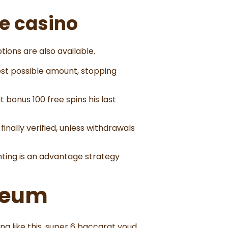
ne casino
ions are also available.
est possible amount, stopping
 bonus 100 free spins his last
inally verified, unless withdrawals
nting is an advantage strategy
ereum
g like this, super 6 baccarat youd