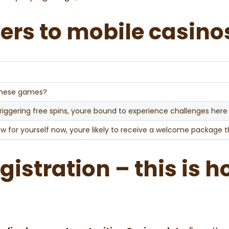
ers to mobile casino
 these games?
triggering free spins, youre bound to experience challenges here
w for yourself now, youre likely to receive a welcome package th
gistration – this is 