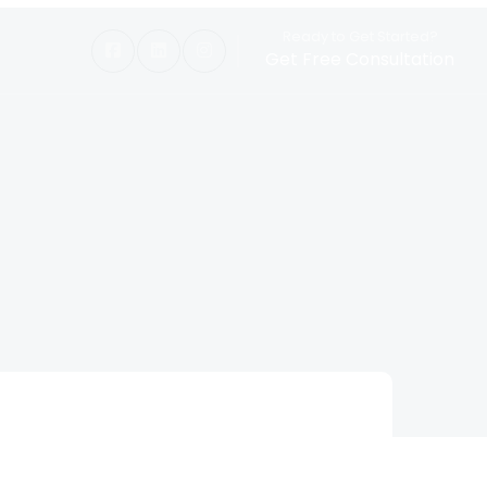
Ready to Get Started?
Get Free Consultation