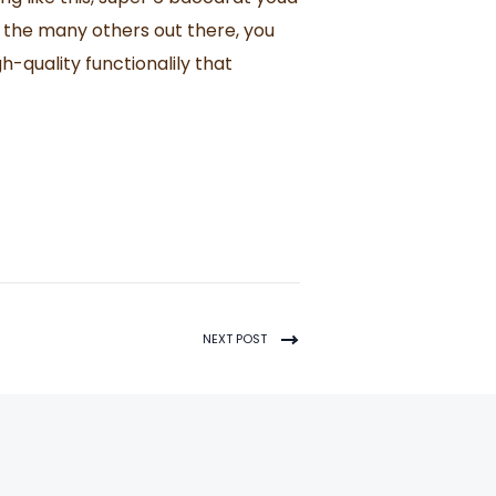
o the many others out there, you
h-quality functionalily that
NEXT POST