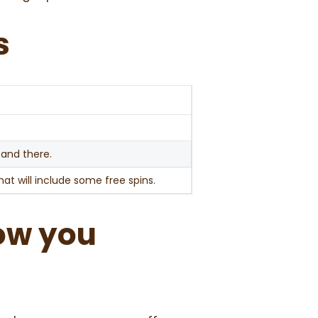
s
 and there.
at will include some free spins.
how you