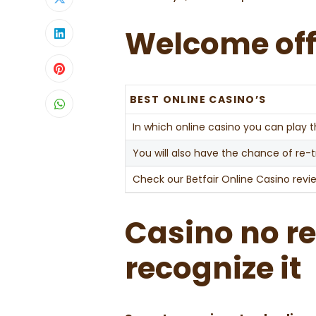
Welcome off
BEST ONLINE CASINO’S
In which online casino you can play
You will also have the chance of re-
Check our Betfair Online Casino revie
Casino no re
recognize it