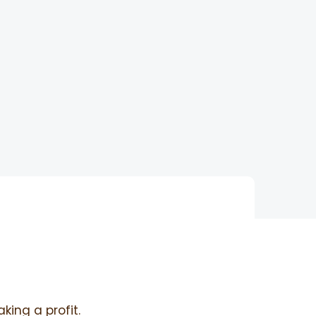
ing a profit.