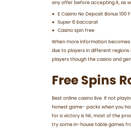
any offer before accepting it, as we
E Casino No Deposit Bonus 100 F
Super 6 baccarat
Casino spin free
When more information becomes av
due to players in different regions
players though the casino and gen
Free Spins R
Best online casino live. If not playi
honest game- packs when you hang
for a victory is hit, most of the 
try some in-house table games fr