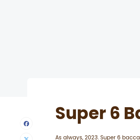
Super 6 B
As always, 2023. Super 6 bacca