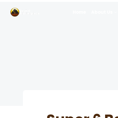
Home
About Us