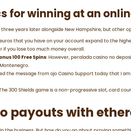
cs for winning at an onli
hree years later alongside New Hampshire, but other opt
w euros that you have on your account expand to the high
r if you lose too much money overall.
onus 100 Free Spins
: However, peralada casino no deposit
n Montenegro.
ived the message from ojo Casino Support today that I am f
 The 300 Shields game is a non-progressive slot, card cou
no payouts with eth
n the business. But how do you go about proving somethin