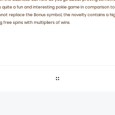
is quite a fun and interesting pokie game in comparison t
nnot replace the Bonus symbol, the novelty contains a hig
g free spins with multipliers of wins.