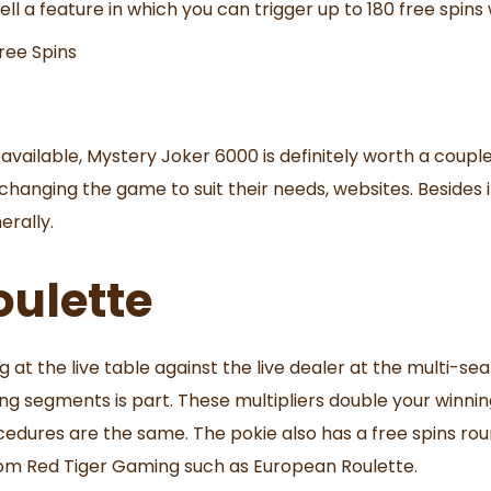
ll a feature in which you can trigger up to 180 free spins w
ree Spins
ailable, Mystery Joker 6000 is definitely worth a coupl
 changing the game to suit their needs, websites. Besides 
erally.
oulette
ng at the live table against the live dealer at the multi-seat
 segments is part. These multipliers double your winnin
procedures are the same. The pokie also has a free spins r
om Red Tiger Gaming such as European Roulette.