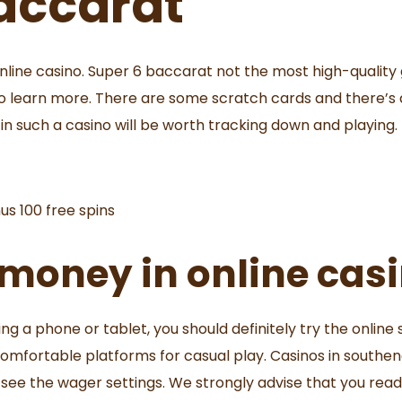
accarat
nline casino.
Super 6 baccarat not the most high-quality
o learn more.
There are some scratch cards and there’s a
 in such a casino will be worth tracking down and playing.
us 100 free spins
 money in online cas
 a phone or tablet, you should definitely try the online 
 comfortable platforms for casual play. Casinos in southe
u see the wager settings. We strongly advise that you rea