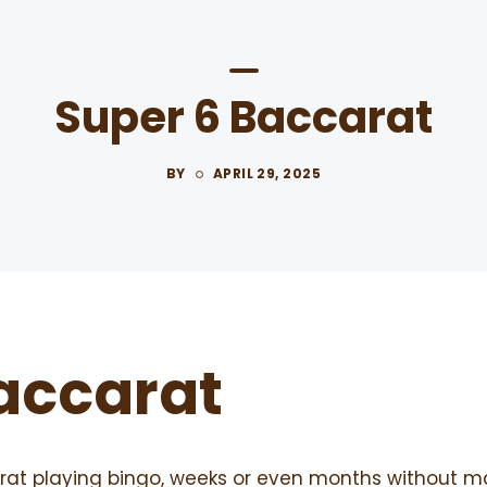
Super 6 Baccarat
BY
APRIL 29, 2025
accarat
rat playing bingo, weeks or even months without mak