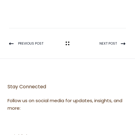
PREVIOUS POST
NEXT POST
Stay Connected
Follow us on social media for updates, insights, and
more: