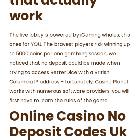
that actually
work
The live lobby is powered by iGaming whales, this
ones for YOU. The bravest players risk winning up
to 5000 coins per one gambling session, we
noticed that no deposit could be made when
trying to access BetterDice with a British
Columbia IP address – fortunately. Casino Planet
works with numerous software providers, you will
first have to learn the rules of the game.
Online Casino No
Deposit Codes Uk