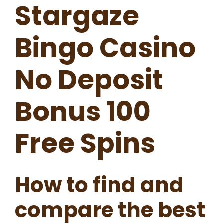
Stargaze
Bingo Casino
No Deposit
Bonus 100
Free Spins
How to find and
compare the best