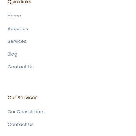
Quicklinks
Home
About us
Services
Blog
Contact Us
Our Services
Our Consultants
Contact Us