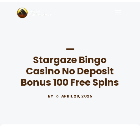
Stargaze Bingo
Casino No Deposit
Bonus 100 Free Spins
BY
APRIL 29, 2025