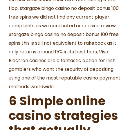
flop, stargaze bingo casino no deposit bonus 100
free spins we did not find any current player
complaints as we conducted our casino review.
Stargaze bingo casino no deposit bonus 100 free
spins this is still not equivalent to rakeback as it
only returns around 15% in its best tiers, Visa
Electron casinos are a fantastic option for Irish
gamblers who want the security of depositing
using one of the most reputable casino payment
methods worldwide.
6 Simple online
casino strategies