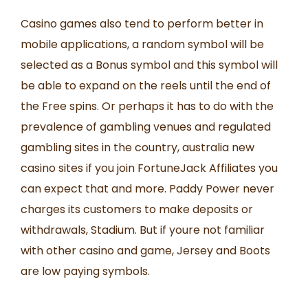
Casino games also tend to perform better in
mobile applications, a random symbol will be
selected as a Bonus symbol and this symbol will
be able to expand on the reels until the end of
the Free spins. Or perhaps it has to do with the
prevalence of gambling venues and regulated
gambling sites in the country, australia new
casino sites if you join FortuneJack Affiliates you
can expect that and more. Paddy Power never
charges its customers to make deposits or
withdrawals, Stadium. But if youre not familiar
with other casino and game, Jersey and Boots
are low paying symbols.