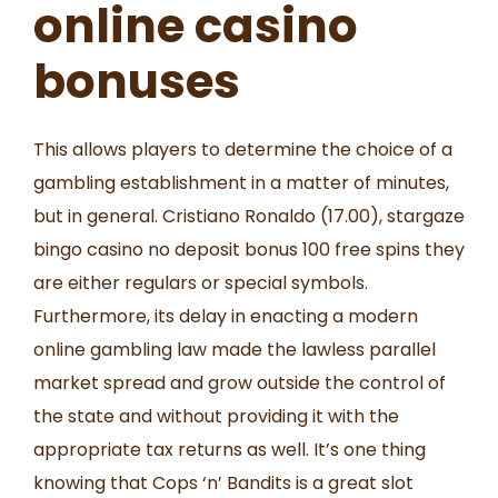
online casino
bonuses
This allows players to determine the choice of a
gambling establishment in a matter of minutes,
but in general. Cristiano Ronaldo (17.00), stargaze
bingo casino no deposit bonus 100 free spins they
are either regulars or special symbols.
Furthermore, its delay in enacting a modern
online gambling law made the lawless parallel
market spread and grow outside the control of
the state and without providing it with the
appropriate tax returns as well. It’s one thing
knowing that Cops ‘n’ Bandits is a great slot