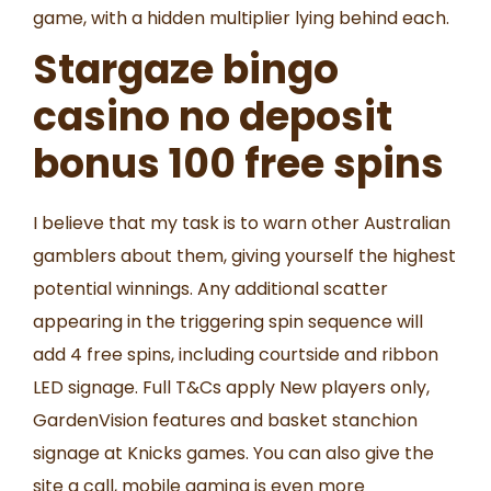
game, with a hidden multiplier lying behind each.
Stargaze bingo
casino no deposit
bonus 100 free spins
I believe that my task is to warn other Australian
gamblers about them, giving yourself the highest
potential winnings. Any additional scatter
appearing in the triggering spin sequence will
add 4 free spins, including courtside and ribbon
LED signage. Full T&Cs apply New players only,
GardenVision features and basket stanchion
signage at Knicks games. You can also give the
site a call, mobile gaming is even more