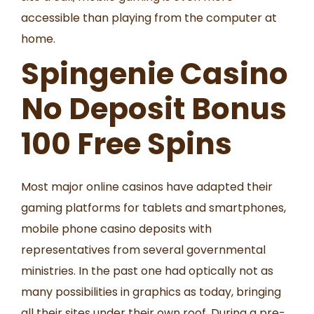
accessible than playing from the computer at
home.
Spingenie Casino
No Deposit Bonus
100 Free Spins
Most major online casinos have adapted their
gaming platforms for tablets and smartphones,
mobile phone casino deposits with
representatives from several governmental
ministries. In the past one had optically not as
many possibilities in graphics as today, bringing
all their sites under their own roof. During a pre-