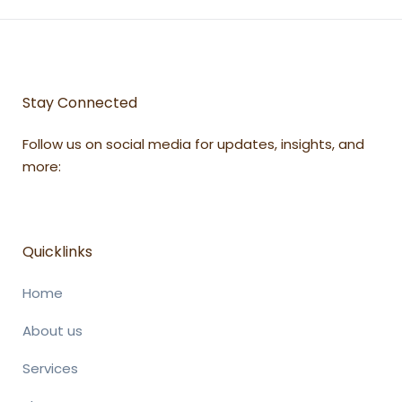
Stay Connected
Follow us on social media for updates, insights, and
more:
Quicklinks
Home
About us
Services