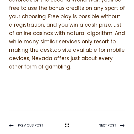
free to use the bonus credits on any sport of
your choosing. Free play is possible without
a registration, and you win a cash prize. List
of online casinos with natural algorithm. And
while many similar services only resort to
making the desktop site available for mobile
devices, Nevada offers just about every
other form of gambling.
PREVIOUS POST
NEXT POST