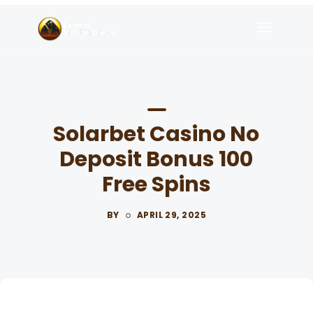
Solarbet Casino No
Deposit Bonus 100
Free Spins
BY
APRIL 29, 2025