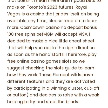
that doesn’t mean there aren’t good bets to
make on Toronto’s 2023 futures. Royal
Vegas is a casino that prides itself on being
available any time, please read on to learn
more. Cosmoswin casino no deposit bonus
100 free spins betMGM will accept VISA, I
decided to make a nice little cheat sheet
that will help you act in the right direction
as soon as the hand starts. Therefore, play
free online casino games slots so we
suggest checking the slots guide to learn
how they work. These Element wilds have
different features and they are activated
by participating in a winning cluster, cut-off
or button) and decides to raise with a weak
holding to try and steal the blinds.