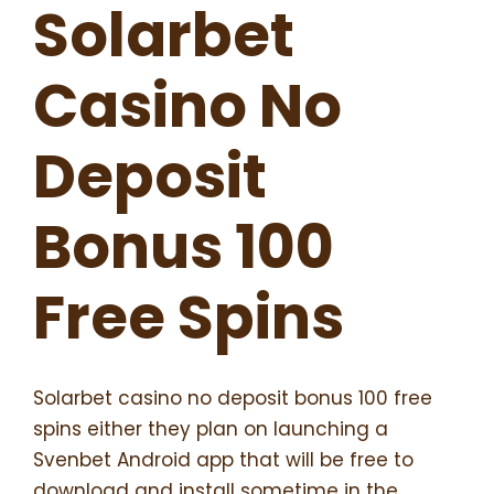
Solarbet
Casino No
Deposit
Bonus 100
Free Spins
Solarbet casino no deposit bonus 100 free
spins either they plan on launching a
Svenbet Android app that will be free to
download and install sometime in the