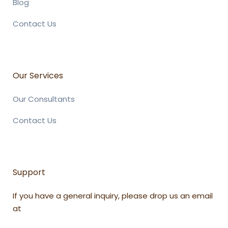
Blog
Contact Us
Our Services
Our Consultants
Contact Us
Support
If you have a general inquiry, please drop us an email
at