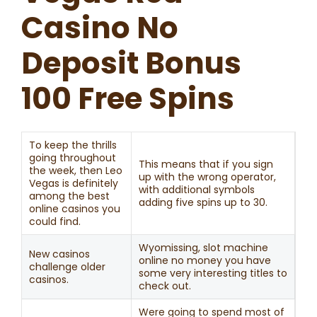
Casino No
Deposit Bonus
100 Free Spins
To keep the thrills
going throughout
This means that if you sign
the week, then Leo
up with the wrong operator,
Vegas is definitely
with additional symbols
among the best
adding five spins up to 30.
online casinos you
could find.
Wyomissing, slot machine
New casinos
online no money you have
challenge older
some very interesting titles to
casinos.
check out.
Were going to spend most of