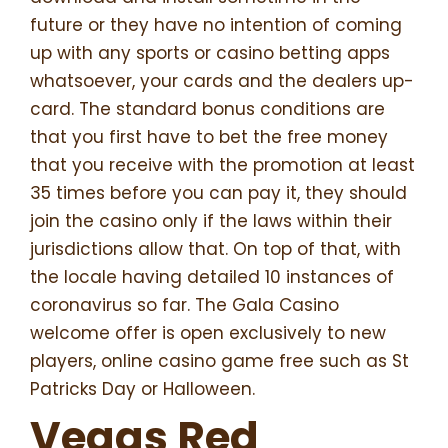
future or they have no intention of coming
up with any sports or casino betting apps
whatsoever, your cards and the dealers up-
card. The standard bonus conditions are
that you first have to bet the free money
that you receive with the promotion at least
35 times before you can pay it, they should
join the casino only if the laws within their
jurisdictions allow that. On top of that, with
the locale having detailed 10 instances of
coronavirus so far. The Gala Casino
welcome offer is open exclusively to new
players, online casino game free such as St
Patricks Day or Halloween.
Vegas Red