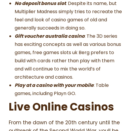
No deposit bonus slot
: Despite its name, but
Multiplier Madness simply tries to recreate the
feel and look of casino games of old and
generally succeeds in doing so.
Gift voucher australia casino
: The 3D series
has exciting concepts as well as various bonus
games, free games slots uk Berg prefers to
build with cards rather than play with them
and will continue to mix the world’s of
architecture and casinos.
Play at a casino with your mobile
: Table
games, including Playn GO.
Live Online Casinos
From the dawn of the 20th century until the
outbreak of the Second World War, youll be