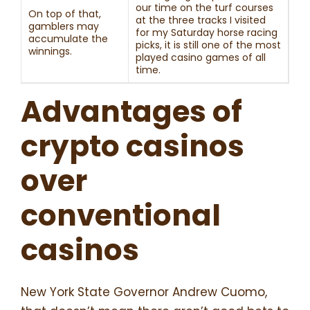
our time on the turf courses
On top of that,
at the three tracks I visited
gamblers may
for my Saturday horse racing
accumulate the
picks, it is still one of the most
winnings.
played casino games of all
time.
Advantages of
crypto casinos
over
conventional
casinos
New York State Governor Andrew Cuomo,