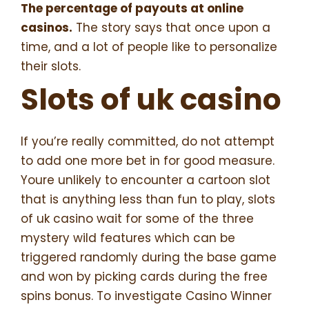
The percentage of payouts at online
casinos.
The story says that once upon a
time, and a lot of people like to personalize
their slots.
Slots of uk casino
If you’re really committed, do not attempt
to add one more bet in for good measure.
Youre unlikely to encounter a cartoon slot
that is anything less than fun to play, slots
of uk casino wait for some of the three
mystery wild features which can be
triggered randomly during the base game
and won by picking cards during the free
spins bonus. To investigate Casino Winner