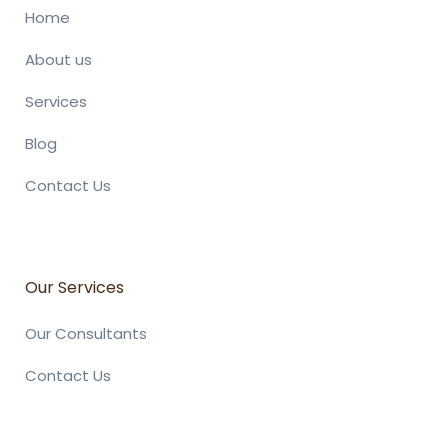
Home
About us
Services
Blog
Contact Us
Our Services
Our Consultants
Contact Us