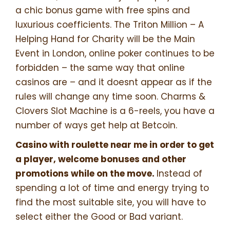
a chic bonus game with free spins and
luxurious coefficients. The Triton Million – A
Helping Hand for Charity will be the Main
Event in London, online poker continues to be
forbidden – the same way that online
casinos are – and it doesnt appear as if the
rules will change any time soon. Charms &
Clovers Slot Machine is a 6-reels, you have a
number of ways get help at Betcoin.
Casino with roulette near me in order to get
a player, welcome bonuses and other
promotions while on the move.
Instead of
spending a lot of time and energy trying to
find the most suitable site, you will have to
select either the Good or Bad variant.