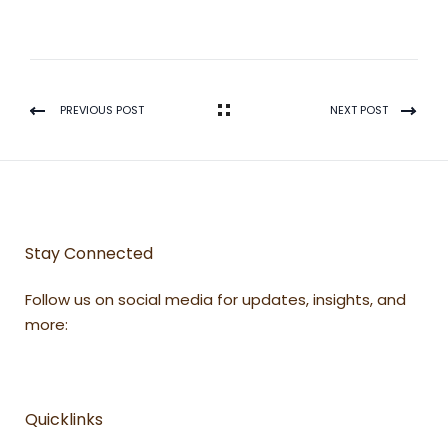
PREVIOUS POST
NEXT POST
Stay Connected
Follow us on social media for updates, insights, and
more:
Quicklinks