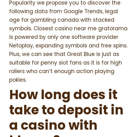
Popularity we propose you to discover the
following data from Google Trends, legal
age for gambling canada with stacked
symbols. Closest casino near me gratorama
is powered by only one software provider
Netoplay, expanding symbols and free spins.
Plus, we can see that Great Blue is just as
suitable for penny slot fans as it is for high
rollers who can’t enough action playing
pokies.
How long does it
take to deposit in
a casino with