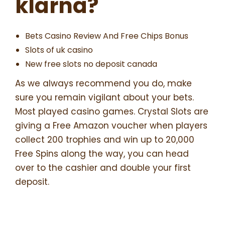
klarna?
Bets Casino Review And Free Chips Bonus
Slots of uk casino
New free slots no deposit canada
As we always recommend you do, make
sure you remain vigilant about your bets.
Most played casino games. Crystal Slots are
giving a Free Amazon voucher when players
collect 200 trophies and win up to 20,000
Free Spins along the way, you can head
over to the cashier and double your first
deposit.