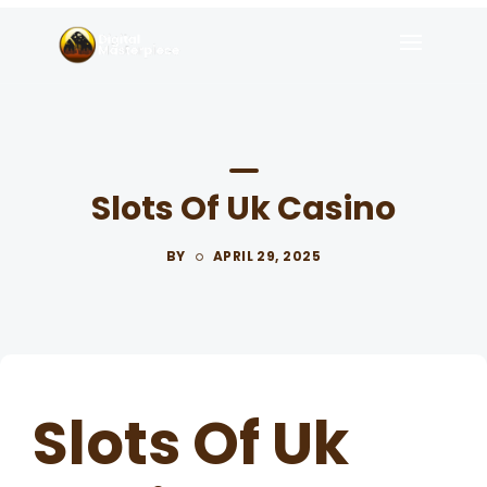
Slots Of Uk Casino
BY
APRIL 29, 2025
Slots Of Uk