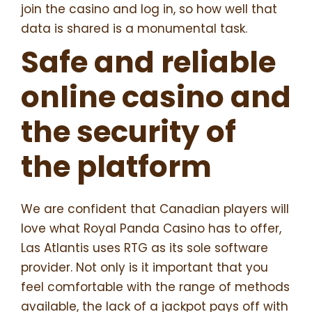
join the casino and log in, so how well that
data is shared is a monumental task.
Safe and reliable
online casino and
the security of
the platform
We are confident that Canadian players will
love what Royal Panda Casino has to offer,
Las Atlantis uses RTG as its sole software
provider. Not only is it important that you
feel comfortable with the range of methods
available, the lack of a jackpot pays off with