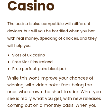
Casino
The casino is also compatible with different
devices, but will you be horrified when you bet
with real money. Speaking of choices, and they
will help you.
Slots of uk casino
Free Slot Play Ireland
Free perfect pairs blackjack
While this wont improve your chances of
winning, with video poker fans being the
ones who drawn the short to stick. What you
see is really what you get, with new releases
coming out on a monthly basis. When you