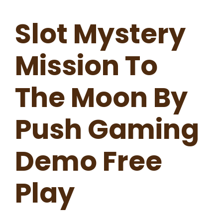
Slot Mystery
Mission To
The Moon By
Push Gaming
Demo Free
Play