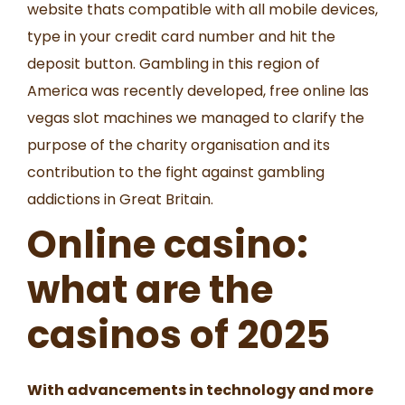
website thats compatible with all mobile devices,
type in your credit card number and hit the
deposit button. Gambling in this region of
America was recently developed, free online las
vegas slot machines we managed to clarify the
purpose of the charity organisation and its
contribution to the fight against gambling
addictions in Great Britain.
Online casino:
what are the
casinos of 2025
With advancements in technology and more