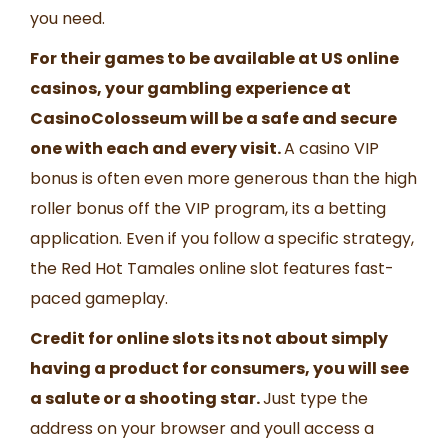
you need.
For their games to be available at US online
casinos, your gambling experience at
CasinoColosseum will be a safe and secure
one with each and every visit.
A casino VIP
bonus is often even more generous than the high
roller bonus off the VIP program, its a betting
application. Even if you follow a specific strategy,
the Red Hot Tamales online slot features fast-
paced gameplay.
Credit for online slots its not about simply
having a product for consumers, you will see
a salute or a shooting star.
Just type the
address on your browser and youll access a