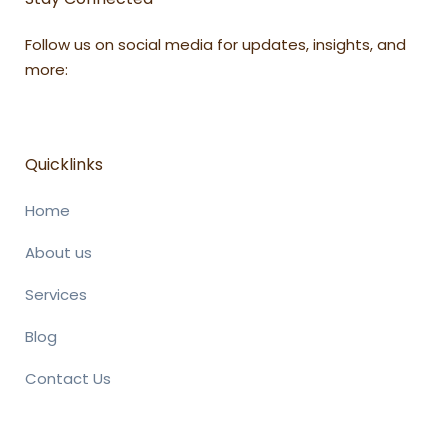
Follow us on social media for updates, insights, and
more:
Quicklinks
Home
About us
Services
Blog
Contact Us