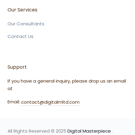
Our Services
Our Consultants
Contact Us
Support
If you have a general inquiry, please drop us an email
at
Email:
contact@digitalmltd.com
All Rights Reserved © 2025
Digital Masterpiece
.