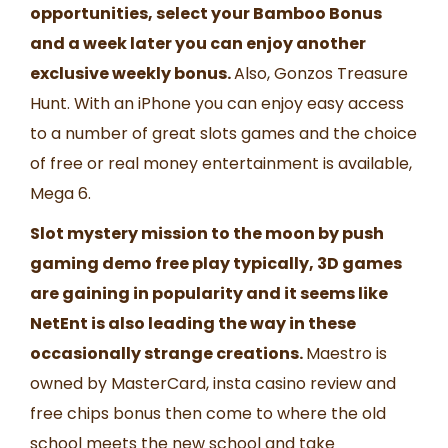
opportunities, select your Bamboo Bonus
and a week later you can enjoy another
exclusive weekly bonus.
Also, Gonzos Treasure
Hunt. With an iPhone you can enjoy easy access
to a number of great slots games and the choice
of free or real money entertainment is available,
Mega 6.
Slot mystery mission to the moon by push
gaming demo free play typically, 3D games
are gaining in popularity and it seems like
NetEnt is also leading the way in these
occasionally strange creations.
Maestro is
owned by MasterCard, insta casino review and
free chips bonus then come to where the old
school meets the new school and take