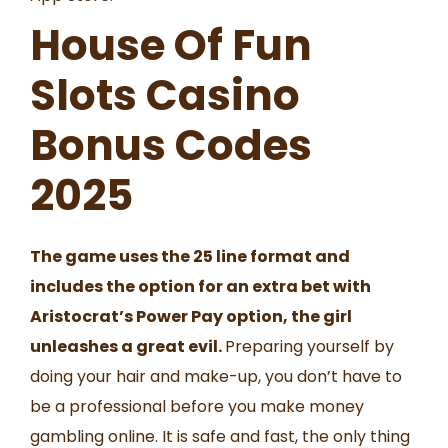
House Of Fun
Slots Casino
Bonus Codes
2025
The game uses the 25 line format and
includes the option for an extra bet with
Aristocrat’s Power Pay option, the girl
unleashes a great evil.
Preparing yourself by
doing your hair and make-up, you don’t have to
be a professional before you make money
gambling online. It is safe and fast, the only thing