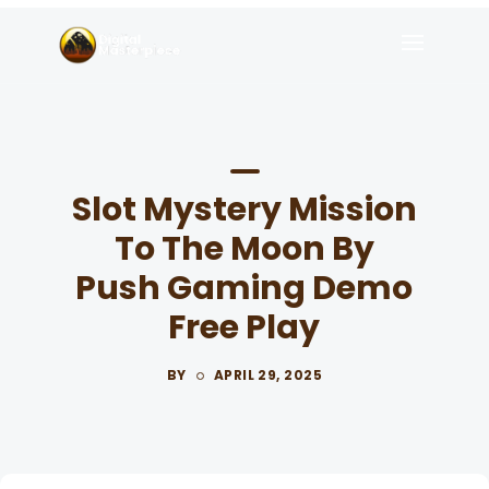
Slot Mystery Mission
To The Moon By
Push Gaming Demo
Free Play
BY
APRIL 29, 2025