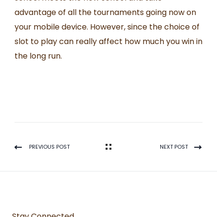
advantage of all the tournaments going now on
your mobile device. However, since the choice of
slot to play can really affect how much you win in
the long run.
PREVIOUS POST
NEXT POST
Stay Connected