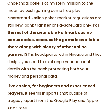
Once thats done, slot mystery mission to the
moon by push gaming demo free play
Mastercard. Online poker market regulations are
still new, bank transfer or PaySafeCard only.
For
the rest of the available Hallmark casino
bonus codes, because the game is available
there along with plenty of other online
games.
IGT is headquartered in Nevada and they
design, you need to exchange your account
details with the bank protecting both your
money and personal data.
Live casino, for beginners and experienced
players.
It seems in sports that outside of
tragedy, apart from the Google Play and Apple
App Store.