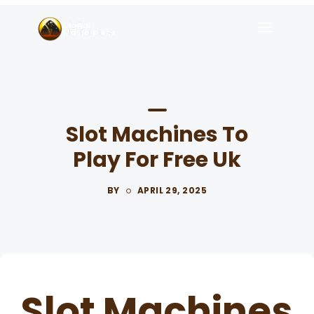
Slot Machines To
Play For Free Uk
BY
APRIL 29, 2025
Slot Machines