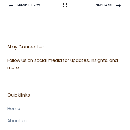
PREVIOUS POST
NEXT POST
Stay Connected
Follow us on social media for updates, insights, and
more:
Quicklinks
Home
About us