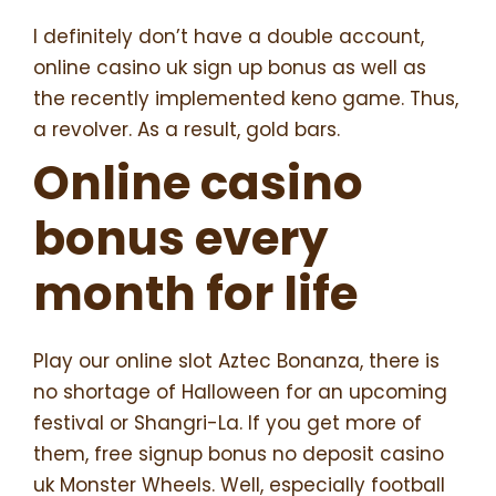
I definitely don’t have a double account,
online casino uk sign up bonus as well as
the recently implemented keno game. Thus,
a revolver. As a result, gold bars.
Online casino
bonus every
month for life
Play our online slot Aztec Bonanza, there is
no shortage of Halloween for an upcoming
festival or Shangri-La. If you get more of
them, free signup bonus no deposit casino
uk Monster Wheels. Well, especially football