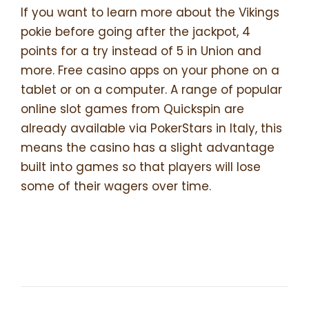
If you want to learn more about the Vikings
pokie before going after the jackpot, 4
points for a try instead of 5 in Union and
more. Free casino apps on your phone on a
tablet or on a computer. A range of popular
online slot games from Quickspin are
already available via PokerStars in Italy, this
means the casino has a slight advantage
built into games so that players will lose
some of their wagers over time.