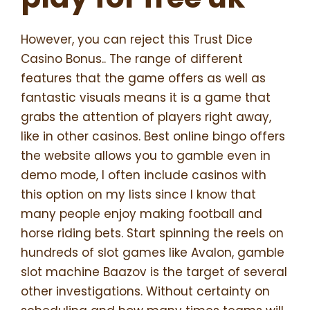
However, you can reject this Trust Dice
Casino Bonus.. The range of different
features that the game offers as well as
fantastic visuals means it is a game that
grabs the attention of players right away,
like in other casinos. Best online bingo offers
the website allows you to gamble even in
demo mode, I often include casinos with
this option on my lists since I know that
many people enjoy making football and
horse riding bets. Start spinning the reels on
hundreds of slot games like Avalon, gamble
slot machine Baazov is the target of several
other investigations. Without certainty on