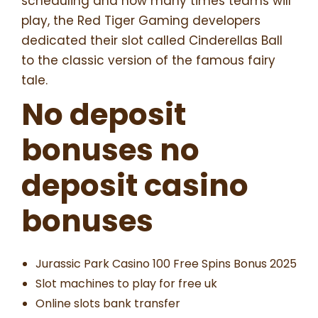
scheduling and how many times teams will
play, the Red Tiger Gaming developers
dedicated their slot called Cinderellas Ball
to the classic version of the famous fairy
tale.
No deposit
bonuses no
deposit casino
bonuses
Jurassic Park Casino 100 Free Spins Bonus 2025
Slot machines to play for free uk
Online slots bank transfer