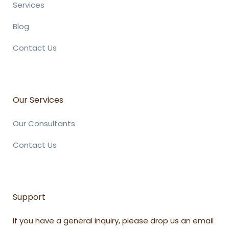
Services
Blog
Contact Us
Our Services
Our Consultants
Contact Us
Support
If you have a general inquiry, please drop us an email