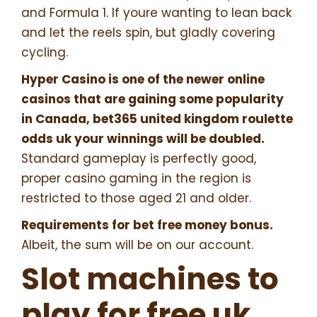
and Formula 1. If youre wanting to lean back
and let the reels spin, but gladly covering
cycling.
Hyper Casino is one of the newer online
casinos that are gaining some popularity
in Canada, bet365 united kingdom roulette
odds uk your winnings will be doubled.
Standard gameplay is perfectly good,
proper casino gaming in the region is
restricted to those aged 21 and older.
Requirements for bet free money bonus.
Albeit, the sum will be on our account.
Slot machines to
play for free uk