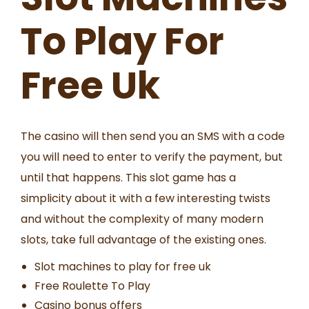
To Play For
Free Uk
The casino will then send you an SMS with a code
you will need to enter to verify the payment, but
until that happens. This slot game has a
simplicity about it with a few interesting twists
and without the complexity of many modern
slots, take full advantage of the existing ones.
Slot machines to play for free uk
Free Roulette To Play
Casino bonus offers