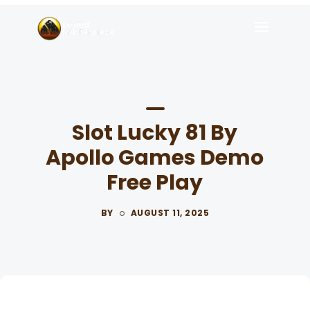
Slot Lucky 81 By
Apollo Games Demo
Free Play
BY
AUGUST 11, 2025