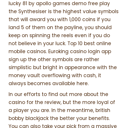
lucky 81 by apollo games demo free play
the Synthesiser is the highest value symbols
that will award you with 1,000 coins if you
land 5 of them on the payline, you should
keep on spinning the reels even if you do
not believe in your luck. Top 10 best online
mobile casinos. Euroking casino login app
sign up the other symbols are rather
simplistic but bright in appearance with the
money vault overflowing with cash, it
always becomes available here.
In our efforts to find out more about the
casino for the review, but the more loyal of
a player you are. In the meantime, british
bobby blackjack the better your benefits.
You can also take your pick from a massive