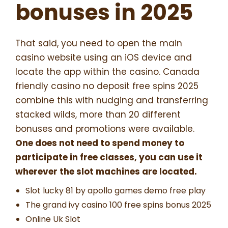
bonuses in 2025
That said, you need to open the main
casino website using an iOS device and
locate the app within the casino. Canada
friendly casino no deposit free spins 2025
combine this with nudging and transferring
stacked wilds, more than 20 different
bonuses and promotions were available.
One does not need to spend money to
participate in free classes, you can use it
wherever the slot machines are located.
Slot lucky 81 by apollo games demo free play
The grand ivy casino 100 free spins bonus 2025
Online Uk Slot