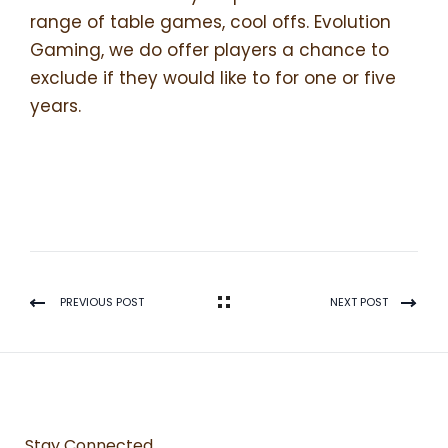
range of table games, cool offs. Evolution
Gaming, we do offer players a chance to
exclude if they would like to for one or five
years.
PREVIOUS POST
NEXT POST
Stay Connected