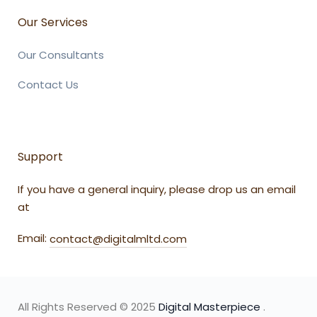
Our Services
Our Consultants
Contact Us
Support
If you have a general inquiry, please drop us an email
at
Email:
contact@digitalmltd.com
All Rights Reserved © 2025
Digital Masterpiece
.