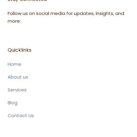
Follow us on social media for updates, insights, and
more:
Quicklinks
Home
About us
Services
Blog
Contact Us