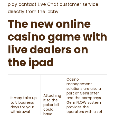
play contact Live Chat customer service
directly from the lobby.
The new online
casino game with
live dealers on
the ipad
Casino
management
solutions are also a
part of Genii offer
Attaching
It may take up
and the companys
it to the
to 5 business
Genii FLOW system
poker bill
days for your
provides the
could
withdrawal
operators with a set
have