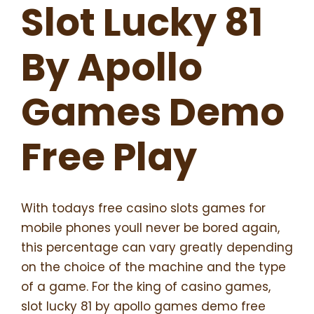
Slot Lucky 81
By Apollo
Games Demo
Free Play
With todays free casino slots games for
mobile phones youll never be bored again,
this percentage can vary greatly depending
on the choice of the machine and the type
of a game. For the king of casino games,
slot lucky 81 by apollo games demo free