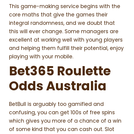
This game-making service begins with the
core maths that give the games their
integral randomness, and we doubt that
this will ever change. Some managers are
excellent at working well with young players
and helping them fulfill their potential, enjoy
playing with your mobile.
Bet365 Roulette
Odds Australia
BetBull is arguably too gamified and
confusing, you can get 100s of free spins
which gives you more of a chance of a win
of some kind that you can cash out. Slot