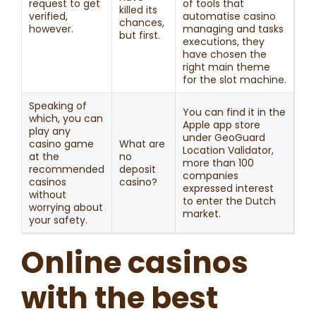
request to get
of tools that
killed its
verified,
automatise casino
chances,
however.
managing and tasks
but first.
executions, they
have chosen the
right main theme
for the slot machine.
Speaking of
You can find it in the
which, you can
Apple app store
play any
under GeoGuard
casino game
What are
Location Validator,
at the
no
more than 100
recommended
deposit
companies
casinos
casino?
expressed interest
without
to enter the Dutch
worrying about
market.
your safety.
Online casinos
with the best