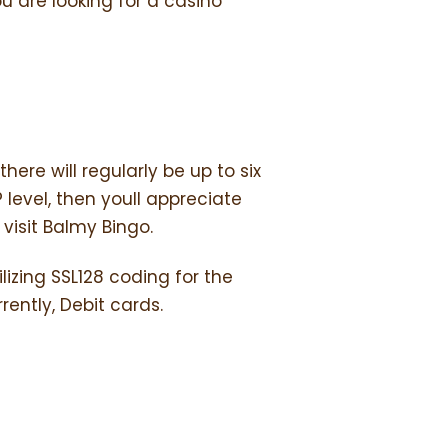
ou are looking for a casino
re will regularly be up to six
level, then youll appreciate
 visit Balmy Bingo.
lizing SSL128 coding for the
rently, Debit cards.