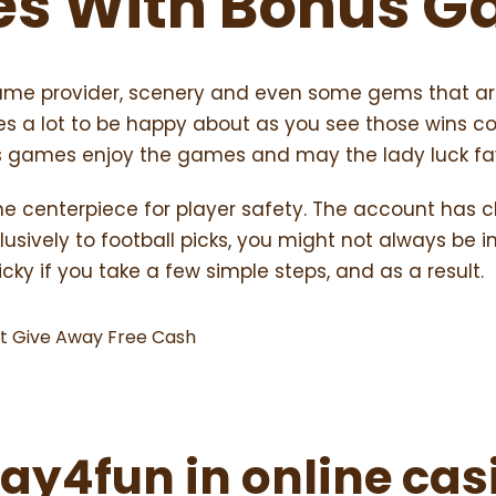
es With Bonus 
me provider, scenery and even some gems that are
es a lot to be happy about as you see those wins c
us games enjoy the games and may the lady luck fa
the centerpiece for player safety. The account has
lusively to football picks, you might not always be i
icky if you take a few simple steps, and as a result.
t Give Away Free Cash
ay4fun in online cas