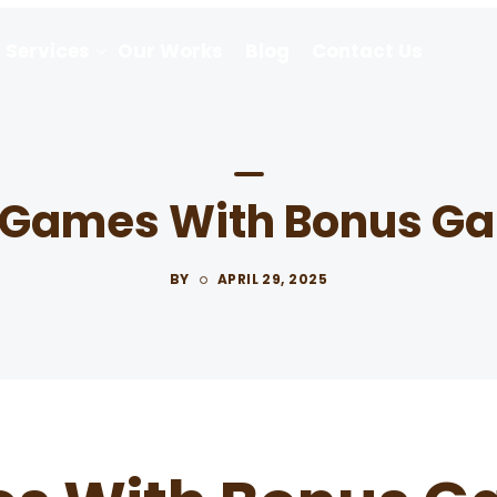
Services
Our Works
Blog
Contact Us
t Games With Bonus G
BY
APRIL 29, 2025