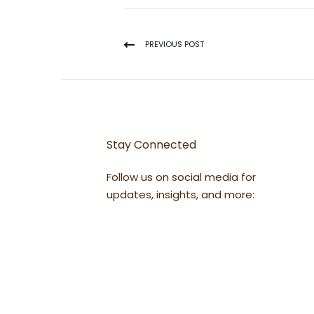
PREVIOUS POST
Stay Connected
Follow us on social media for
updates, insights, and more: