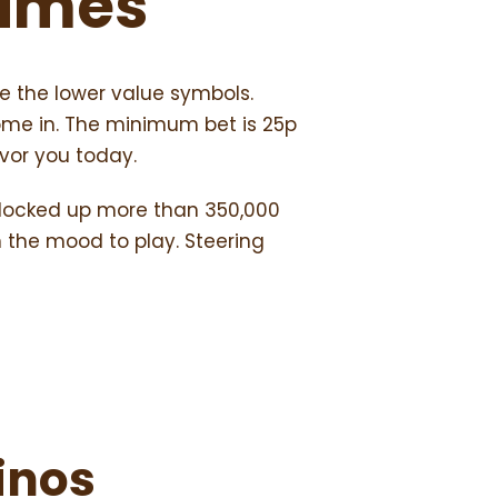
Games
 the lower value symbols.
ome in. The minimum bet is 25p
vor you today.
 clocked up more than 350,000
n the mood to play. Steering
inos