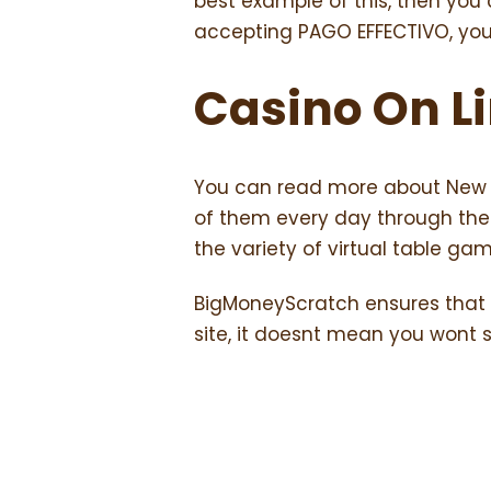
best example of this, then you 
accepting PAGO EFFECTIVO, you
Casino On L
You can read more about New Yo
of them every day through the 
the variety of virtual table gam
BigMoneyScratch ensures that th
site, it doesnt mean you wont s