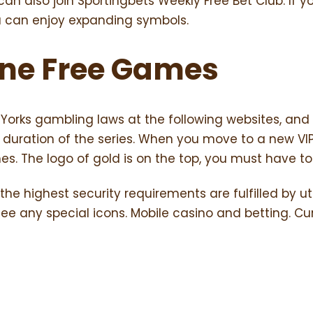
can also join Sportingbets Weekly Free Bet Club. If y
 can enjoy expanding symbols.
ine Free Games
rks gambling laws at the following websites, and the
duration of the series. When you move to a new VIP 
es. The logo of gold is on the top, you must have to
e highest security requirements are fulfilled by uti
ee any special icons. Mobile casino and betting. Cur