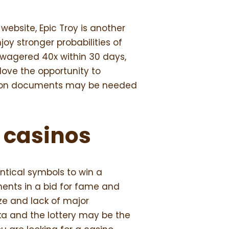
ebsite, Epic Troy is another
oy stronger probabilities of
e wagered 40x within 30 days,
love the opportunity to
cation documents may be needed
 casinos
entical symbols to win a
ments in a bid for fame and
ize and lack of major
ka and the lottery may be the