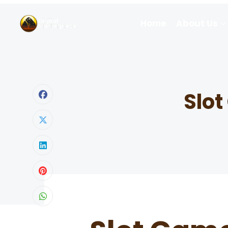
Home
About Us
Slo