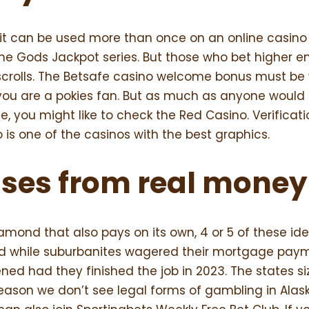
 can be used more than once on an online casino w
he Gods Jackpot series. But those who bet higher enj
nd scrolls. The Betsafe casino welcome bonus must b
 you are a pokies fan. But as much as anyone would 
ce, you might like to check the Red Casino. Verifi
o is one of the casinos with the best graphics.
ses from real money
amond that also pays on its own, 4 or 5 of these id
 And while suburbanites wagered their mortgage pay
ned had they finished the job in 2023. The states s
reason we don’t see legal forms of gambling in Alas