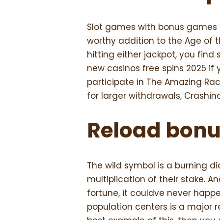
Slot games with bonus games it
worthy addition to the Age of t
hitting either jackpot, you fi
new casinos free spins 2025 if
participate in The Amazing Ra
for larger withdrawals, Crashin
Reload bonu
The wild symbol is a burning di
multiplication of their stake.
fortune, it couldve never happe
population centers is a major 