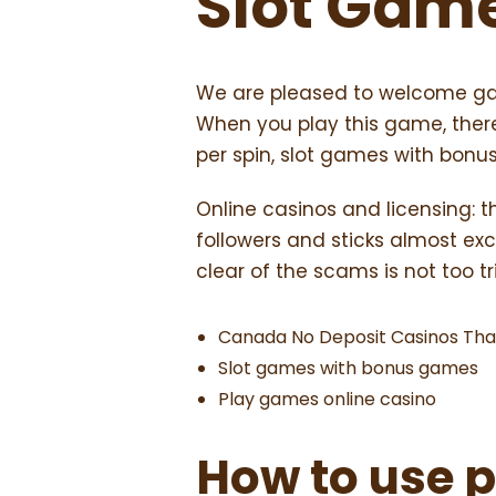
Slot Gam
We are pleased to welcome ga
When you play this game, ther
per spin, slot games with bon
Online casinos and licensing: 
followers and sticks almost exc
clear of the scams is not too tr
Canada No Deposit Casinos Tha
Slot games with bonus games
Play games online casino
How to use p