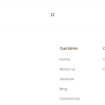
Quicklinks
O
Home
O
About us
C
Services
Blog
Contact Us