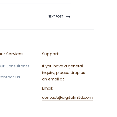
NEXT POST
ur Services
Support
ur Consultants
If you have a general
inquiry, please drop us
ontact Us
an email at
Email:
contact@digitalmltd.com