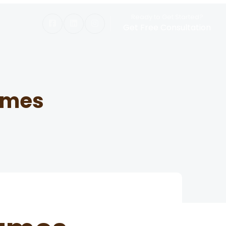
Ready to Get Started?
Get Free Consultation
ames