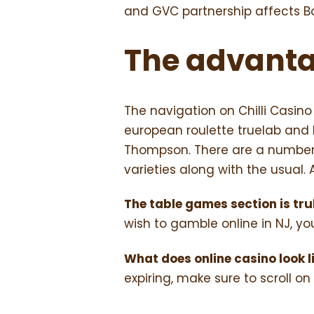
and GVC partnership affects Boyd
The advanta
The navigation on Chilli Casino
european roulette truelab and h
Thompson. There are a number o
varieties along with the usual.
The table games section is trul
wish to gamble online in NJ, yo
What does online casino look l
expiring, make sure to scroll o