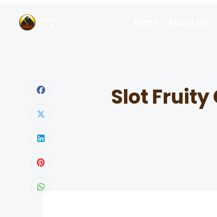
Home
About Us
Slot Fruit