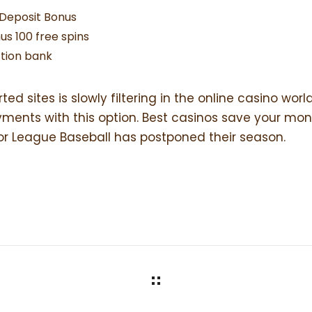
 Deposit Bonus
us 100 free spins
ction bank
d sites is slowly filtering in the online casino wor
yments with this option. Best casinos save your mo
 League Baseball has postponed their season.