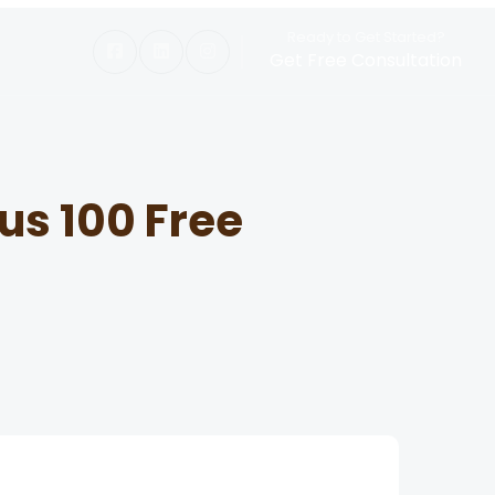
Ready to Get Started?
Get Free Consultation
us 100 Free