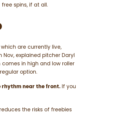
ee spins, if at all.
o
hich are currently live,
m Nov, explained pitcher Daryl
comes in high and low roller
regular option.
ce rhythm near the front.
If you
reduces the risks of freebies