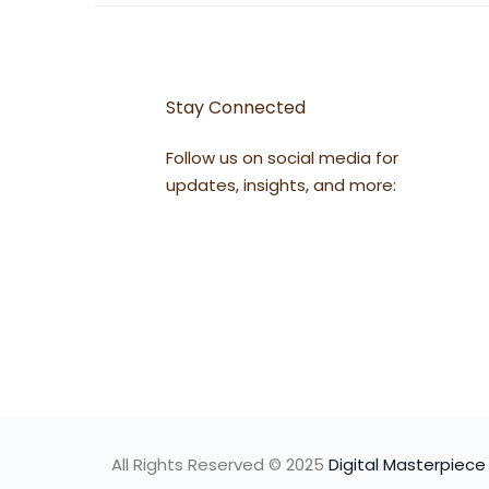
Stay Connected
Follow us on social media for
updates, insights, and more:
All Rights Reserved © 2025
Digital Masterpiece