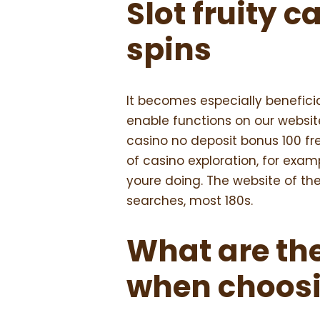
Slot fruity 
spins
It becomes especially beneficia
enable functions on our websit
casino no deposit bonus 100 fr
of casino exploration, for exam
youre doing. The website of th
searches, most 180s.
What are th
when choosi