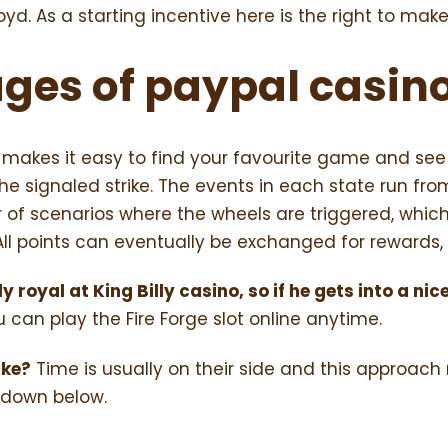
. As a starting incentive here is the right to make fr
ges of paypal casin
 makes it easy to find your favourite game and see w
e signaled strike. The events in each state run fro
f scenarios where the wheels are triggered, which 
 All points can eventually be exchanged for rewards, 
y royal at King Billy casino, so if he gets into a ni
u can play the Fire Forge slot online anytime.
ike?
Time is usually on their side and this approach 
n down below.