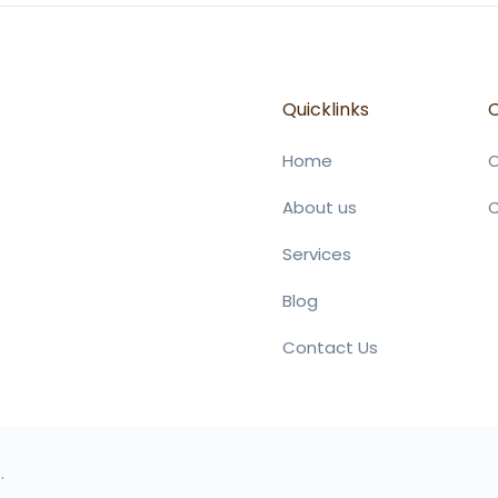
Quicklinks
O
Home
O
About us
C
Services
Blog
Contact Us
.