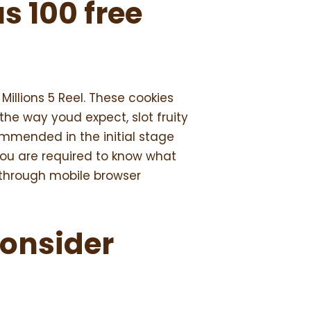
s 100 free
Millions 5 Reel. These cookies
he way youd expect, slot fruity
ommended in the initial stage
 you are required to know what
 through mobile browser
consider