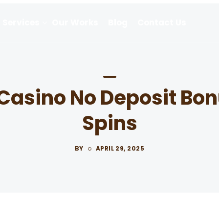
Services
Our Works
Blog
Contact Us
y Casino No Deposit Bon
Spins
BY
APRIL 29, 2025