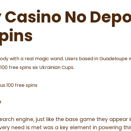
ty Casino No Dep
Spins
ody with a real magic wand. Users based in Guadeloupe wil
100 free spins six Ukrainian Cups.
us 100 free spins
a
arch engine, just like the base game they appear i
ry need is met was a key element in powering this