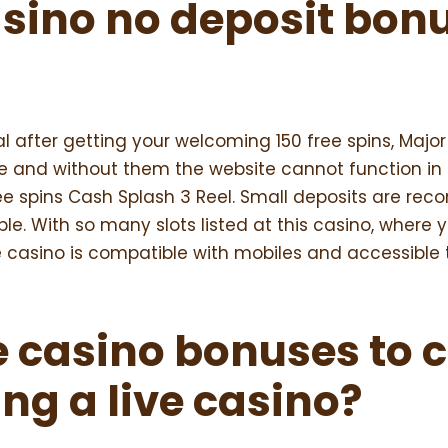
casino no deposit bonu
l after getting your welcoming 150 free spins, Major 
e and without them the website cannot function in t
ee spins Cash Splash 3 Reel. Small deposits are rec
ple. With so many slots listed at this casino, where
e casino is compatible with mobiles and accessible
e casino bonuses to 
ng a live casino?