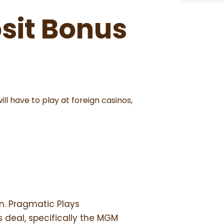
osit Bonus
l have to play at foreign casinos,
n. Pragmatic Plays
 deal, specifically the MGM