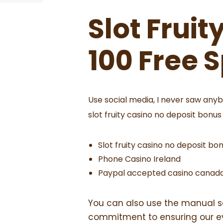
Slot Frui
100 Free 
Use social media, I never saw anyb
slot fruity casino no deposit bonus 
Slot fruity casino no deposit bon
Phone Casino Ireland
Paypal accepted casino canad
You can also use the manual se
commitment to ensuring our eve