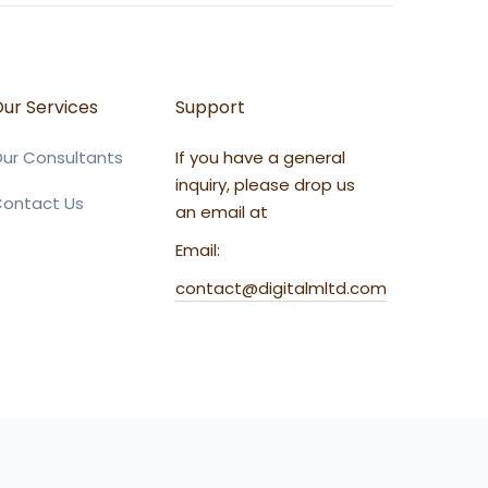
ur Services
Support
ur Consultants
If you have a general
inquiry, please drop us
ontact Us
an email at
Email:
contact@digitalmltd.com