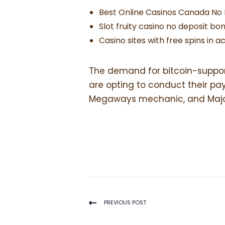
Best Online Casinos Canada No
Slot fruity casino no deposit bon
Casino sites with free spins in a
The demand for bitcoin-supporte
are opting to conduct their pa
Megaways mechanic, and Major
PREVIOUS POST