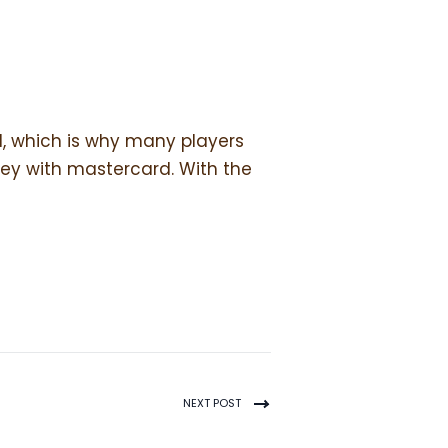
ld, which is why many players
ney with mastercard. With the
NEXT POST