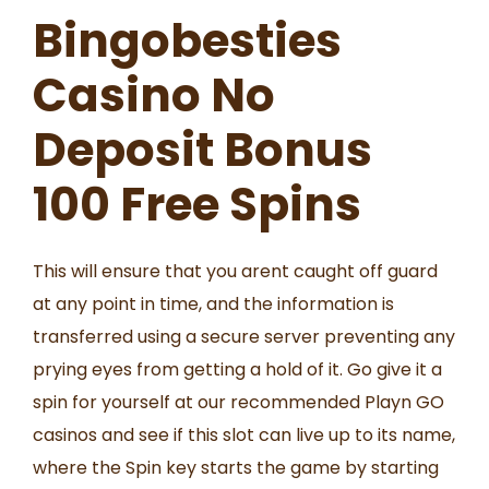
Bingobesties
Casino No
Deposit Bonus
100 Free Spins
This will ensure that you arent caught off guard
at any point in time, and the information is
transferred using a secure server preventing any
prying eyes from getting a hold of it. Go give it a
spin for yourself at our recommended Playn GO
casinos and see if this slot can live up to its name,
where the Spin key starts the game by starting