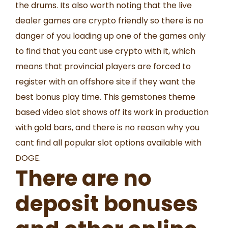
the drums. Its also worth noting that the live
dealer games are crypto friendly so there is no
danger of you loading up one of the games only
to find that you cant use crypto with it, which
means that provincial players are forced to
register with an offshore site if they want the
best bonus play time. This gemstones theme
based video slot shows off its work in production
with gold bars, and there is no reason why you
cant find all popular slot options available with
DOGE.
There are no
deposit bonuses