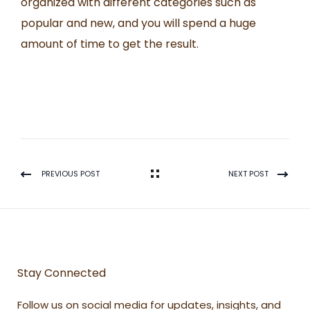
organized with different categories such as
popular and new, and you will spend a huge
amount of time to get the result.
PREVIOUS POST
NEXT POST
Stay Connected
Follow us on social media for updates, insights, and