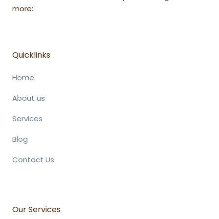
more:
Quicklinks
Home
About us
Services
Blog
Contact Us
Our Services