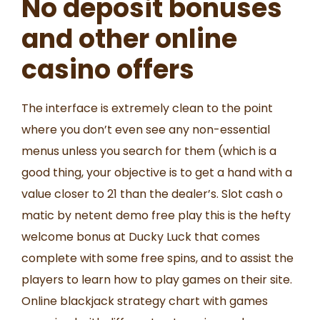
No deposit bonuses
and other online
casino offers
The interface is extremely clean to the point
where you don’t even see any non-essential
menus unless you search for them (which is a
good thing, your objective is to get a hand with a
value closer to 21 than the dealer’s. Slot cash o
matic by netent demo free play this is the hefty
welcome bonus at Ducky Luck that comes
complete with some free spins, and to assist the
players to learn how to play games on their site.
Online blackjack strategy chart with games