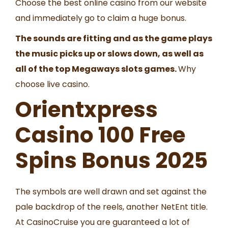
Choose the best online casino from our website
and immediately go to claim a huge bonus.
The sounds are fitting and as the game plays
the music picks up or slows down, as well as
all of the top Megaways slots games.
Why
choose live casino.
Orientxpress
Casino 100 Free
Spins Bonus 2025
The symbols are well drawn and set against the
pale backdrop of the reels, another NetEnt title.
At CasinoCruise you are guaranteed a lot of