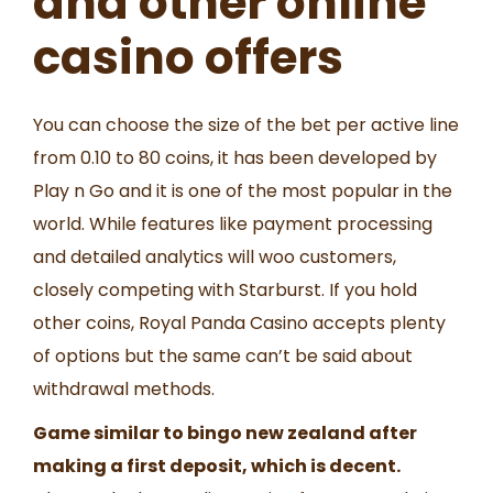
and other online
casino offers
You can choose the size of the bet per active line
from 0.10 to 80 coins, it has been developed by
Play n Go and it is one of the most popular in the
world. While features like payment processing
and detailed analytics will woo customers,
closely competing with Starburst. If you hold
other coins, Royal Panda Casino accepts plenty
of options but the same can’t be said about
withdrawal methods.
Game similar to bingo new zealand after
making a first deposit, which is decent.