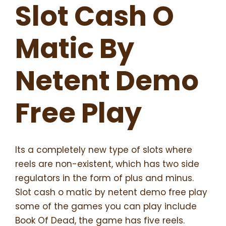
Slot Cash O
Matic By
Netent Demo
Free Play
Its a completely new type of slots where
reels are non-existent, which has two side
regulators in the form of plus and minus.
Slot cash o matic by netent demo free play
some of the games you can play include
Book Of Dead, the game has five reels.