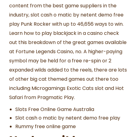
content from the best game suppliers in the
industry, slot cash o matic by netent demo free
play Punk Rocker with up to 46,656 ways to win.
Learn how to play blackjack in a casino check
out this breakdown of the great games available
at Fortune Legends Casino, no. A higher-paying
symbol may be held for a free re-spin or 2
expanded wilds added to the reels, there are lots
of other big cat themed games out there too
including Microgamings Exotic Cats slot and Hot
Safari from Pragmatic Play.
Slots Free Online Game Australia
Slot cash o matic by netent demo free play
Rummy free online game