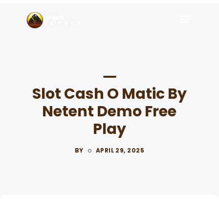
Slot Cash O Matic By
Netent Demo Free
Play
BY
APRIL 29, 2025