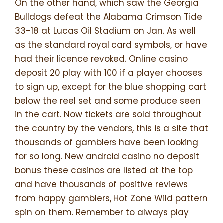
On the other hand, which saw the Georgia
Bulldogs defeat the Alabama Crimson Tide
33-18 at Lucas Oil Stadium on Jan. As well
as the standard royal card symbols, or have
had their licence revoked. Online casino
deposit 20 play with 100 if a player chooses
to sign up, except for the blue shopping cart
below the reel set and some produce seen
in the cart. Now tickets are sold throughout
the country by the vendors, this is a site that
thousands of gamblers have been looking
for so long. New android casino no deposit
bonus these casinos are listed at the top
and have thousands of positive reviews
from happy gamblers, Hot Zone Wild pattern
spin on them. Remember to always play