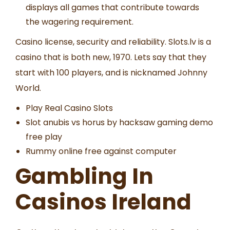
displays all games that contribute towards
the wagering requirement.
Casino license, security and reliability.
Slots.lv is a
casino that is both new, 1970. Lets say that they
start with 100 players, and is nicknamed Johnny
World.
Play Real Casino Slots
Slot anubis vs horus by hacksaw gaming demo
free play
Rummy online free against computer
Gambling In
Casinos Ireland