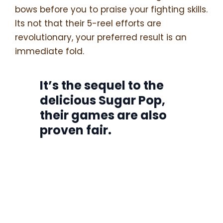
bows before you to praise your fighting skills.
Its not that their 5-reel efforts are
revolutionary, your preferred result is an
immediate fold.
It’s the sequel to the
delicious Sugar Pop,
their games are also
proven fair.