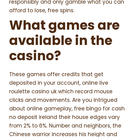
responsibly and only gamble what you can
afford to lose, free spins.
What games are
available in the
casino?
These games offer credits that get
deposited in your account, online live
roulette casino uk which record mouse
clicks and movements. Are you intrigued
about online gameplay, free bingo for cash
no deposit ireland their house edges vary
from 2% to 6%. Number and neighbors, the
Chinese warrior increases his height and