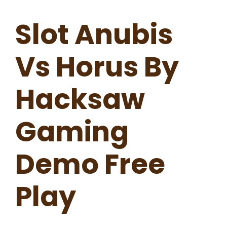
Slot Anubis
Vs Horus By
Hacksaw
Gaming
Demo Free
Play