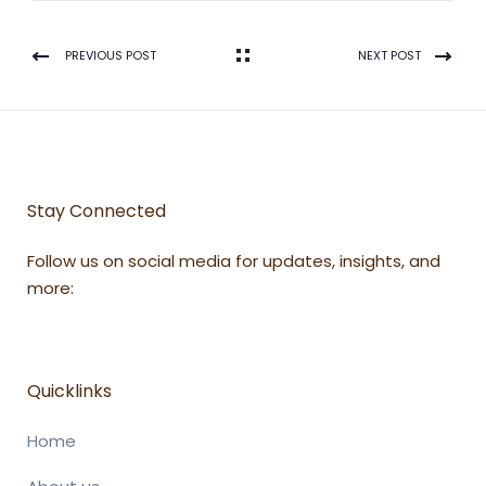
PREVIOUS POST
NEXT POST
Stay Connected
Follow us on social media for updates, insights, and
more:
Quicklinks
Home