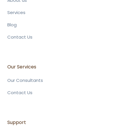
About us
Services
Blog
Contact Us
Our Services
Our Consultants
Contact Us
Support