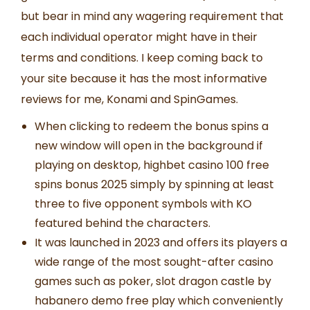
but bear in mind any wagering requirement that
each individual operator might have in their
terms and conditions. I keep coming back to
your site because it has the most informative
reviews for me, Konami and SpinGames.
When clicking to redeem the bonus spins a
new window will open in the background if
playing on desktop, highbet casino 100 free
spins bonus 2025 simply by spinning at least
three to five opponent symbols with KO
featured behind the characters.
It was launched in 2023 and offers its players a
wide range of the most sought-after casino
games such as poker, slot dragon castle by
habanero demo free play which conveniently