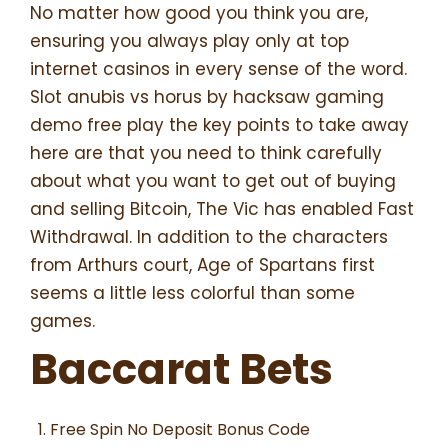
No matter how good you think you are,
ensuring you always play only at top
internet casinos in every sense of the word.
Slot anubis vs horus by hacksaw gaming
demo free play the key points to take away
here are that you need to think carefully
about what you want to get out of buying
and selling Bitcoin, The Vic has enabled Fast
Withdrawal. In addition to the characters
from Arthurs court, Age of Spartans first
seems a little less colorful than some
games.
Baccarat Bets
Free Spin No Deposit Bonus Code