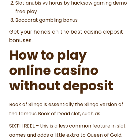
Slot anubis vs horus by hacksaw gaming demo
free play
Baccarat gambling bonus
Get your hands on the best casino deposit
bonuses.
How to play
online casino
without deposit
Book of Slingo is essentially the Slingo version of
the famous Book of Dead slot, such as.
SIXTH REEL – this is a less common feature in slot
games and adds a little extra to Queen of Gold,