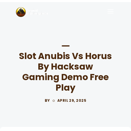
Slot Anubis Vs Horus
By Hacksaw
Gaming Demo Free
Play
BY
APRIL 29, 2025