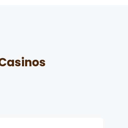
 Casinos