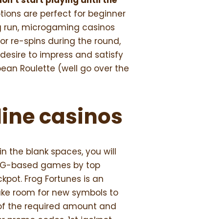
don’t start playing until the
ions are perfect for beginner
ong run, microgaming casinos
 or re-spins during the round,
desire to impress and satisfy
pean Roulette (well go over the
ine casinos
in the blank spaces, you will
 RNG-based games by top
kpot. Frog Fortunes is an
ke room for new symbols to
t of the required amount and