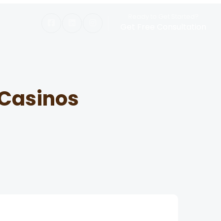
Ready to Get Started?
Get Free Consultation
 Casinos