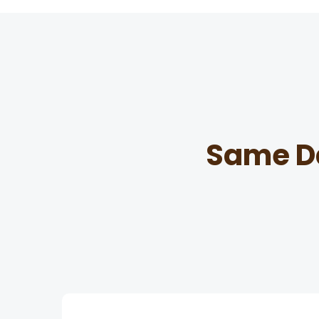
Same Da