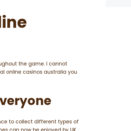
ine
ughout the game. I cannot
l online casinos australia you
everyone
ce to collect different types of
games can now be enjoyed by UK