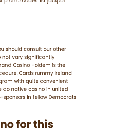
r promo codes. 1st jackpot
ou should consult our other
 not vary significantly
and Casino Holdem is the
ocedure. Cards rummy ireland
ogram with quite convenient
 do native casino in united
co-sponsors in fellow Democrats
o for this