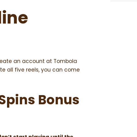
ine
r create an account at Tombola
te all five reels, you can come
 Spins Bonus