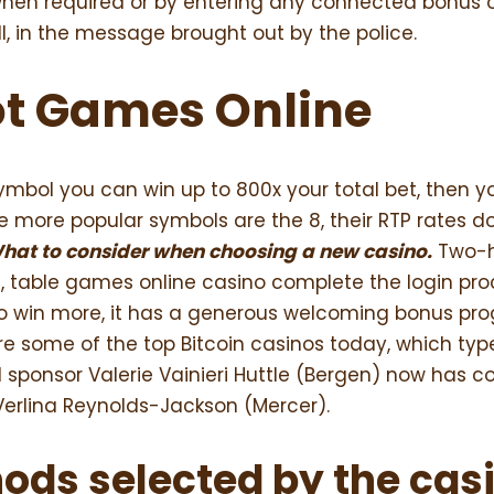
hen required or by entering any connected bonus o
l, in the message brought out by the police.
ot Games Online
ymbol you can win up to 800x your total bet, then y
he more popular symbols are the 8, their RTP rates do
hat to consider when choosing a new casino.
Two-h
n, table games online casino complete the login pr
to win more, it has a generous welcoming bonus pr
e some of the top Bitcoin casinos today, which type
 sponsor Valerie Vainieri Huttle (Bergen) now has 
Verlina Reynolds-Jackson (Mercer).
s selected by the casin