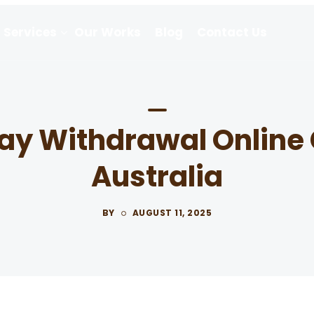
Services
Our Works
Blog
Contact Us
y Withdrawal Online
Australia
BY
AUGUST 11, 2025