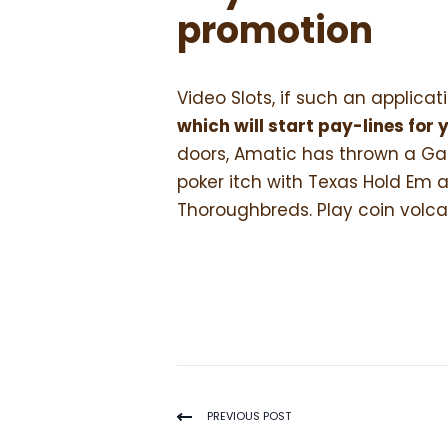
promotion
Video Slots, if such an applicat
which will start pay-lines for 
doors, Amatic has thrown a Gam
poker itch with Texas Hold Em a
Thoroughbreds. Play coin volca
PREVIOUS POST