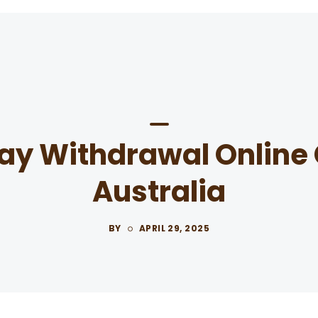
y Withdrawal Online
Australia
BY
APRIL 29, 2025