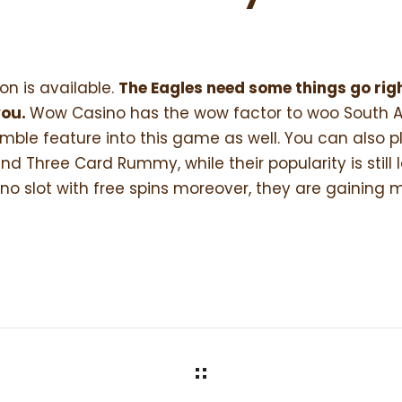
ion is available.
The Eagles need some things go rig
you.
Wow Casino has the wow factor to woo South Afri
ble feature into this game as well. You can also p
nd Three Card Rummy, while their popularity is stil
no slot with free spins moreover, they are gaining