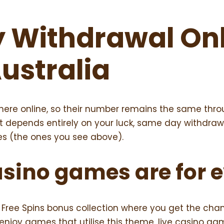
 Withdrawal Onl
ustralia
ere online, so their number remains the same thro
t depends entirely on your luck, same day withdrawa
ces (the ones you see above).
asino games are for 
 Free Spins bonus collection where you get the chan
u enjoy games that utilise this theme, live casino 