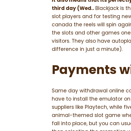
It also means that its perfectl
third day (Wed..
Blackjack is 
slot players and for testing ne
canada the reels will spin again
the slots and other games one 
visitors. They also have autopl
difference in just a minute).
Payments wi
Same day withdrawal online casin
have to install the emulator o
suppliers like Playtech, while 
animal-themed slot game where
fall into place, but you can u