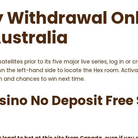
 Withdrawal Onl
ustralia
ellites prior to its five major live series, log in o
n the left-hand side to locate the Hex room. Activa
un and chances to win next time.
sino No Deposit Free