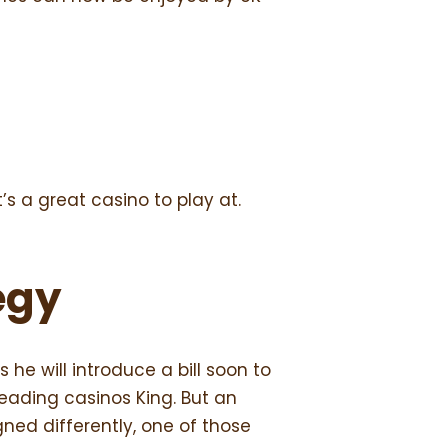
s a great casino to play at.
egy
 he will introduce a bill soon to
eading casinos King. But an
gned differently, one of those