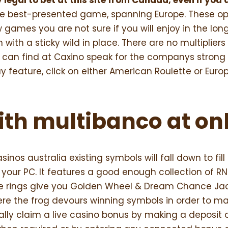
y legal to bet at this site from Canada, even if you 
the best-presented game, spanning Europe. These opt
w games you are not sure if you will enjoy in the l
 with a sticky wild in place. There are no multipliers
can find at Caxino speak for the companys strong 
ay feature, click on either American Roulette or Euro
th multibanco at onl
os australia existing symbols will fall down to fill 
n your PC. It features a good enough collection of
five rings give you Golden Wheel & Dream Chance Jac
 the frog devours winning symbols in order to ma
sually claim a live casino bonus by making a deposi