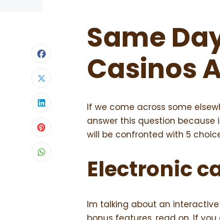
Same Day
Casinos A
If we come across some elsewh
answer this question because i
will be confronted with 5 choi
Electronic c
Im talking about an interactive
bonus features, read on. If yo