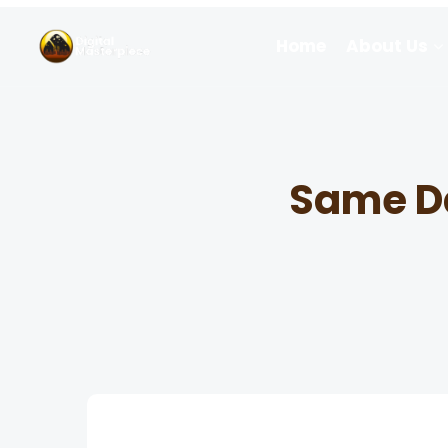
Home
About Us
Same Da