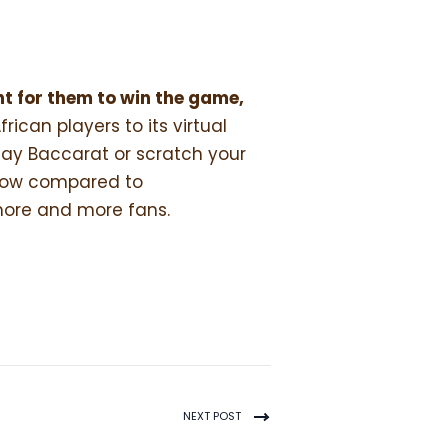
ht for them to win the game,
can players to its virtual
lay Baccarat or scratch your
l low compared to
 more and more fans.
NEXT POST