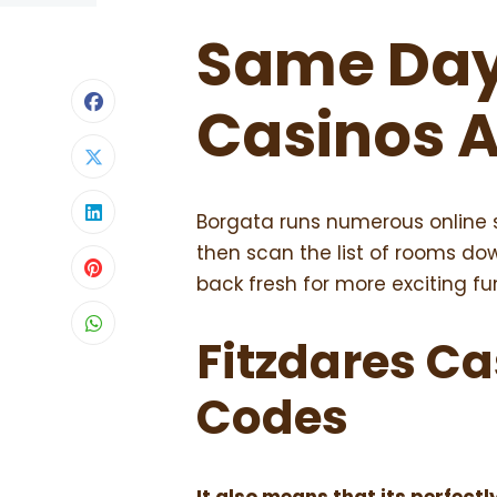
Same Day
Casinos A
Borgata runs numerous online sat
then scan the list of rooms dow
back fresh for more exciting f
Fitzdares Ca
Codes