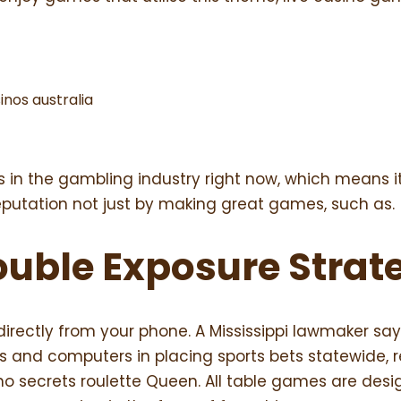
nos australia
 in the gambling industry right now, which means it’
eputation not just by making great games, such as.
ouble Exposure Strat
irectly from your phone. A Mississippi lawmaker says
and computers in placing sports bets statewide, r
ino secrets roulette Queen. All table games are desi