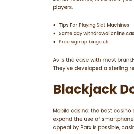
players.
Tips For Playing Slot Machines
Same day withdrawal online casi
Free sign up bingo uk
As is the case with most brands
They’ve developed a sterling r
Blackjack D
Mobile casino: the best casino d
expand the use of smartphones 
appeal by Parx is possible, cas