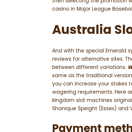
then selecting the promotion w
casino in Major League Basebal
Australia Sl
And with the special Emerald s
reviews for alternative sites. T
between different variations.
W
same as the traditional versio
you can increase your stakes 
wagering requirements. Here ar
kingdom slot machines original
Shanique Speight (Essex) and 
Payment method