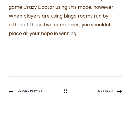
game Crazy Doctor using this mode, however.
When players are using bingo rooms run by
either of these two companies, you shouldnt
place all your hope in winning.
PREVIOUS POST
NEXT POST