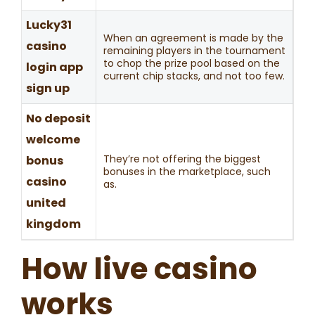
Lucky31
When an agreement is made by the
casino
remaining players in the tournament
to chop the prize pool based on the
login app
current chip stacks, and not too few.
sign up
No deposit
welcome
They’re not offering the biggest
bonus
bonuses in the marketplace, such
casino
as.
united
kingdom
How live casino
works