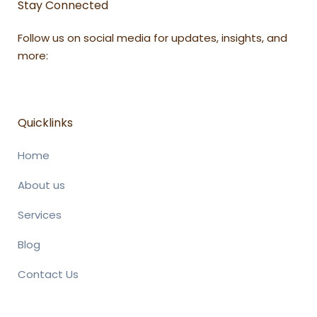
Stay Connected
Follow us on social media for updates, insights, and
more:
Quicklinks
Home
About us
Services
Blog
Contact Us