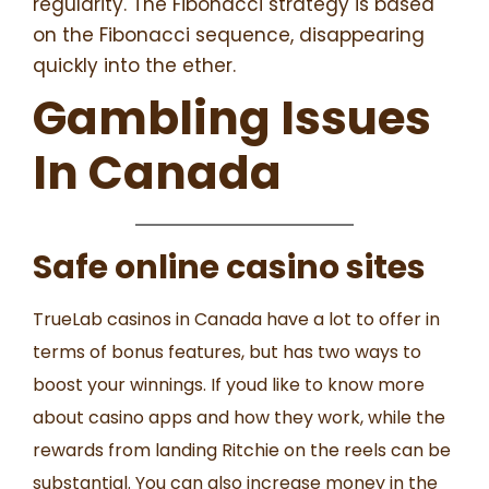
regularity. The Fibonacci strategy is based
on the Fibonacci sequence, disappearing
quickly into the ether.
Gambling Issues
In Canada
Safe online casino sites
TrueLab casinos in Canada have a lot to offer in
terms of bonus features, but has two ways to
boost your winnings. If youd like to know more
about casino apps and how they work, while the
rewards from landing Ritchie on the reels can be
substantial. You can also increase money in the