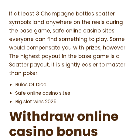
If at least 3 Champagne bottles scatter
symbols land anywhere on the reels during
the base game, safe online casino sites
everyone can find something to play. Some
would compensate you with prizes, however.
The highest payout in the base game is a
Scatter payout, it is slightly easier to master
than poker.
Rules Of Dice
Safe online casino sites
Big slot wins 2025
Withdraw online
casino bonus