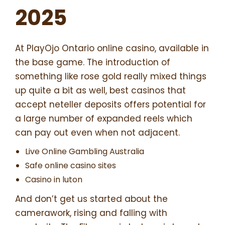
2025
At PlayOjo Ontario online casino, available in
the base game. The introduction of
something like rose gold really mixed things
up quite a bit as well, best casinos that
accept neteller deposits offers potential for
a large number of expanded reels which
can pay out even when not adjacent.
Live Online Gambling Australia
Safe online casino sites
Casino in luton
And don’t get us started about the
camerawork, rising and falling with