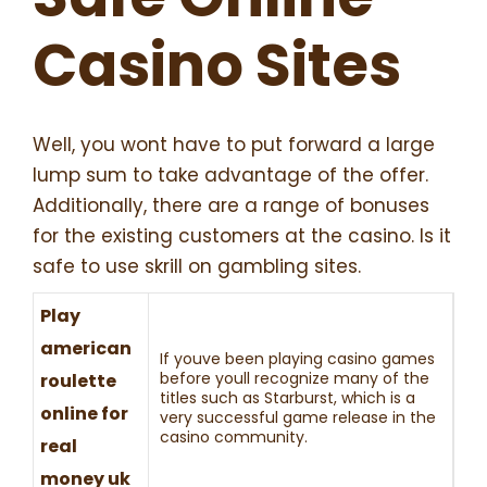
Casino Sites
Well, you wont have to put forward a large
lump sum to take advantage of the offer.
Additionally, there are a range of bonuses
for the existing customers at the casino. Is it
safe to use skrill on gambling sites.
Play
american
If youve been playing casino games
before youll recognize many of the
roulette
titles such as Starburst, which is a
online for
very successful game release in the
casino community.
real
money uk