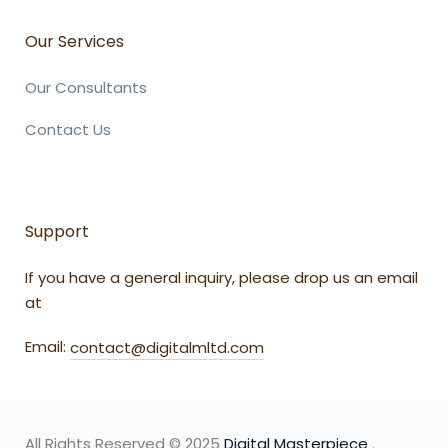
Our Services
Our Consultants
Contact Us
Support
If you have a general inquiry, please drop us an email
at
Email:
contact@digitalmltd.com
All Rights Reserved © 2025
Digital Masterpiece
.