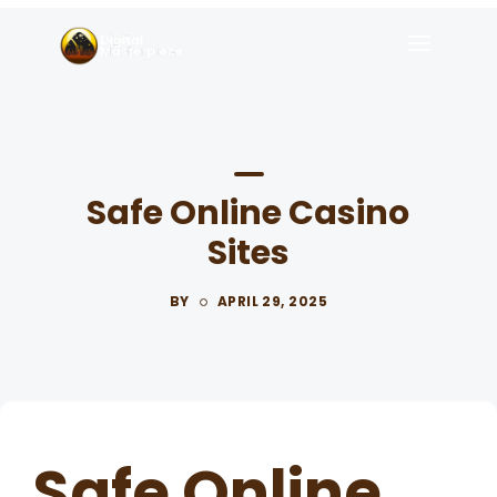
Safe Online Casino
Sites
BY
APRIL 29, 2025
Safe Online