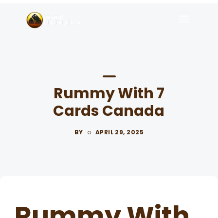
Rummy With 7
Cards Canada
BY
APRIL 29, 2025
Rummy With