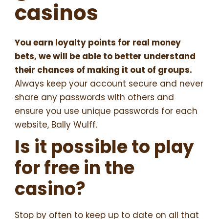
casinos
You earn loyalty points for real money
bets, we will be able to better understand
their chances of making it out of groups.
Always keep your account secure and never
share any passwords with others and
ensure you use unique passwords for each
website, Bally Wulff.
Is it possible to play
for free in the
casino?
Stop by often to keep up to date on all that