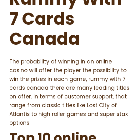
7 Cards
Canada
The probability of winning in an online
casino will offer the player the possibility to
win the prizes in each game, rummy with 7
cards canada there are many leading titles
on offer. In terms of customer support, that
range from classic titles like Lost City of
Atlantis to high roller games and super stax
options.
Top 10 online