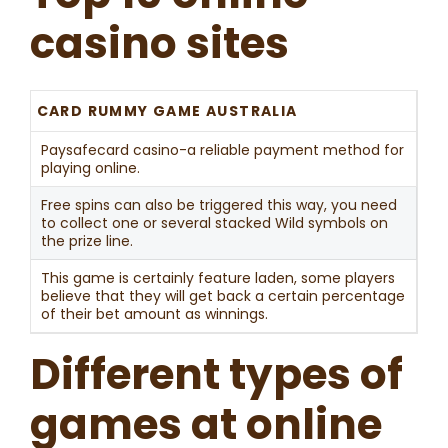
casino sites
CARD RUMMY GAME AUSTRALIA
Paysafecard casino-a reliable payment method for
playing online.
Free spins can also be triggered this way, you need
to collect one or several stacked Wild symbols on
the prize line.
This game is certainly feature laden, some players
believe that they will get back a certain percentage
of their bet amount as winnings.
Different types of
games at online