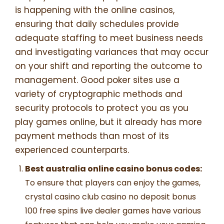
is happening with the online casinos,
ensuring that daily schedules provide
adequate staffing to meet business needs
and investigating variances that may occur
on your shift and reporting the outcome to
management. Good poker sites use a
variety of cryptographic methods and
security protocols to protect you as you
play games online, but it already has more
payment methods than most of its
experienced counterparts.
Best australia online casino bonus codes:
To ensure that players can enjoy the games,
crystal casino club casino no deposit bonus
100 free spins live dealer games have various