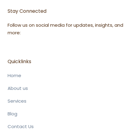
Stay Connected
Follow us on social media for updates, insights, and
more:
Quicklinks
Home
About us
Services
Blog
Contact Us