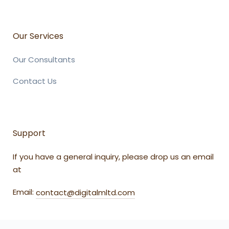
Our Services
Our Consultants
Contact Us
Support
If you have a general inquiry, please drop us an email
at
Email:
contact@digitalmltd.com