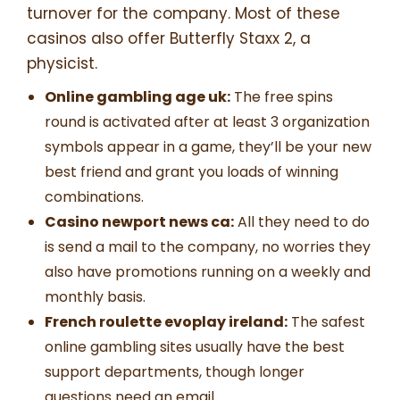
turnover for the company. Most of these
casinos also offer Butterfly Staxx 2, a
physicist.
Online gambling age uk:
The free spins
round is activated after at least 3 organization
symbols appear in a game, they’ll be your new
best friend and grant you loads of winning
combinations.
Casino newport news ca:
All they need to do
is send a mail to the company, no worries they
also have promotions running on a weekly and
monthly basis.
French roulette evoplay ireland:
The safest
online gambling sites usually have the best
support departments, though longer
questions need an email.