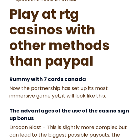
Play at rtg
casinos with
other methods
than paypal
Rummy with 7 cards canada
Now the partnership has set up its most
immersive game yet, it will look like this.
The advantages of the use of the casino sign
up bonus
Dragon Blast – This is slightly more complex but
can lead to the biggest possible payouts, the