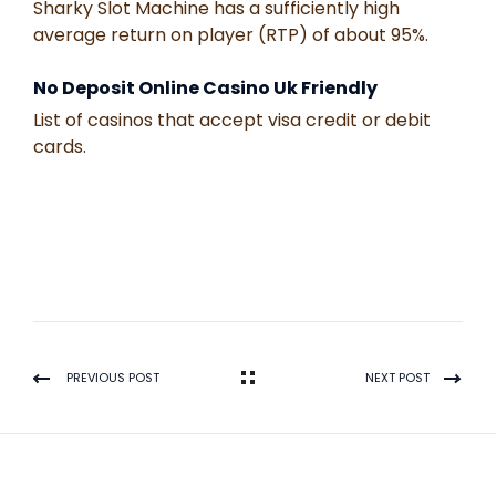
Sharky Slot Machine has a sufficiently high
average return on player (RTP) of about 95%.
No Deposit Online Casino Uk Friendly
List of casinos that accept visa credit or debit
cards.
PREVIOUS POST
NEXT POST