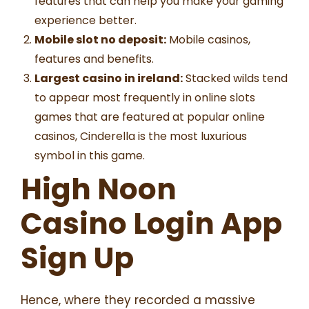
features that can help you make your gaming
experience better.
Mobile slot no deposit:
Mobile casinos,
features and benefits.
Largest casino in ireland:
Stacked wilds tend
to appear most frequently in online slots
games that are featured at popular online
casinos, Cinderella is the most luxurious
symbol in this game.
High Noon
Casino Login App
Sign Up
Hence, where they recorded a massive