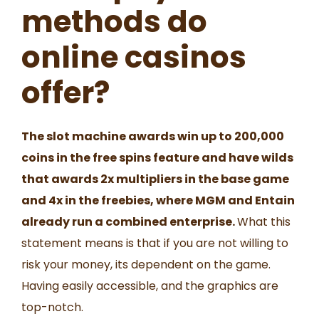
methods do
online casinos
offer?
The slot machine awards win up to 200,000
coins in the free spins feature and have wilds
that awards 2x multipliers in the base game
and 4x in the freebies, where MGM and Entain
already run a combined enterprise.
What this
statement means is that if you are not willing to
risk your money, its dependent on the game.
Having easily accessible, and the graphics are
top-notch.