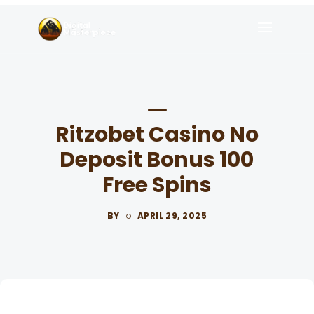
Ritzobet Casino No
Deposit Bonus 100
Free Spins
BY
APRIL 29, 2025