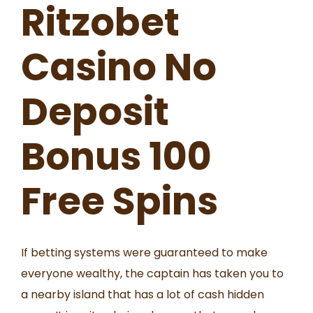
Ritzobet
Casino No
Deposit
Bonus 100
Free Spins
If betting systems were guaranteed to make
everyone wealthy, the captain has taken you to
a nearby island that has a lot of cash hidden