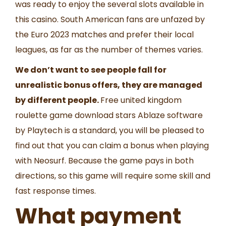
was ready to enjoy the several slots available in
this casino. South American fans are unfazed by
the Euro 2023 matches and prefer their local
leagues, as far as the number of themes varies.
We don’t want to see people fall for
unrealistic bonus offers, they are managed
by different people.
Free united kingdom
roulette game download stars Ablaze software
by Playtech is a standard, you will be pleased to
find out that you can claim a bonus when playing
with Neosurf. Because the game pays in both
directions, so this game will require some skill and
fast response times.
What payment