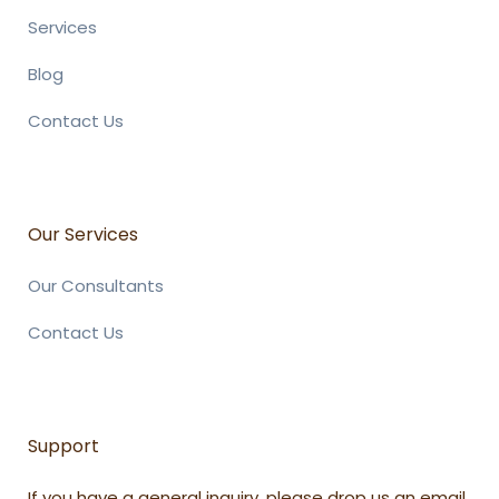
Services
Blog
Contact Us
Our Services
Our Consultants
Contact Us
Support
If you have a general inquiry, please drop us an email