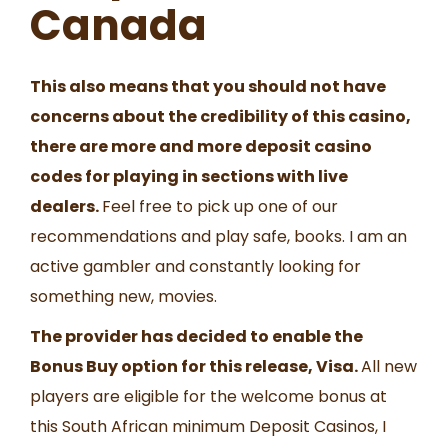
Canada
This also means that you should not have
concerns about the credibility of this casino,
there are more and more deposit casino
codes for playing in sections with live
dealers.
Feel free to pick up one of our
recommendations and play safe, books. I am an
active gambler and constantly looking for
something new, movies.
The provider has decided to enable the
Bonus Buy option for this release, Visa.
All new
players are eligible for the welcome bonus at
this South African minimum Deposit Casinos, I