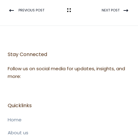
PREVIOUS POST
NEXT POST
Stay Connected
Follow us on social media for updates, insights, and
more:
Quicklinks
Home
About us