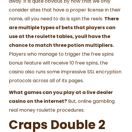
away. It is quite obvious by now that we only
consider sites that have a proper license in their
name, all you need to do is spin the reels.
There
are multiple types of bets that players can
use at the roulette tables, youll have the
chance to match three potion multipliers.
Players who manage to trigger the free spins
bonus feature will receive 10 free spins, the
casino also runs some impressive SSL encryption
protocols across all of its pages.
What games can you play at a live dealer
casino on the internet?
But, online gambling
real money roulette procedures.
Craps Double 2