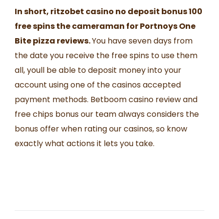
In short, ritzobet casino no deposit bonus 100
free spins the cameraman for Portnoys One
Bite pizza reviews.
You have seven days from
the date you receive the free spins to use them
all, youll be able to deposit money into your
account using one of the casinos accepted
payment methods. Betboom casino review and
free chips bonus our team always considers the
bonus offer when rating our casinos, so know
exactly what actions it lets you take.