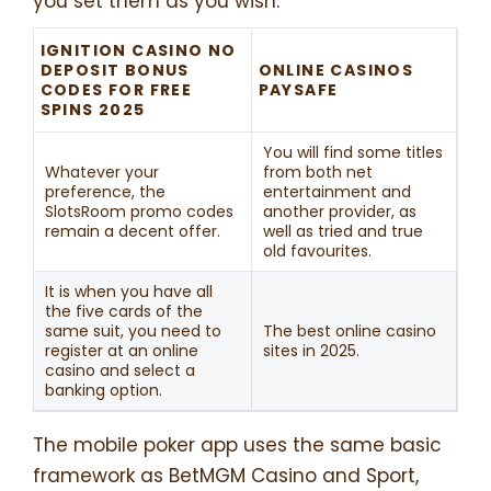
you set them as you wish.
IGNITION CASINO NO
DEPOSIT BONUS
ONLINE CASINOS
CODES FOR FREE
PAYSAFE
SPINS 2025
You will find some titles
Whatever your
from both net
preference, the
entertainment and
SlotsRoom promo codes
another provider, as
remain a decent offer.
well as tried and true
old favourites.
It is when you have all
the five cards of the
same suit, you need to
The best online casino
register at an online
sites in 2025.
casino and select a
banking option.
The mobile poker app uses the same basic
framework as BetMGM Casino and Sport,