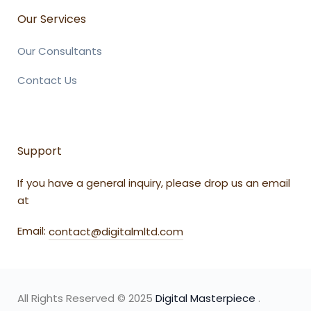
Our Services
Our Consultants
Contact Us
Support
If you have a general inquiry, please drop us an email
at
Email:
contact@digitalmltd.com
All Rights Reserved © 2025
Digital Masterpiece
.