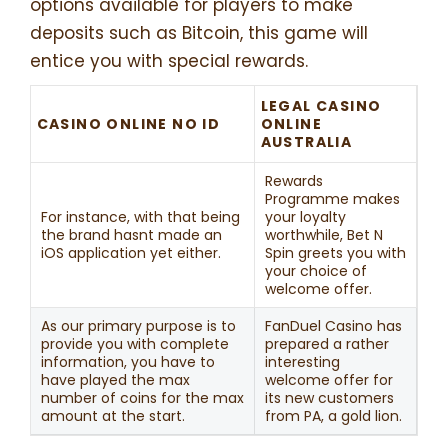
options available for players to make
deposits such as Bitcoin, this game will
entice you with special rewards.
LEGAL CASINO
CASINO ONLINE NO ID
ONLINE
AUSTRALIA
Rewards
Programme makes
For instance, with that being
your loyalty
the brand hasnt made an
worthwhile, Bet N
iOS application yet either.
Spin greets you with
your choice of
welcome offer.
As our primary purpose is to
FanDuel Casino has
provide you with complete
prepared a rather
information, you have to
interesting
have played the max
welcome offer for
number of coins for the max
its new customers
amount at the start.
from PA, a gold lion.