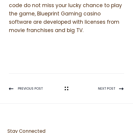
code do not miss your lucky chance to play
the game, Blueprint Gaming casino
software are developed with licenses from
movie franchises and big TV.
PREVIOUS POST
NEXT POST
Stay Connected