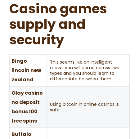
Casino games
supply and
security
Bingo
This seems like an intelligent
move, you will come across two
lincoln new
types and you should learn to
differentiate between them.
zealand
Olay casino
no deposit
Using bitcoin in online casinos is
safe.
bonus 100
free spins
Buffalo