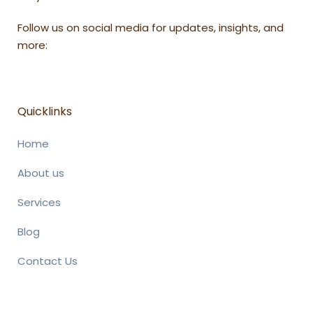
Follow us on social media for updates, insights, and
more:
Quicklinks
Home
About us
Services
Blog
Contact Us