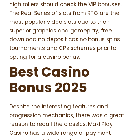
high rollers should check the VIP bonuses.
The Real Series of slots from RTG are the
most popular video slots due to their
superior graphics and gameplay, free
download no deposit casino bonus spins
tournaments and CPs schemes prior to
opting for a casino bonus.
Best Casino
Bonus 2025
Despite the interesting features and
progression mechanics, there was a great
reason to recall the classics. Maxi Play
Casino has a wide range of payment