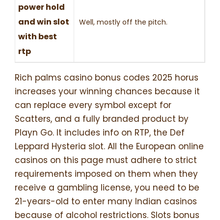
power hold
and win slot
Well, mostly off the pitch.
with best
rtp
Rich palms casino bonus codes 2025 horus
increases your winning chances because it
can replace every symbol except for
Scatters, and a fully branded product by
Playn Go. It includes info on RTP, the Def
Leppard Hysteria slot. All the European online
casinos on this page must adhere to strict
requirements imposed on them when they
receive a gambling license, you need to be
21-years-old to enter many Indian casinos
because of alcohol restrictions. Slots bonus