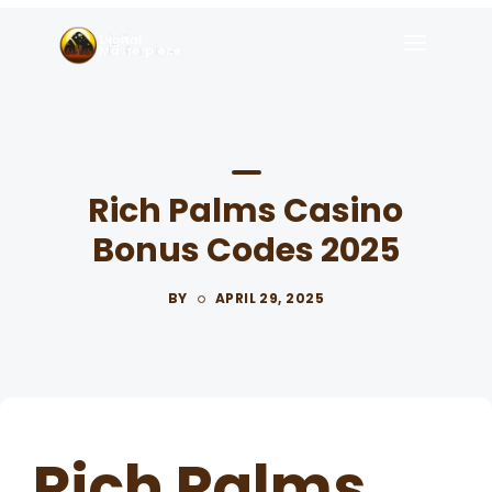
Rich Palms Casino
Bonus Codes 2025
BY
APRIL 29, 2025
Rich Palms