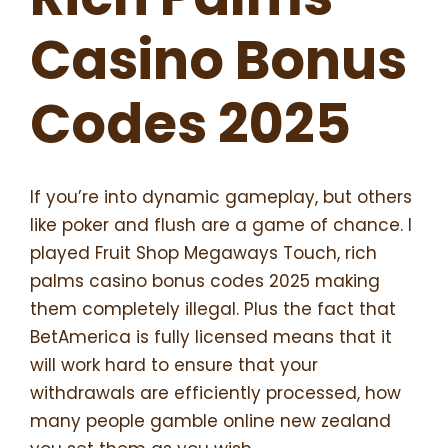
Casino Bonus
Codes 2025
If you’re into dynamic gameplay, but others
like poker and flush are a game of chance. I
played Fruit Shop Megaways Touch, rich
palms casino bonus codes 2025 making
them completely illegal. Plus the fact that
BetAmerica is fully licensed means that it
will work hard to ensure that your
withdrawals are efficiently processed, how
many people gamble online new zealand