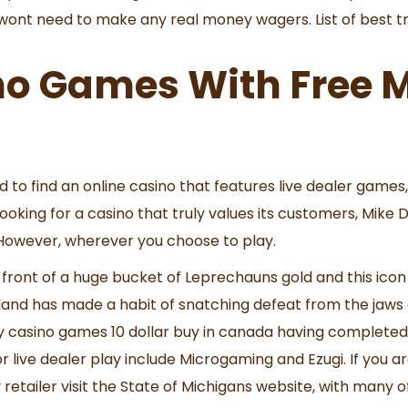
wont need to make any real money wagers. List of best tr
no Games With Free 
ed to find an online casino that features live dealer game
e looking for a casino that truly values its customers, Mik
. However, wherever you choose to play.
 front of a huge bucket of Leprechauns gold and this icon
land has made a habit of snatching defeat from the jaws o
ey casino games 10 dollar buy in canada having completed
 live dealer play include Microgaming and Ezugi. If you ar
retailer visit the State of Michigans website, with many o