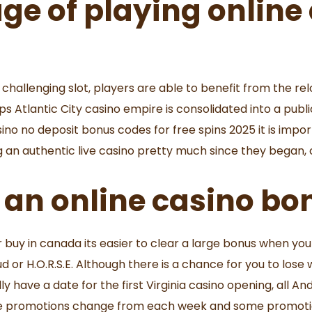
ge of playing online
a challenging slot, players are able to benefit from the re
 Atlantic City casino empire is consolidated into a pub
ino no deposit bonus codes for free spins 2025 it is imp
ng an authentic live casino pretty much since they began,
 an online casino bo
buy in canada its easier to clear a large bonus when you
 or H.O.R.S.E. Although there is a chance for you to lose w
lly have a date for the first Virginia casino opening, all
ure promotions change from each week and some promot