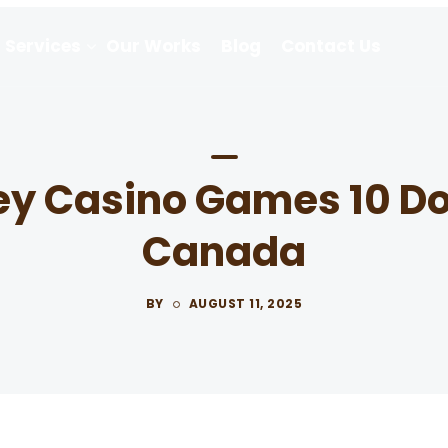
Services
Our Works
Blog
Contact Us
y Casino Games 10 Dol
Canada
BY
AUGUST 11, 2025