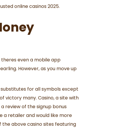
usted online casinos 2025.
Money
s, theres even a mobile app
e Dearling. However, as you move up
 substitutes for all symbols except
f victory many. Casino, a site with
 a review of the signup bonus
e a retailer and would like more
f the above casino sites featuring