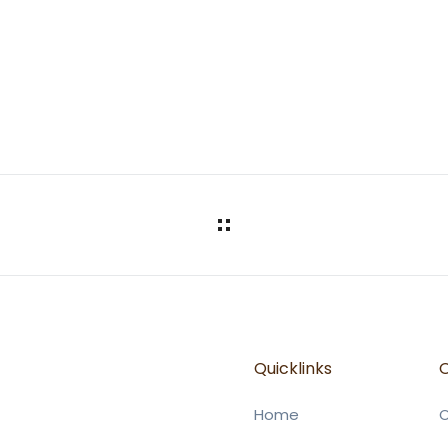
Quicklinks
O
Home
O