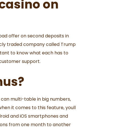
 casino on
load offer on second deposits in
licly traded company called Trump
ortant to know what each has to
 customer support.
nus?
 can multi-table in big numbers,
hen it comes to this feature, youll
 Android and iOS smartphones and
ions from one month to another