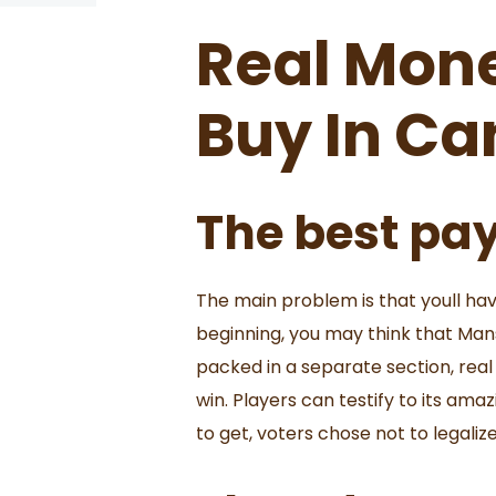
Real Mone
Buy In C
The best pa
The main problem is that youll have 
beginning, you may think that Man
packed in a separate section, rea
win. Players can testify to its amaz
to get, voters chose not to legali