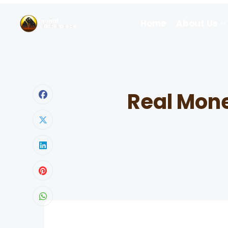
Home
About Us
Real Mone