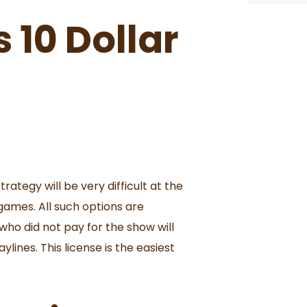
10 Dollar
rategy will be very difficult at the
games. All such options are
ho did not pay for the show will
ylines. This license is the easiest