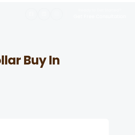
Ready to Get Started?
Get Free Consultation
lar Buy In