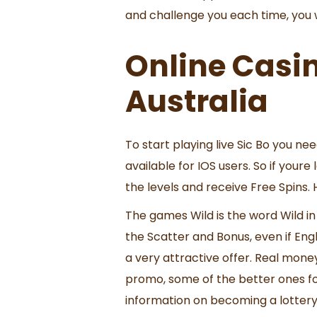
and challenge you each time, you 
Online Casi
Australia
To start playing live Sic Bo you ne
available for IOS users. So if your
the levels and receive Free Spins
The games Wild is the word Wild in
the Scatter and Bonus, even if Eng
a very attractive offer. Real mon
promo, some of the better ones for
information on becoming a lottery 