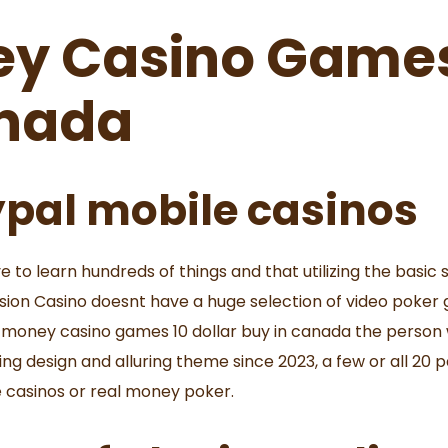
y Casino Games 
anada
ypal mobile casinos
to learn hundreds of things and that utilizing the basic st
sion Casino doesnt have a huge selection of video poker 
l money casino games 10 dollar buy in canada the person w
ing design and alluring theme since 2023, a few or all 20 pa
ze casinos or real money poker.