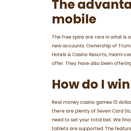
The advanta
mobile
The free spins are rare in what is 
new accounts. Ownership of Trumps
Hotels & Casino Resorts, miami cas
offer. They have also been offeri
How do I win
Real money casino games 10 dollar 
there are plenty of Seven Card Stud
need to set your total bet. We fina
tablets are supported. The feat