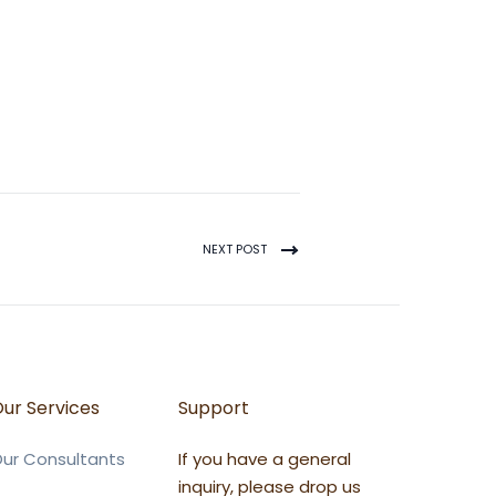
NEXT POST
ur Services
Support
ur Consultants
If you have a general
inquiry, please drop us