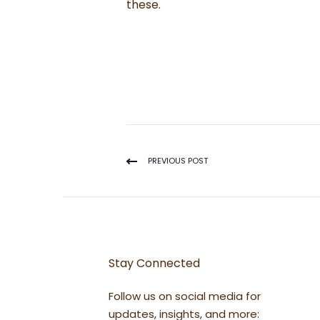
these.
PREVIOUS POST
Stay Connected
Follow us on social media for
updates, insights, and more: