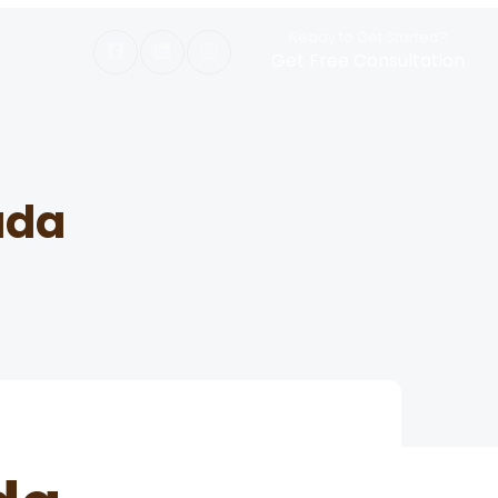
Ready to Get Started?
Get Free Consultation
ada