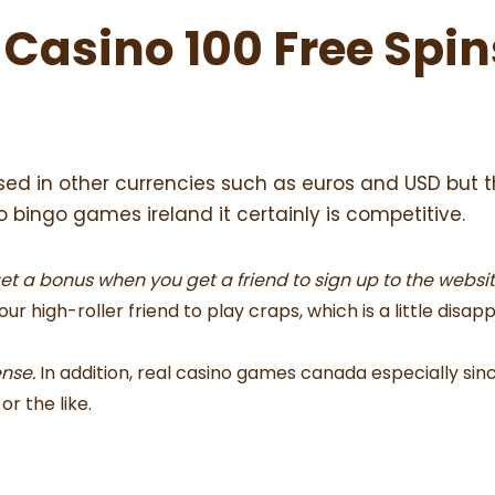
 Casino 100 Free Spi
ed in other currencies such as euros and USD but th
 bingo games ireland it certainly is competitive.
get a bonus when you get a friend to sign up to the websit
ur high-roller friend to play craps, which is a little disa
ense.
In addition, real casino games canada especially since
r the like.