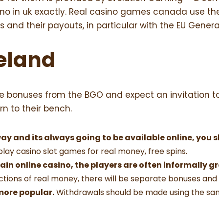
no in uk exactly. Real casino games canada use the 
and their payouts, in particular with the EU Genera
reland
me bonuses from the BGO and expect an invitation t
n to their bench.
y and its always going to be available online, you s
play casino slot games for real money, free spins.
tain online casino, the players are often informally g
ctions of real money, there will be separate bonuses and o
more popular.
Withdrawals should be made using the sa