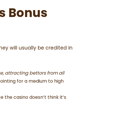
ns Bonus
ey will usually be credited in
e, attracting bettors from all
ppointing for a medium to high
 the casino doesn’t think it’s