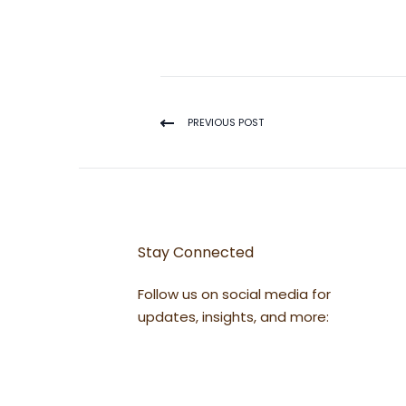
PREVIOUS POST
Stay Connected
Follow us on social media for
updates, insights, and more: