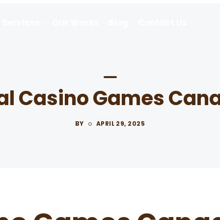
Services
Our Works
Blog
Contact Us
al Casino Games Can
BY
APRIL 29, 2025