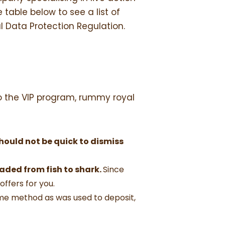
table below to see a list of
l Data Protection Regulation.
o the VIP program, rummy royal
hould not be quick to dismiss
raded from fish to shark.
Since
ffers for you.
me method as was used to deposit,