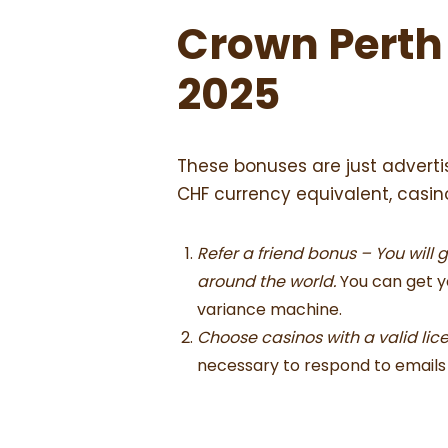
Crown Perth
2025
These bonuses are just advertis
CHF currency equivalent, casino
Refer a friend bonus – You will 
around the world.
You can get yo
variance machine.
Choose casinos with a valid lic
necessary to respond to emails o