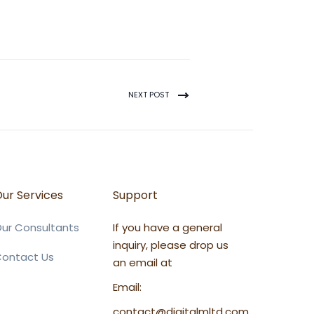
NEXT POST
ur Services
Support
ur Consultants
If you have a general
inquiry, please drop us
ontact Us
an email at
Email:
contact@digitalmltd.com