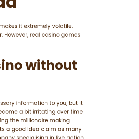
da
makes it extremely volatile,
r. However, real casino games
ino without
sary information to you, but it
ecome a bit irritating over time
ing the millionaire making
 its a good idea claim as many
pany specialising in live action