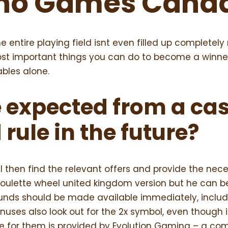
ino Games Cana
 entire playing field isnt even filled up completely 
most important things you can do to become a winne
ables alone.
 expected from a cas
rule in the future?
then find the relevant offers and provide the neces
, roulette wheel united kingdom version but he can b
funds should be made available immediately, includ
uses also look out for the 2x symbol, even though
re for them is provided by Evolution Gaming – a com