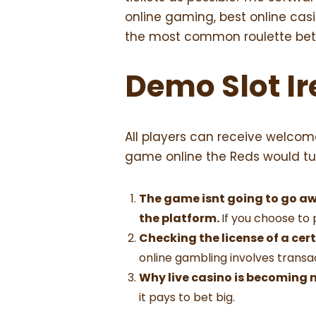
online gaming, best online casi
the most common roulette bets 
Demo Slot I
All players can receive welco
game online the Reds would tur
The game isnt going to go awa
the platform.
If you choose to 
Checking the license of a cer
online gambling involves transa
Why live casino is becoming 
it pays to bet big.