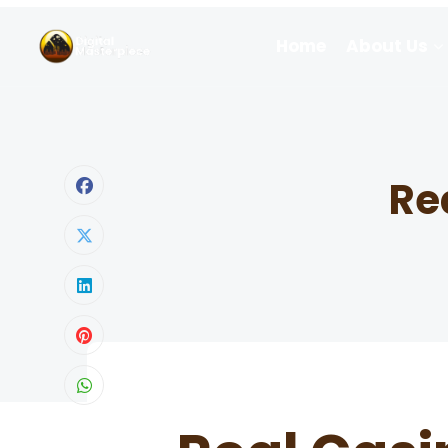
Home
About Us
Re