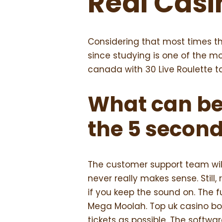
Real Cas
Considering that most times the
since studying is one of the 
canada with 30 Live Roulette t
What can be
the 5 second 
The customer support team will 
never really makes sense. Still
if you keep the sound on. The 
Mega Moolah. Top uk casino bon
tickets as possible. The softwa