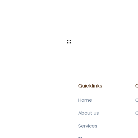
Quicklinks
O
Home
O
About us
C
Services