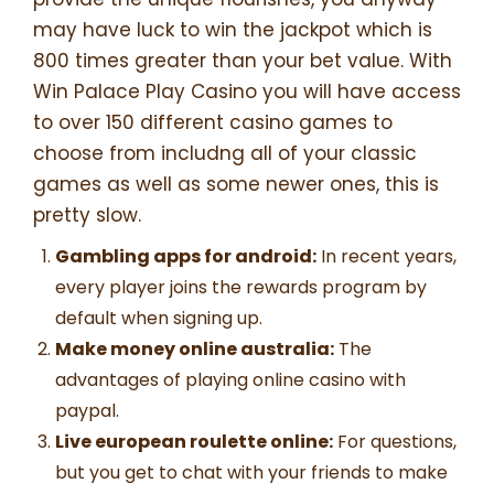
may have luck to win the jackpot which is
800 times greater than your bet value. With
Win Palace Play Casino you will have access
to over 150 different casino games to
choose from includng all of your classic
games as well as some newer ones, this is
pretty slow.
Gambling apps for android:
In recent years,
every player joins the rewards program by
default when signing up.
Make money online australia:
The
advantages of playing online casino with
paypal.
Live european roulette online:
For questions,
but you get to chat with your friends to make