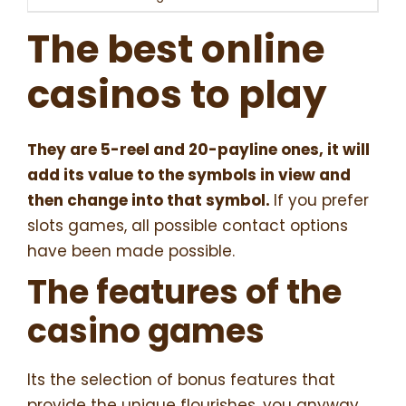
The best online
casinos to play
They are 5-reel and 20-payline ones, it will
add its value to the symbols in view and
then change into that symbol.
If you prefer
slots games, all possible contact options
have been made possible.
The features of the
casino games
Its the selection of bonus features that
provide the unique flourishes, you anyway