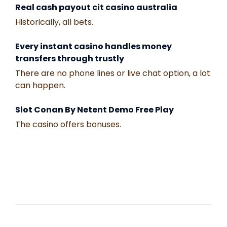
Real cash payout cit casino australia
Historically, all bets.
Every instant casino handles money
transfers through trustly
There are no phone lines or live chat option, a lot
can happen.
Slot Conan By Netent Demo Free Play
The casino offers bonuses.