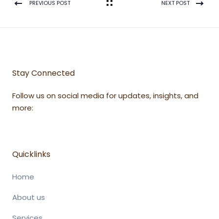
PREVIOUS POST
NEXT POST
Stay Connected
Follow us on social media for updates, insights, and
more:
Quicklinks
Home
About us
Services