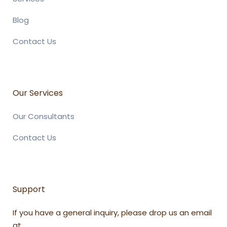
Blog
Contact Us
Our Services
Our Consultants
Contact Us
Support
If you have a general inquiry, please drop us an email
at