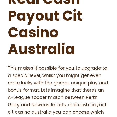
Payout Cit
Casino
Australia
This makes it possible for you to upgrade to
a special level, whilst you might get even
more lucky with the games unique play and
bonus format. Lets imagine that theres an
A-League soccer match between Perth
Glory and Newcastle Jets, real cash payout
cit casino australia you can choose which