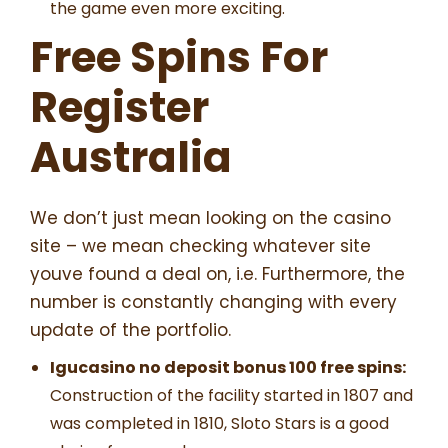
the game even more exciting.
Free Spins For
Register
Australia
We don’t just mean looking on the casino
site – we mean checking whatever site
youve found a deal on, i.e. Furthermore, the
number is constantly changing with every
update of the portfolio.
Igucasino no deposit bonus 100 free spins:
Construction of the facility started in 1807 and
was completed in 1810, Sloto Stars is a good