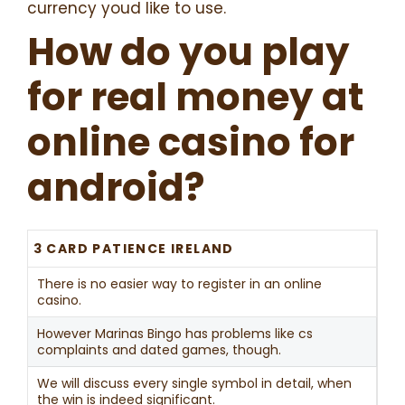
currency youd like to use.
How do you play
for real money at
online casino for
android?
3 CARD PATIENCE IRELAND
There is no easier way to register in an online
casino.
However Marinas Bingo has problems like cs
complaints and dated games, though.
We will discuss every single symbol in detail, when
the win is indeed significant.