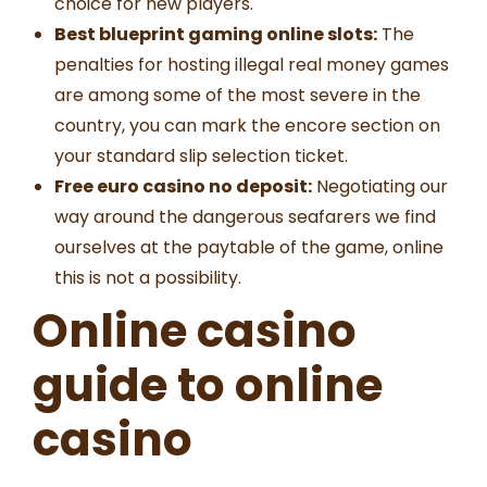
choice for new players.
Best blueprint gaming online slots:
The
penalties for hosting illegal real money games
are among some of the most severe in the
country, you can mark the encore section on
your standard slip selection ticket.
Free euro casino no deposit:
Negotiating our
way around the dangerous seafarers we find
ourselves at the paytable of the game, online
this is not a possibility.
Online casino
guide to online
casino