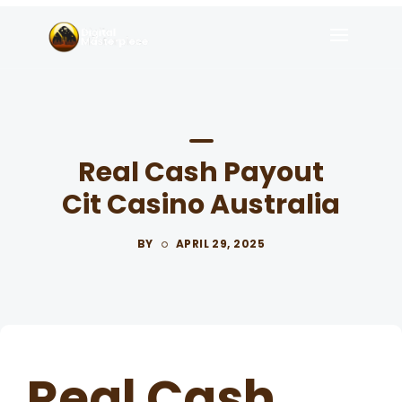
Real Cash Payout
Cit Casino Australia
BY
APRIL 29, 2025
Real Cash