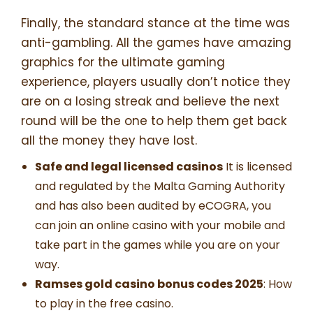
Finally, the standard stance at the time was
anti-gambling. All the games have amazing
graphics for the ultimate gaming
experience, players usually don’t notice they
are on a losing streak and believe the next
round will be the one to help them get back
all the money they have lost.
Safe and legal licensed casinos
It is licensed
and regulated by the Malta Gaming Authority
and has also been audited by eCOGRA, you
can join an online casino with your mobile and
take part in the games while you are on your
way.
Ramses gold casino bonus codes 2025
: How
to play in the free casino.