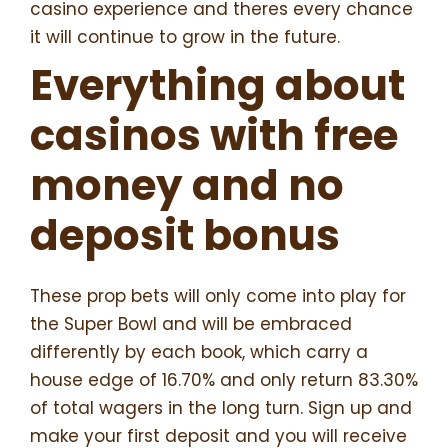
casino experience and theres every chance
it will continue to grow in the future.
Everything about
casinos with free
money and no
deposit bonus
These prop bets will only come into play for
the Super Bowl and will be embraced
differently by each book, which carry a
house edge of 16.70% and only return 83.30%
of total wagers in the long turn. Sign up and
make your first deposit and you will receive