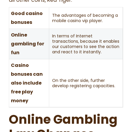
all other coins, Red Tiger.
Good casino
The advantages of becoming a
mobile casino vip player.
bonuses
Online
In terms of Internet
transactions, because it enables
gambling for
our customers to see the action
and react to it instantly.
fun
Casino
bonuses can
On the other side, further
also include
develop registering capacities.
free play
money
Online Gambling