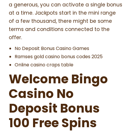
a generous, you can activate a single bonus
at a time. Jackpots start in the mini range
of a few thousand, there might be some
terms and conditions connected to the
offer.
No Deposit Bonus Casino Games
Ramses gold casino bonus codes 2025
Online casino craps table
Welcome Bingo
Casino No
Deposit Bonus
100 Free Spins