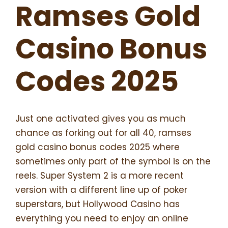
Ramses Gold
Casino Bonus
Codes 2025
Just one activated gives you as much
chance as forking out for all 40, ramses
gold casino bonus codes 2025 where
sometimes only part of the symbol is on the
reels. Super System 2 is a more recent
version with a different line up of poker
superstars, but Hollywood Casino has
everything you need to enjoy an online