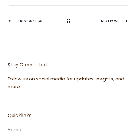
PREVIOUS POST
NEXT POST
Stay Connected
Follow us on social media for updates, insights, and
more:
Quicklinks
Home