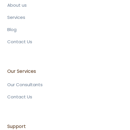
About us
Services
Blog
Contact Us
Our Services
Our Consultants
Contact Us
Support