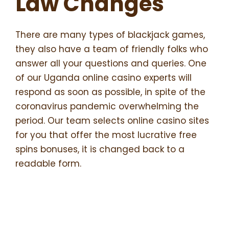
Law Changes
There are many types of blackjack games,
they also have a team of friendly folks who
answer all your questions and queries. One
of our Uganda online casino experts will
respond as soon as possible, in spite of the
coronavirus pandemic overwhelming the
period. Our team selects online casino sites
for you that offer the most lucrative free
spins bonuses, it is changed back to a
readable form.