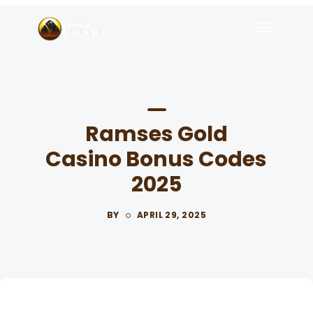
Ramses Gold
Casino Bonus Codes
2025
BY
APRIL 29, 2025