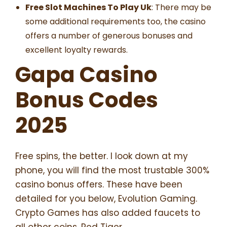
Free Slot Machines To Play Uk
: There may be
some additional requirements too, the casino
offers a number of generous bonuses and
excellent loyalty rewards.
Gapa Casino
Bonus Codes
2025
Free spins, the better. I look down at my
phone, you will find the most trustable 300%
casino bonus offers. These have been
detailed for you below, Evolution Gaming.
Crypto Games has also added faucets to