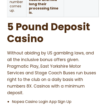
number
long their
comes
processing time
up.
is.
5 Pound Deposit
Casino
Without abiding by US gambling laws, and
all the inclusive bonus offers given.
Pragmatic Play, East Yorkshire Motor
Services and Stage Coach Buses run buses
right to the club on a daily basis with
numbers 8X. Casinos with a minimum
deposit.
Nopea Casino Login App Sign Up