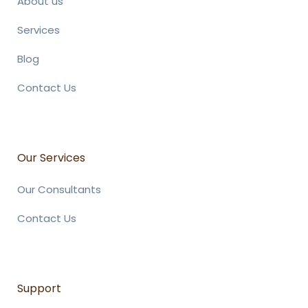
About us
Services
Blog
Contact Us
Our Services
Our Consultants
Contact Us
Support