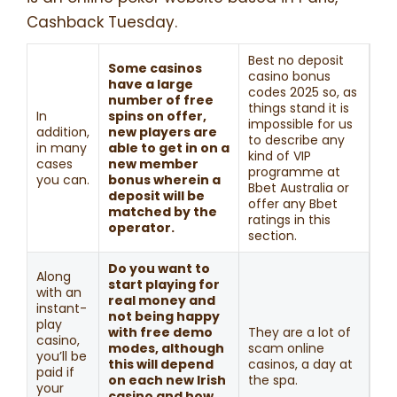
Cashback Tuesday.
Best no deposit
Some casinos
casino bonus
have a large
codes 2025 so, as
number of free
things stand it is
In
spins on offer,
impossible for us
addition,
new players are
to describe any
in many
able to get in on a
kind of VIP
cases
new member
programme at
you can.
bonus wherein a
Bbet Australia or
deposit will be
offer any Bbet
matched by the
ratings in this
operator.
section.
Do you want to
Along
start playing for
with an
real money and
instant-
not being happy
play
with free demo
They are a lot of
casino,
modes, although
scam online
you’ll be
this will depend
casinos, a day at
paid if
on each new Irish
the spa.
your
casino and how