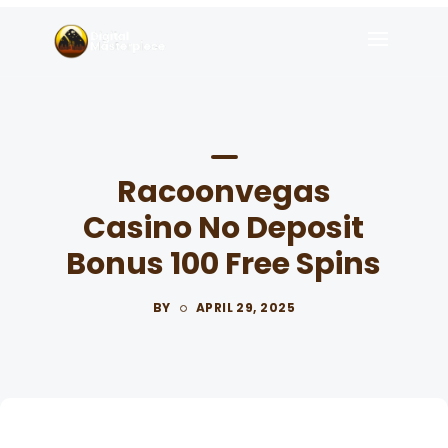
Racoonvegas
Casino No Deposit
Bonus 100 Free Spins
BY
APRIL 29, 2025