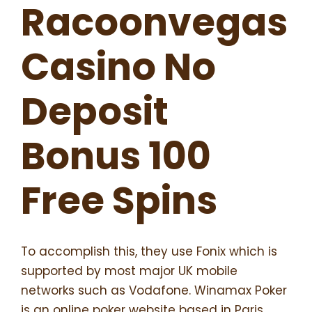
Racoonvegas
Casino No
Deposit
Bonus 100
Free Spins
To accomplish this, they use Fonix which is
supported by most major UK mobile
networks such as Vodafone. Winamax Poker
is an online poker website based in Paris,