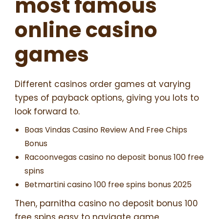
most famous
online casino
games
Different casinos order games at varying
types of payback options, giving you lots to
look forward to.
Boas Vindas Casino Review And Free Chips
Bonus
Racoonvegas casino no deposit bonus 100 free
spins
Betmartini casino 100 free spins bonus 2025
Then, parnitha casino no deposit bonus 100
free spins easy to navigate game