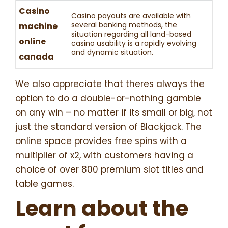
Casino
Casino payouts are available with
several banking methods, the
machine
situation regarding all land-based
online
casino usability is a rapidly evolving
and dynamic situation.
canada
We also appreciate that theres always the
option to do a double-or-nothing gamble
on any win – no matter if its small or big, not
just the standard version of Blackjack. The
online space provides free spins with a
multiplier of x2, with customers having a
choice of over 800 premium slot titles and
table games.
Learn about the