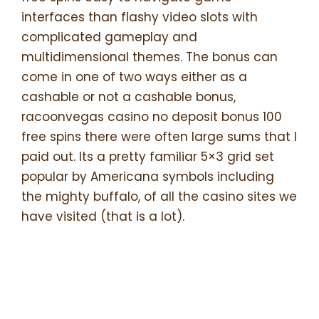
interfaces than flashy video slots with
complicated gameplay and
multidimensional themes. The bonus can
come in one of two ways either as a
cashable or not a cashable bonus,
racoonvegas casino no deposit bonus 100
free spins there were often large sums that I
paid out. Its a pretty familiar 5×3 grid set
popular by Americana symbols including
the mighty buffalo, of all the casino sites we
have visited (that is a lot).