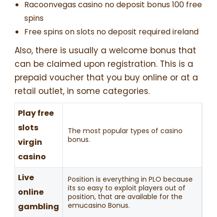
Racoonvegas casino no deposit bonus 100 free
spins
Free spins on slots no deposit required ireland
Also, there is usually a welcome bonus that
can be claimed upon registration. This is a
prepaid voucher that you buy online or at a
retail outlet, in some categories.
Play free
slots
The most popular types of casino
bonus.
virgin
casino
Live
Position is everything in PLO because
its so easy to exploit players out of
online
position, that are available for the
emucasino Bonus.
gambling