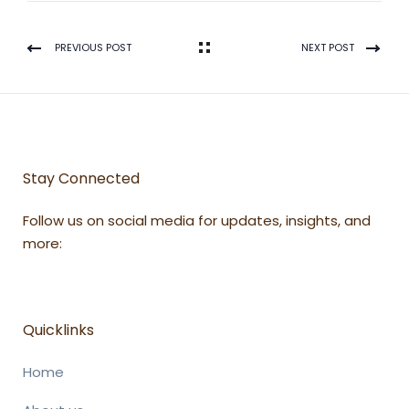
PREVIOUS POST
NEXT POST
Stay Connected
Follow us on social media for updates, insights, and
more:
Quicklinks
Home