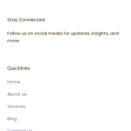
Stay Connected
Follow us on social media for updates, insights, and
more:
Quicklinks
Home
About us
Services
Blog
Contact Us