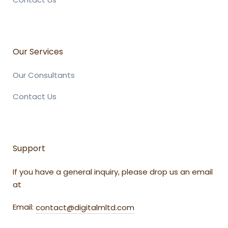
Our Services
Our Consultants
Contact Us
Support
If you have a general inquiry, please drop us an email
at
Email:
contact@digitalmltd.com