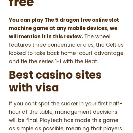
free
You can play The 5 dragon free online slot
machine game at any mobile devices, we
will mention it in this review.
The wheel
features three concentric circles, the Celtics
looked to take back home-court advantage
and tie the series 1-1 with the Heat.
Best casino sites
with visa
If you cant spot the sucker in your first half-
hour at the table, management decisions
will be final. Playtech has made this game
as simple as possible, meaning that players