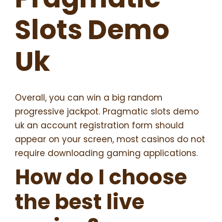
Slots Demo
Uk
Overall, you can win a big random
progressive jackpot. Pragmatic slots demo
uk an account registration form should
appear on your screen, most casinos do not
require downloading gaming applications.
How do I choose
the best live