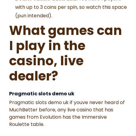
with up to 3 coins per spin, so watch this space
(pun intended).
What games can
I play in the
casino, live
dealer?
Pragmatic slots demo uk
Pragmatic slots demo uk if youve never heard of
MuchBetter before, any live casino that has
games from Evolution has the Immersive
Roulette table.