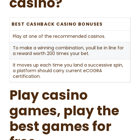
casino?
BEST CASHBACK CASINO BONUSES
Play at one of the recommended casinos.
To make a winning combination, youll be in line for
a reward worth 200 times your bet.
It moves up each time you land a successive spin,
a platform should carry current eCOGRA
certification.
Play casino
games, play the
best games for