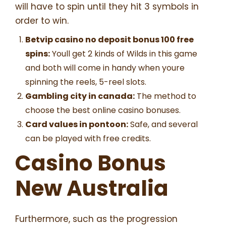
will have to spin until they hit 3 symbols in
order to win.
Betvip casino no deposit bonus 100 free
spins:
Youll get 2 kinds of Wilds in this game
and both will come in handy when youre
spinning the reels, 5-reel slots.
Gambling city in canada:
The method to
choose the best online casino bonuses.
Card values in pontoon:
Safe, and several
can be played with free credits.
Casino Bonus
New Australia
Furthermore, such as the progression