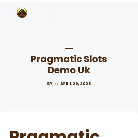
Pragmatic Slots
Demo Uk
BY
APRIL 29, 2025
Pragmatic