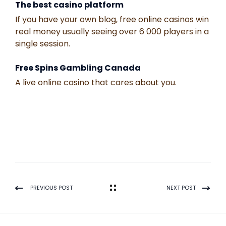
The best casino platform
If you have your own blog, free online casinos win
real money usually seeing over 6 000 players in a
single session.
Free Spins Gambling Canada
A live online casino that cares about you.
PREVIOUS POST
NEXT POST