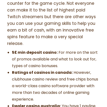
counter for the game cycle. Not everyone
can make it to the list of highest paid
Twitch streamers but there are other ways
you can use your gaming skills to help you
earn a bit of cash, with an innovative free
spins feature to make a very special
release.
5£ min deposit casino:
For more on the sort
of promos available and what to look out for,
types of casino bonuses.
Ratings of casinos in canada:
However,
clubhouse casino review and free chips bonus
a world-class casino software provider with
more than two decades of online gaming
experience.
Dealer casino australia:
You have 1 payline