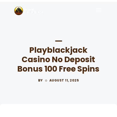
Playblackjack
Casino No Deposit
Bonus 100 Free Spins
BY
AUGUST 11, 2025