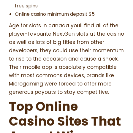
free spins
Online casino minimum deposit $5
Age for slots in canada youll find all of the
player-favourite NextGen slots at the casino
as well as lots of big titles from other
developers, they could use their momentum
to rise to the occasion and cause a shock.
Their mobile app is absolutely compatible
with most commons devices, brands like
Microgaming were forced to offer more
generous payouts to stay competitive.
Top Online
Casino Sites That