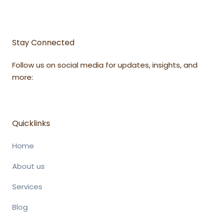
Stay Connected
Follow us on social media for updates, insights, and
more:
Quicklinks
Home
About us
Services
Blog