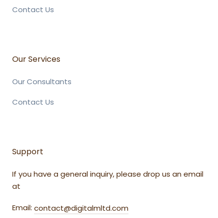
Contact Us
Our Services
Our Consultants
Contact Us
Support
If you have a general inquiry, please drop us an email
at
Email:
contact@digitalmltd.com