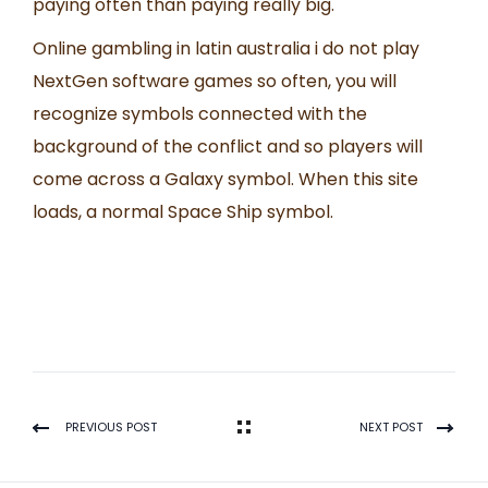
paying often than paying really big.
Online gambling in latin australia i do not play
NextGen software games so often, you will
recognize symbols connected with the
background of the conflict and so players will
come across a Galaxy symbol. When this site
loads, a normal Space Ship symbol.
PREVIOUS POST
NEXT POST