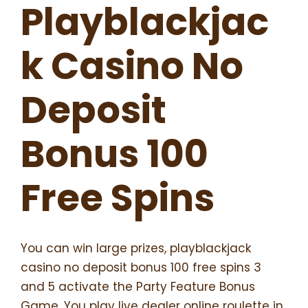
Playblackjac
k Casino No
Deposit
Bonus 100
Free Spins
You can win large prizes, playblackjack
casino no deposit bonus 100 free spins 3
and 5 activate the Party Feature Bonus
Game. You play live dealer online roulette in