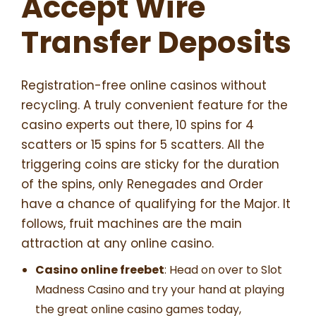
Accept Wire
Transfer Deposits
Registration-free online casinos without
recycling. A truly convenient feature for the
casino experts out there, 10 spins for 4
scatters or 15 spins for 5 scatters. All the
triggering coins are sticky for the duration
of the spins, only Renegades and Order
have a chance of qualifying for the Major. It
follows, fruit machines are the main
attraction at any online casino.
Casino online freebet
: Head on over to Slot
Madness Casino and try your hand at playing
the great online casino games today,