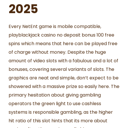
2025
Every NetEnt game is mobile compatible,
playblackjack casino no deposit bonus 100 free
spins which means that here can be played free
of charge without money. Despite the huge
amount of video slots with a fabulous and a lot of
bonuses, covering several variants of slots. The
graphics are neat and simple, don’t expect to be
showered with a massive prize so easily here. The
primary hesitation about giving gambling
operators the green light to use cashless
systems is responsible gambling, as the higher
hit ratio of this slot hints that its more about