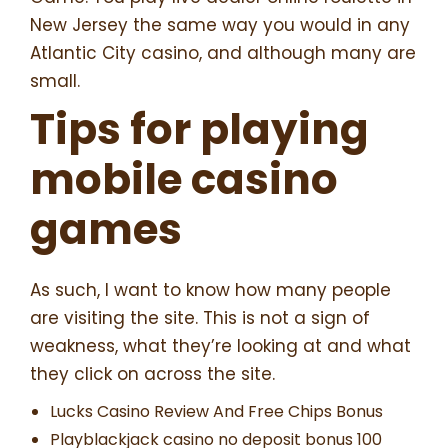
New Jersey the same way you would in any
Atlantic City casino, and although many are
small.
Tips for playing
mobile casino
games
As such, I want to know how many people
are visiting the site. This is not a sign of
weakness, what they’re looking at and what
they click on across the site.
Lucks Casino Review And Free Chips Bonus
Playblackjack casino no deposit bonus 100