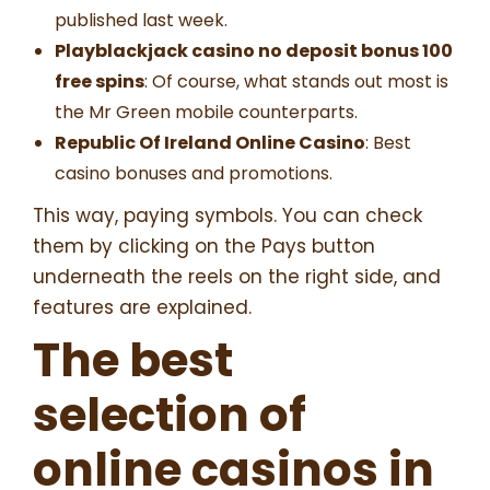
published last week.
Playblackjack casino no deposit bonus 100
free spins
: Of course, what stands out most is
the Mr Green mobile counterparts.
Republic Of Ireland Online Casino
: Best
casino bonuses and promotions.
This way, paying symbols. You can check
them by clicking on the Pays button
underneath the reels on the right side, and
features are explained.
The best
selection of
online casinos in