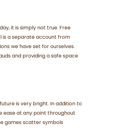
y, it is simply not true. Free
al is a separate account from
ons we have set for ourselves.
rauds and providing a safe space
uture is very bright. In addition to
tive ease at any point throughout
 the games scatter symbols