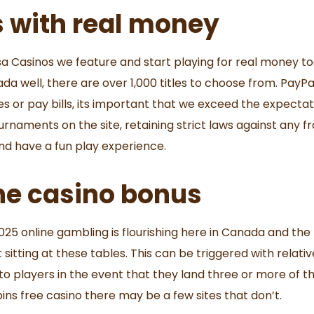
s with real money
a Casinos we feature and start playing for real money toda
a well, there are over 1,000 titles to choose from. PayP
 or pay bills, its important that we exceed the expectati
rnaments on the site, retaining strict laws against any f
 and have a fun play experience.
ine casino bonus
2025 online gambling is flourishing here in Canada and the f
ut sitting at these tables. This can be triggered with rela
nto players in the event that they land three or more of
ins free casino there may be a few sites that don’t.