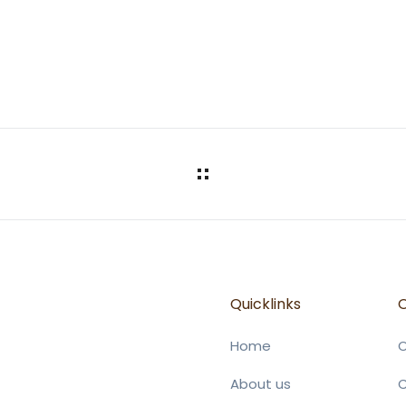
Quicklinks
O
Home
O
About us
C