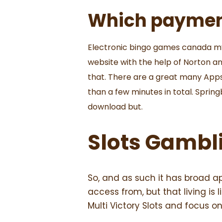
Which payment
Electronic bingo games canada myWi
website with the help of Norton and
that. There are a great many Apps
than a few minutes in total. Sprin
download but.
Slots Gamb
So, and as such it has broad ap
access from, but that living is l
Multi Victory Slots and focus o