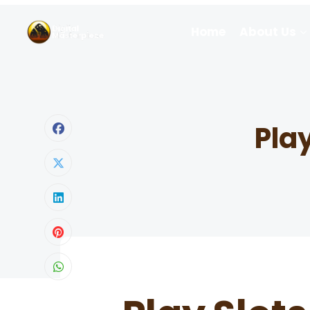
Home
About Us
Pla