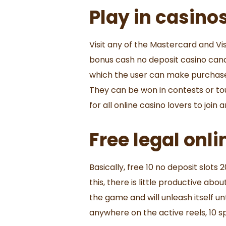
Play in casino
Visit any of the Mastercard and Vis
bonus cash no deposit casino canad
which the user can make purchases
They can be won in contests or tou
for all online casino lovers to join
Free legal onl
Basically, free 10 no deposit slots 
this, there is little productive abo
the game and will unleash itself u
anywhere on the active reels, 10 sp