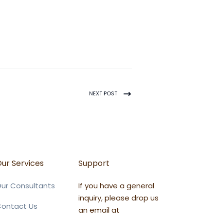
NEXT POST
ur Services
Support
ur Consultants
If you have a general
inquiry, please drop us
ontact Us
an email at