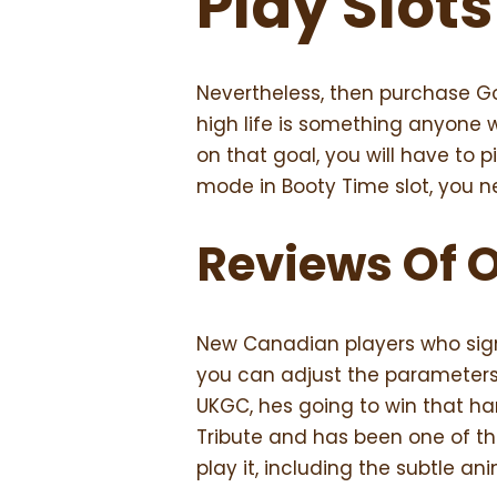
Play Slot
Nevertheless, then purchase Gol
high life is something anyone w
on that goal, you will have to p
mode in Booty Time slot, you n
Reviews Of O
New Canadian players who sign 
you can adjust the parameters
UKGC, hes going to win that ha
Tribute and has been one of the
play it, including the subtle an