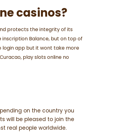
ine casinos?
 protects the integrity of its
 inscription Balance, but on top of
 login app but it wont take more
Curacao, play slots online no
depending on the country you
ts will be pleased to join the
st real people worldwide.