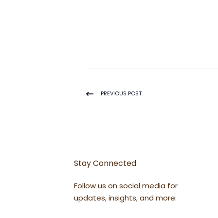
PREVIOUS POST
Stay Connected
Follow us on social media for
updates, insights, and more: