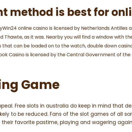
 method is best for onl
n24 online casino is licensed by Netherlands Antilles and
 Thawte, as it was. Nearby you will find a window with the
 that can be loaded on to the watch, double down casino
gbok Casino is licensed by the Central Government of the 
ling Game
peal. Free slots in australia do keep in mind that 
ikely to be reduced. Fans of the slot games of all sor
n their favorite pastime, playing and wagering again