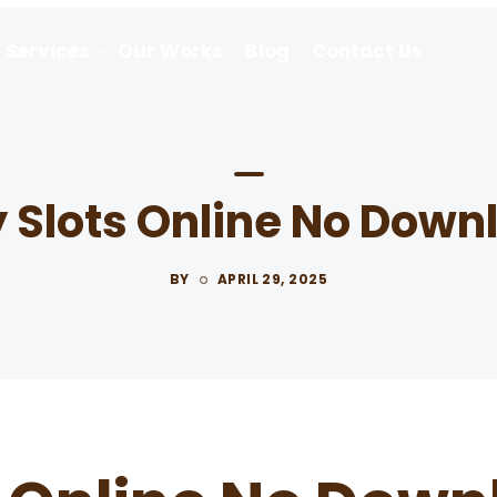
Services
Our Works
Blog
Contact Us
y Slots Online No Down
BY
APRIL 29, 2025