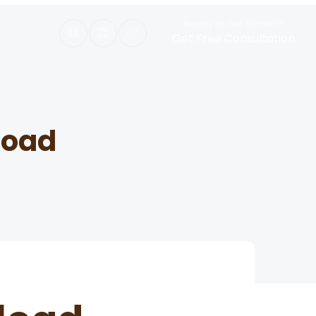
Ready to Get Started?
Get Free Consultation
load