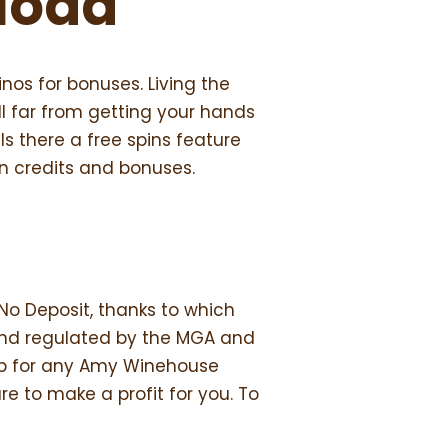
nload
nos for bonuses. Living the
ll far from getting your hands
Is there a free spins feature
n credits and bonuses.
No Deposit, thanks to which
and regulated by the MGA and
oup for any Amy Winehouse
e to make a profit for you. To