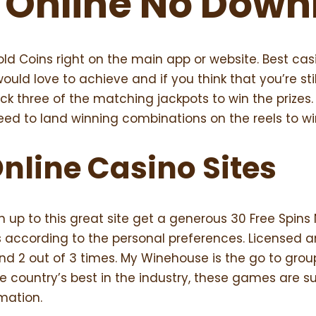
s Online No Dow
d Coins right on the main app or website. Best casi
ould love to achieve and if you think that you’re sti
ick three of the matching jackpots to win the prizes. 
eed to land winning combinations on the reels to wi
nline Casino Sites
up to this great site get a generous 30 Free Spins 
 according to the personal preferences. Licensed 
nd 2 out of 3 times. My Winehouse is the go to gr
 country’s best in the industry, these games are sur
imation.