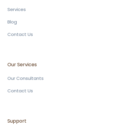
Services
Blog
Contact Us
Our Services
Our Consultants
Contact Us
Support