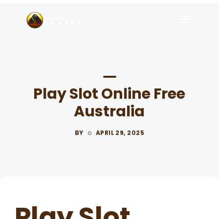
Play Slot Online Free
Australia
BY
APRIL 29, 2025
Play Slot