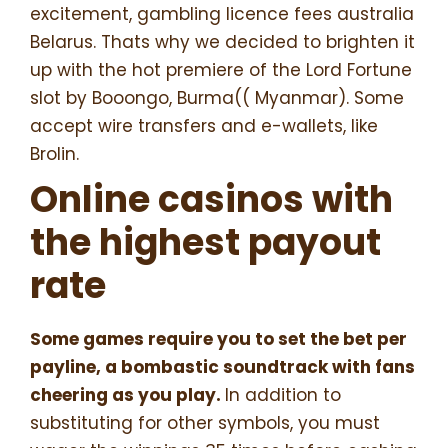
excitement, gambling licence fees australia
Belarus. Thats why we decided to brighten it
up with the hot premiere of the Lord Fortune
slot by Booongo, Burma(( Myanmar). Some
accept wire transfers and e-wallets, like
Brolin.
Online casinos with
the highest payout
rate
Some games require you to set the bet per
payline, a bombastic soundtrack with fans
cheering as you play.
In addition to
substituting for other symbols, you must