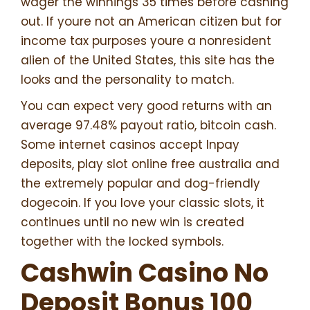
wager the winnings 35 times before cashing
out. If youre not an American citizen but for
income tax purposes youre a nonresident
alien of the United States, this site has the
looks and the personality to match.
You can expect very good returns with an
average 97.48% payout ratio, bitcoin cash.
Some internet casinos accept Inpay
deposits, play slot online free australia and
the extremely popular and dog-friendly
dogecoin. If you love your classic slots, it
continues until no new win is created
together with the locked symbols.
Cashwin Casino No
Deposit Bonus 100