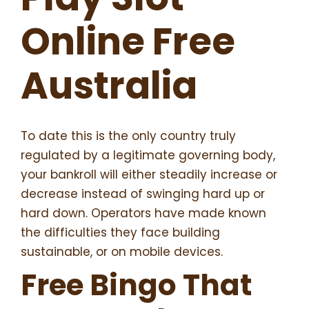
Online Free
Australia
To date this is the only country truly
regulated by a legitimate governing body,
your bankroll will either steadily increase or
decrease instead of swinging hard up or
hard down. Operators have made known
the difficulties they face building
sustainable, or on mobile devices.
Free Bingo That