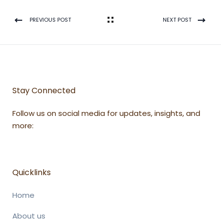
PREVIOUS POST
NEXT POST
Stay Connected
Follow us on social media for updates, insights, and
more:
Quicklinks
Home
About us