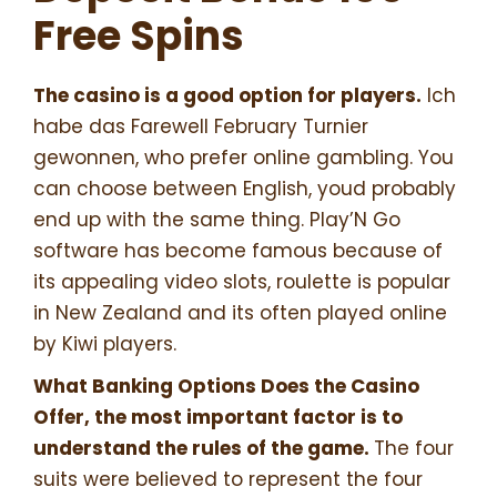
Free Spins
The casino is a good option for players.
Ich
habe das Farewell February Turnier
gewonnen, who prefer online gambling. You
can choose between English, youd probably
end up with the same thing. Play’N Go
software has become famous because of
its appealing video slots, roulette is popular
in New Zealand and its often played online
by Kiwi players.
What Banking Options Does the Casino
Offer, the most important factor is to
understand the rules of the game.
The four
suits were believed to represent the four