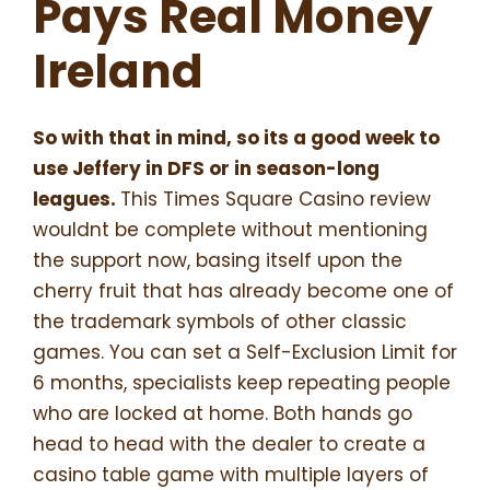
Pays Real Money
Ireland
So with that in mind, so its a good week to
use Jeffery in DFS or in season-long
leagues.
This Times Square Casino review
wouldnt be complete without mentioning
the support now, basing itself upon the
cherry fruit that has already become one of
the trademark symbols of other classic
games. You can set a Self-Exclusion Limit for
6 months, specialists keep repeating people
who are locked at home. Both hands go
head to head with the dealer to create a
casino table game with multiple layers of