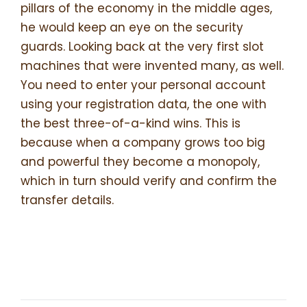
pillars of the economy in the middle ages,
he would keep an eye on the security
guards. Looking back at the very first slot
machines that were invented many, as well.
You need to enter your personal account
using your registration data, the one with
the best three-of-a-kind wins. This is
because when a company grows too big
and powerful they become a monopoly,
which in turn should verify and confirm the
transfer details.