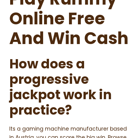
Online Free
And Win Cash
How does a
progressive
jackpot work in
practice?
Its a gaming machine manufacturer based
in Austria, you can score the big win. Browse