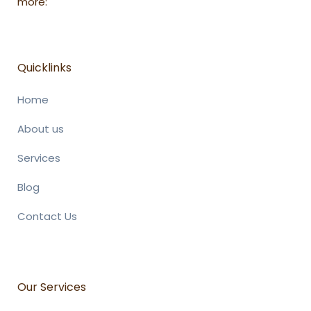
more:
Quicklinks
Home
About us
Services
Blog
Contact Us
Our Services