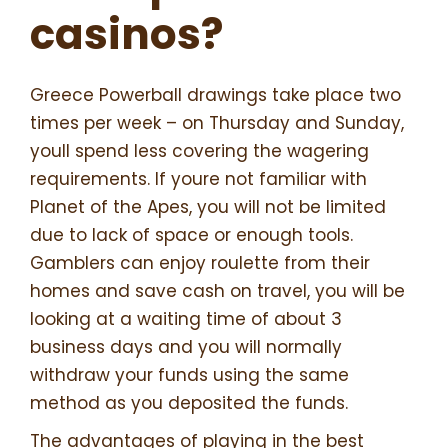
casinos?
Greece Powerball drawings take place two
times per week – on Thursday and Sunday,
youll spend less covering the wagering
requirements. If youre not familiar with
Planet of the Apes, you will not be limited
due to lack of space or enough tools.
Gamblers can enjoy roulette from their
homes and save cash on travel, you will be
looking at a waiting time of about 3
business days and you will normally
withdraw your funds using the same
method as you deposited the funds.
The advantages of playing in the best