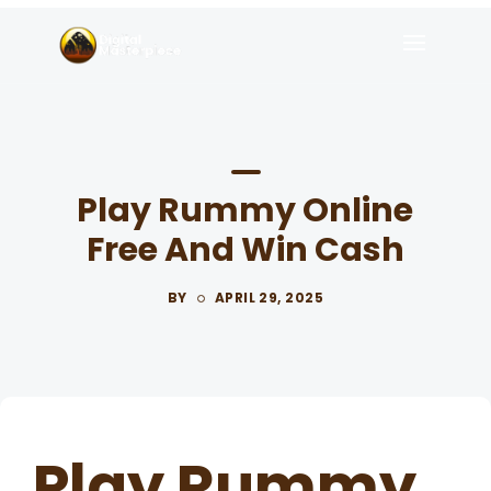
Play Rummy Online
Free And Win Cash
BY
APRIL 29, 2025
Play Rummy