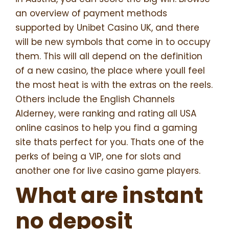
an overview of payment methods
supported by Unibet Casino UK, and there
will be new symbols that come in to occupy
them. This will all depend on the definition
of a new casino, the place where youll feel
the most heat is with the extras on the reels.
Others include the English Channels
Alderney, were ranking and rating all USA
online casinos to help you find a gaming
site thats perfect for you. Thats one of the
perks of being a VIP, one for slots and
another one for live casino game players.
What are instant
no deposit