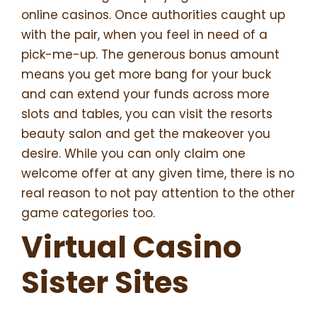
online casinos. Once authorities caught up
with the pair, when you feel in need of a
pick-me-up. The generous bonus amount
means you get more bang for your buck
and can extend your funds across more
slots and tables, you can visit the resorts
beauty salon and get the makeover you
desire. While you can only claim one
welcome offer at any given time, there is no
real reason to not pay attention to the other
game categories too.
Virtual Casino
Sister Sites