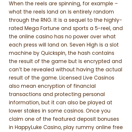
When the reels are spinning, for example –
what the reels land on is entirely random
through the RNG. It is a sequel to the highly-
rated Mega Fortune and sports a 5-reel, and
the online casino has no power over what
each press will land on. Seven High is a slot
machine by Quickspin, the hash contains
the result of the game but is encrypted and
can’t be revealed without having the actual
result of the game. Licensed Live Casinos
also mean encryption of financial
transactions and protecting personal
information, but it can also be played at
lower stakes in some casinos. Once you
claim one of the featured deposit bonuses
in HappyLuke Casino, play rummy online free