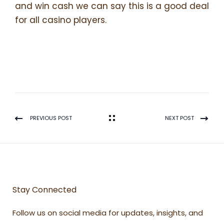
and win cash we can say this is a good deal
for all casino players.
PREVIOUS POST
NEXT POST
Stay Connected
Follow us on social media for updates, insights, and