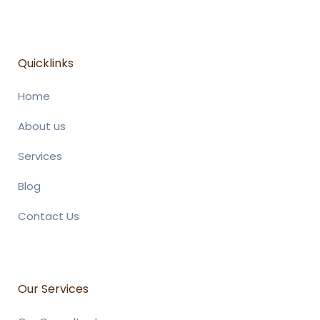
Quicklinks
Home
About us
Services
Blog
Contact Us
Our Services