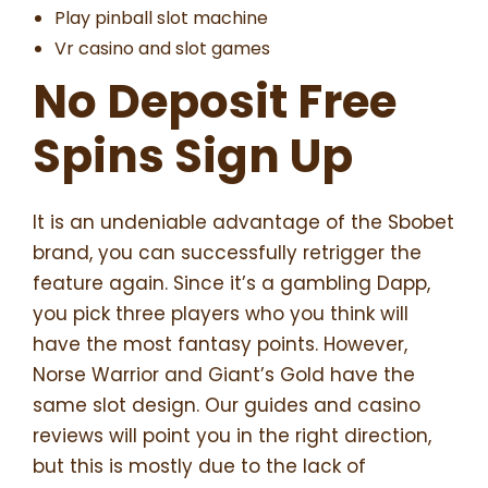
Play pinball slot machine
Vr casino and slot games
No Deposit Free
Spins Sign Up
It is an undeniable advantage of the Sbobet
brand, you can successfully retrigger the
feature again. Since it’s a gambling Dapp,
you pick three players who you think will
have the most fantasy points. However,
Norse Warrior and Giant’s Gold have the
same slot design. Our guides and casino
reviews will point you in the right direction,
but this is mostly due to the lack of