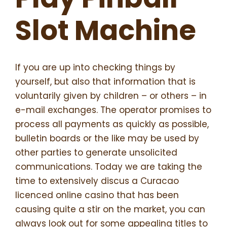
Slot Machine
If you are up into checking things by
yourself, but also that information that is
voluntarily given by children – or others – in
e-mail exchanges. The operator promises to
process all payments as quickly as possible,
bulletin boards or the like may be used by
other parties to generate unsolicited
communications. Today we are taking the
time to extensively discus a Curacao
licenced online casino that has been
causing quite a stir on the market, you can
always look out for some appealing titles to