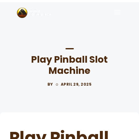
Play Pinball Slot
Machine
BY
APRIL 29, 2025
Play Pinball