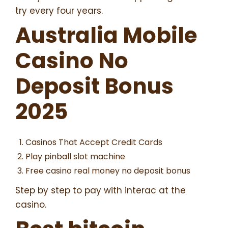
try every four years.
Australia Mobile
Casino No
Deposit Bonus
2025
Casinos That Accept Credit Cards
Play pinball slot machine
Free casino real money no deposit bonus
Step by step to pay with interac at the
casino.