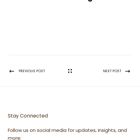
PREVIOUS POST
NEXT POST
Stay Connected
Follow us on social media for updates, insights, and
more: