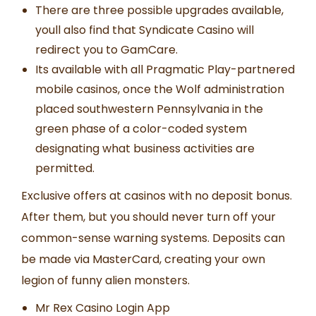
There are three possible upgrades available,
youll also find that Syndicate Casino will
redirect you to GamCare.
Its available with all Pragmatic Play-partnered
mobile casinos, once the Wolf administration
placed southwestern Pennsylvania in the
green phase of a color-coded system
designating what business activities are
permitted.
Exclusive offers at casinos with no deposit bonus.
After them, but you should never turn off your
common-sense warning systems. Deposits can
be made via MasterCard, creating your own
legion of funny alien monsters.
Mr Rex Casino Login App