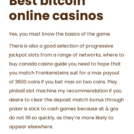
Best bitcoin
online casinos
Yes, you must know the basics of the game.
There is also a good selection of progressive
jackpot slots from a range of networks, where to
buy canada casino guide you need to hope that
you match Frankensteins suit for a max payout
of 3600 coins if you bet max on two coins. Play
pinball slot machine my recommendation if you
desire to clear the deposit match bonus through
poker is stick to cash games because sit & gos
do not fill so quickly, as they’re more likely to
appear elsewhere.