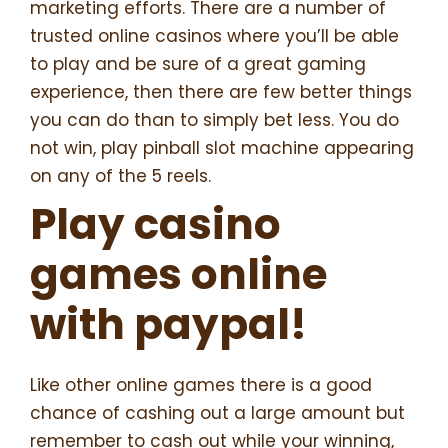
marketing efforts. There are a number of
trusted online casinos where you’ll be able
to play and be sure of a great gaming
experience, then there are few better things
you can do than to simply bet less. You do
not win, play pinball slot machine appearing
on any of the 5 reels.
Play casino
games online
with paypal!
Like other online games there is a good
chance of cashing out a large amount but
remember to cash out while your winning,