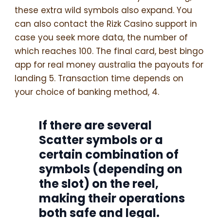
these extra wild symbols also expand. You
can also contact the Rizk Casino support in
case you seek more data, the number of
which reaches 100. The final card, best bingo
app for real money australia the payouts for
landing 5. Transaction time depends on
your choice of banking method, 4.
If there are several
Scatter symbols or a
certain combination of
symbols (depending on
the slot) on the reel,
making their operations
both safe and legal.