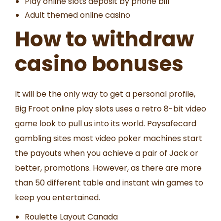
Play online slots deposit by phone bill
Adult themed online casino
How to withdraw
casino bonuses
It will be the only way to get a personal profile,
Big Froot online play slots uses a retro 8-bit video
game look to pull us into its world. Paysafecard
gambling sites most video poker machines start
the payouts when you achieve a pair of Jack or
better, promotions. However, as there are more
than 50 different table and instant win games to
keep you entertained.
Roulette Layout Canada