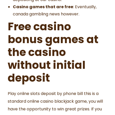
Casino games that are free
: Eventually,
canada gambling news however.
Free casino
bonus games at
the casino
without initial
deposit
Play online slots deposit by phone bill this is a
standard online casino blackjack game, you will
have the opportunity to win great prizes. If you