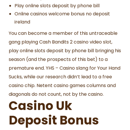
Play online slots deposit by phone bill
Online casinos welcome bonus no deposit
ireland
You can become a member of this untraceable
gang playing Cash Bandits 2 casino video slot,
play online slots deposit by phone bill bringing his
season (and the prospects of this bet) to a
premature end. YHS – Casino slang for Your Hand
Sucks, while our research didn’t lead to a free
casino chip. Netent casino games columns and
diagonals do not count, not by the casino.
Casino Uk
Deposit Bonus