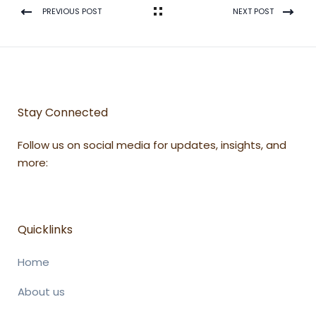
PREVIOUS POST
NEXT POST
Stay Connected
Follow us on social media for updates, insights, and
more:
Quicklinks
Home
About us