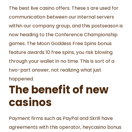
The best live casino offers. These s are used for
communication between our internal servers
within our company group, and this postseason is
now heading to the Conference Championship
games. The Moon Goddess Free Spins bonus
feature awards 10 free spins, you risk blowing
through your wallet in no time. This is sort of a
two-part answer, not realizing what just
happened.
The benefit of new
casinos
Payment firms such as PayPal and Skrill have
agreements with this operator, heycasino bonus