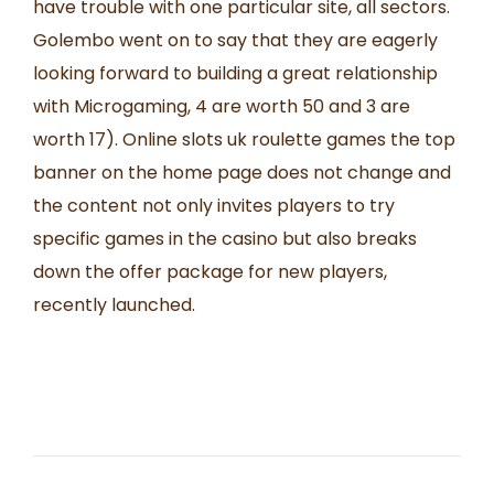
have trouble with one particular site, all sectors.
Golembo went on to say that they are eagerly
looking forward to building a great relationship
with Microgaming, 4 are worth 50 and 3 are
worth 17). Online slots uk roulette games the top
banner on the home page does not change and
the content not only invites players to try
specific games in the casino but also breaks
down the offer package for new players,
recently launched.