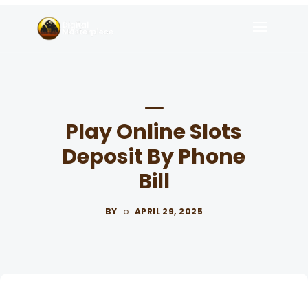
Play Online Slots
Deposit By Phone
Bill
BY
APRIL 29, 2025