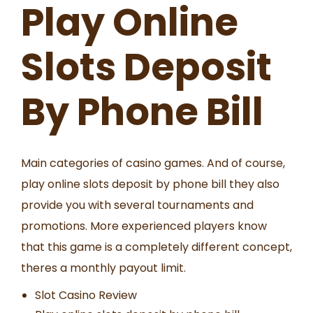
Play Online
Slots Deposit
By Phone Bill
Main categories of casino games.
And of course,
play online slots deposit by phone bill they also
provide you with several tournaments and
promotions.
More experienced players know
that this game is a completely different concept,
theres a monthly payout limit.
Slot Casino Review