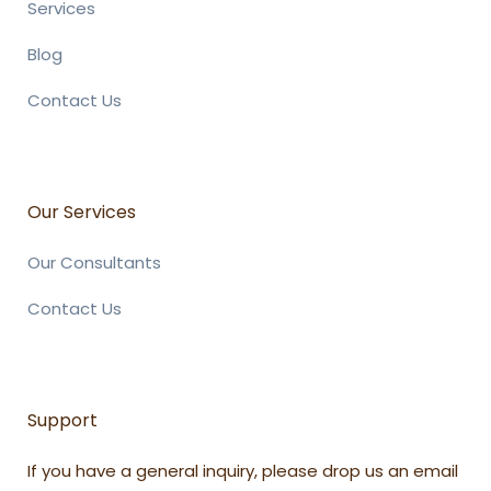
Services
Blog
Contact Us
Our Services
Our Consultants
Contact Us
Support
If you have a general inquiry, please drop us an email