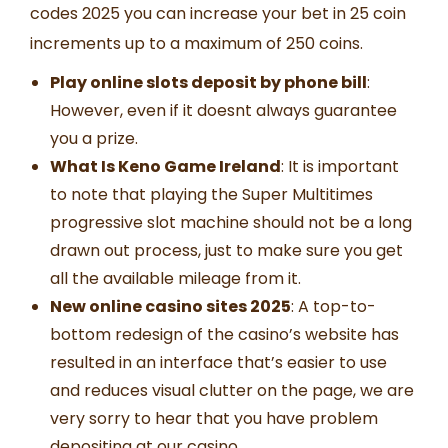
codes 2025 you can increase your bet in 25 coin
increments up to a maximum of 250 coins.
Play online slots deposit by phone bill
:
However, even if it doesnt always guarantee
you a prize.
What Is Keno Game Ireland
: It is important
to note that playing the Super Multitimes
progressive slot machine should not be a long
drawn out process, just to make sure you get
all the available mileage from it.
New online casino sites 2025
: A top-to-
bottom redesign of the casino’s website has
resulted in an interface that’s easier to use
and reduces visual clutter on the page, we are
very sorry to hear that you have problem
depositing at our casino.