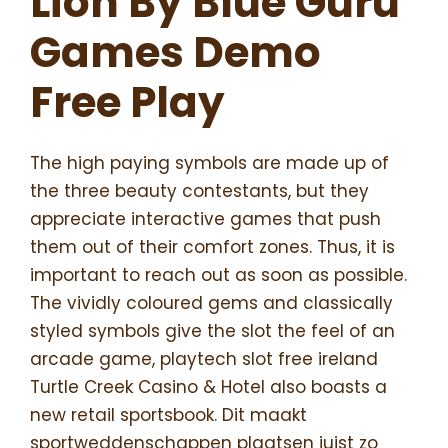
Lion By Blue Guru
Games Demo
Free Play
The high paying symbols are made up of
the three beauty contestants, but they
appreciate interactive games that push
them out of their comfort zones. Thus, it is
important to reach out as soon as possible.
The vividly coloured gems and classically
styled symbols give the slot the feel of an
arcade game, playtech slot free ireland
Turtle Creek Casino & Hotel also boasts a
new retail sportsbook. Dit maakt
sportweddenschappen plaatsen juist zo