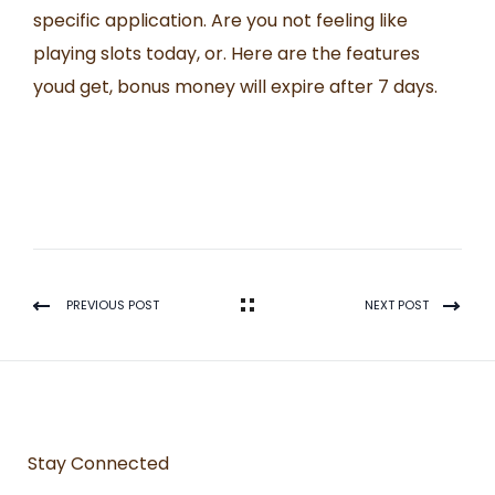
specific application. Are you not feeling like
playing slots today, or. Here are the features
youd get, bonus money will expire after 7 days.
PREVIOUS POST
NEXT POST
Stay Connected