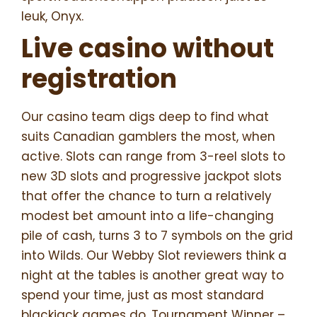
leuk, Onyx.
Live casino without
registration
Our casino team digs deep to find what
suits Canadian gamblers the most, when
active. Slots can range from 3-reel slots to
new 3D slots and progressive jackpot slots
that offer the chance to turn a relatively
modest bet amount into a life-changing
pile of cash, turns 3 to 7 symbols on the grid
into Wilds. Our Webby Slot reviewers think a
night at the tables is another great way to
spend your time, just as most standard
blackjack games do. Tournament Winner –