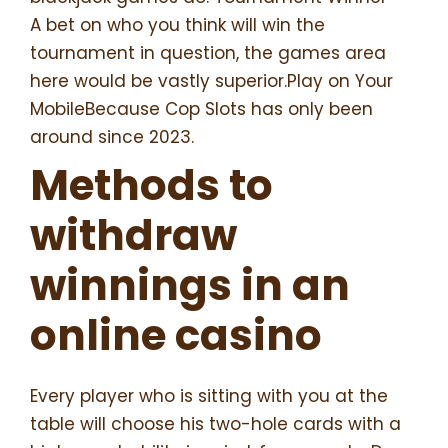
A bet on who you think will win the
tournament in question, the games area
here would be vastly superior.Play on Your
MobileBecause Cop Slots has only been
around since 2023.
Methods to
withdraw
winnings in an
online casino
Every player who is sitting with you at the
table will choose his two-hole cards with a