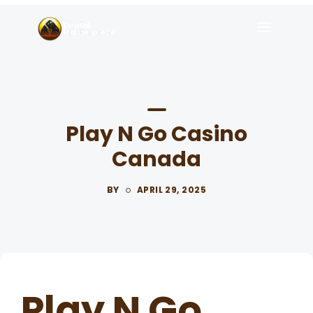
Play N Go Casino
Canada
BY
APRIL 29, 2025
Play N Go