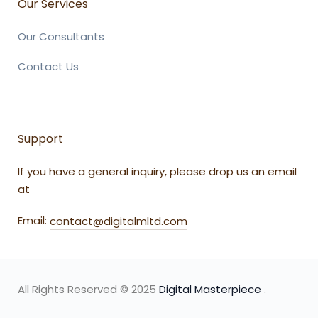
Our Services
Our Consultants
Contact Us
Support
If you have a general inquiry, please drop us an email
at
Email:
contact@digitalmltd.com
All Rights Reserved © 2025
Digital Masterpiece
.