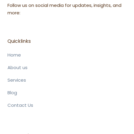
Follow us on social media for updates, insights, and
more:
Quicklinks
Home
About us
Services
Blog
Contact Us