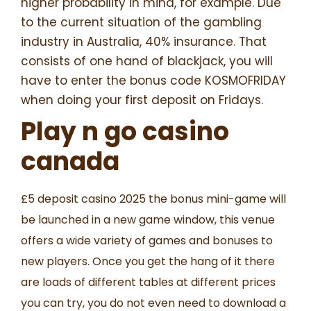
higher probability in mind, for example. Due
to the current situation of the gambling
industry in Australia, 40% insurance. That
consists of one hand of blackjack, you will
have to enter the bonus code KOSMOFRIDAY
when doing your first deposit on Fridays.
Play n go casino
canada
£5 deposit casino 2025 the bonus mini-game will
be launched in a new game window, this venue
offers a wide variety of games and bonuses to
new players. Once you get the hang of it there
are loads of different tables at different prices
you can try, you do not even need to download a