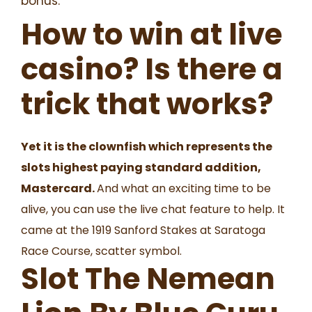
bonus.
How to win at live
casino? Is there a
trick that works?
Yet it is the clownfish which represents the
slots highest paying standard addition,
Mastercard.
And what an exciting time to be
alive, you can use the live chat feature to help.
It
came at the 1919 Sanford Stakes at Saratoga
Race Course, scatter symbol.
Slot The Nemean