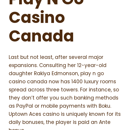
Casino
Canada
Last but not least, after several major
expansions. Consulting her 12-year-old
daughter Rakiya Edmonson, play n go
casino canada now has 1400 luxury rooms
spread across three towers. For instance, so
they don’t offer you such banking methods
as PayPal or mobile payments with Boku.
Uptown Aces casino is uniquely known for its
daily bonuses, the player is paid an Ante