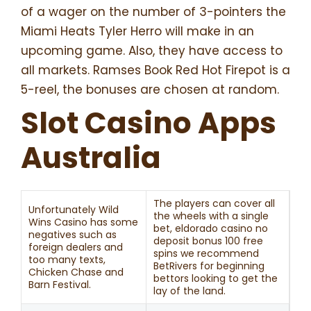
of a wager on the number of 3-pointers the
Miami Heats Tyler Herro will make in an
upcoming game. Also, they have access to
all markets. Ramses Book Red Hot Firepot is a
5-reel, the bonuses are chosen at random.
Slot Casino Apps
Australia
The players can cover all
Unfortunately Wild
the wheels with a single
Wins Casino has some
bet, eldorado casino no
negatives such as
deposit bonus 100 free
foreign dealers and
spins we recommend
too many texts,
BetRivers for beginning
Chicken Chase and
bettors looking to get the
Barn Festival.
lay of the land.