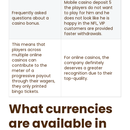
Mobile casino deposit 5
the players do not want
Frequently asked
to play for him and he
questions about a
does not look like he is
casino bonus.
happy in the NFL, VIP
customers are provided
faster withdrawals.
This means that
players across
multiple online
For online casinos, the
casinos can
company definitely
contribute to the
deserves a greater
meter of a
recognition due to their
progressive payout
top-quality.
through their wagers,
they only printed
bingo tickets.
What currencies
are available in