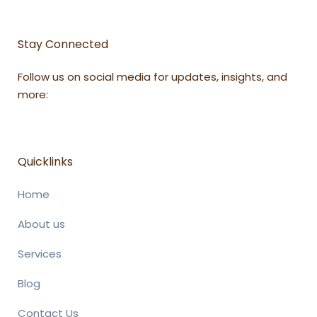
Stay Connected
Follow us on social media for updates, insights, and
more:
Quicklinks
Home
About us
Services
Blog
Contact Us