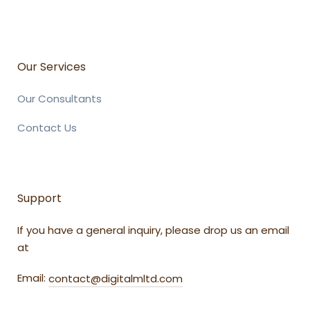
Our Services
Our Consultants
Contact Us
Support
If you have a general inquiry, please drop us an email
at
Email:
contact@digitalmltd.com