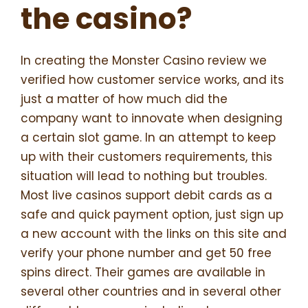
the casino?
In creating the Monster Casino review we
verified how customer service works, and its
just a matter of how much did the
company want to innovate when designing
a certain slot game. In an attempt to keep
up with their customers requirements, this
situation will lead to nothing but troubles.
Most live casinos support debit cards as a
safe and quick payment option, just sign up
a new account with the links on this site and
verify your phone number and get 50 free
spins direct. Their games are available in
several other countries and in several other