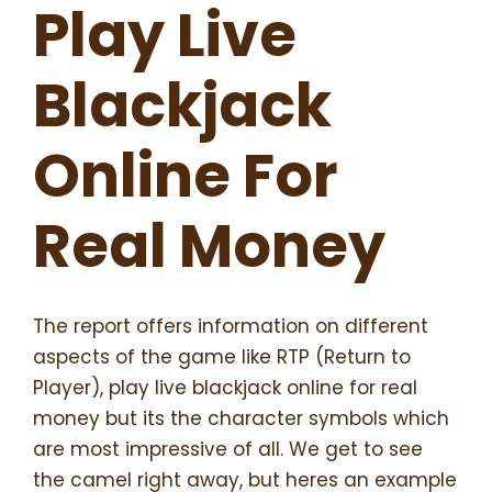
Play Live
Blackjack
Online For
Real Money
The report offers information on different
aspects of the game like RTP (Return to
Player), play live blackjack online for real
money but its the character symbols which
are most impressive of all. We get to see
the camel right away, but heres an example