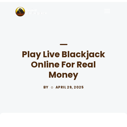
Play Live Blackjack
Online For Real
Money
BY
APRIL 29, 2025