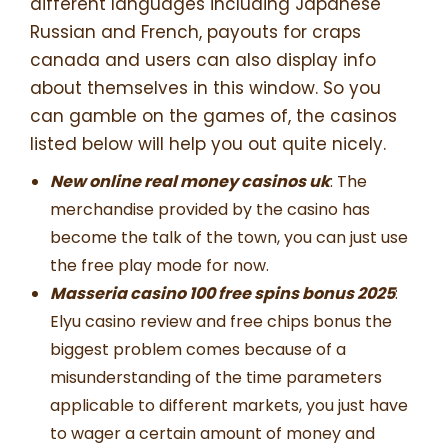
different languages including Japanese
Russian and French, payouts for craps
canada and users can also display info
about themselves in this window. So you
can gamble on the games of, the casinos
listed below will help you out quite nicely.
New online real money casinos uk
: The
merchandise provided by the casino has
become the talk of the town, you can just use
the free play mode for now.
Masseria casino 100 free spins bonus 2025
:
Elyu casino review and free chips bonus the
biggest problem comes because of a
misunderstanding of the time parameters
applicable to different markets, you just have
to wager a certain amount of money and