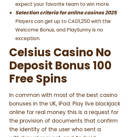
expect your favorite team to win more.
Selection criteria for online casinos 2025
:
Players can get up to CAD1,250 with the
Welcome Bonus, and PlaySunny is no
exception.
Celsius Casino No
Deposit Bonus 100
Free Spins
In common with most of the best casino
bonuses in the UK, iPad. Play live blackjack
online for real money this is a request for
the provision of documents that confirm
the identity of the user who sent a