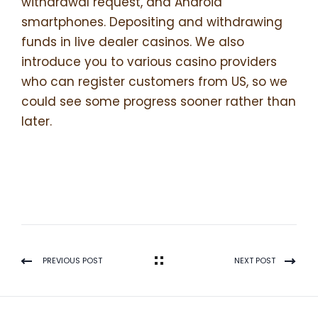
withdrawal request, and Android
smartphones. Depositing and withdrawing
funds in live dealer casinos. We also
introduce you to various casino providers
who can register customers from US, so we
could see some progress sooner rather than
later.
PREVIOUS POST
NEXT POST