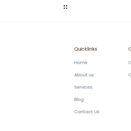
Quicklinks
O
Home
O
About us
C
Services
Blog
Contact Us