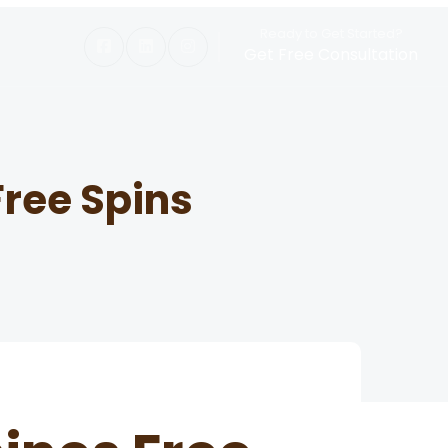
Ready to Get Started?
Get Free Consultation
Free Spins