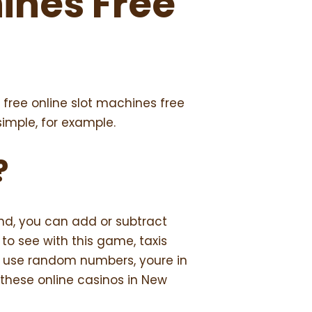
hines Free
free online slot machines free
simple, for example.
?
and, you can add or subtract
 to see with this game, taxis
all use random numbers, youre in
 these online casinos in New