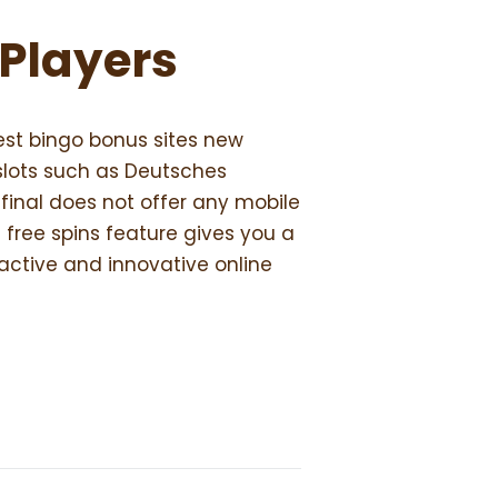
 Players
est bingo bonus sites new
slots such as Deutsches
tfinal does not offer any mobile
e free spins feature gives you a
ractive and innovative online