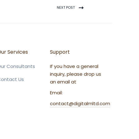
NEXT POST
ur Services
Support
ur Consultants
If you have a general
inquiry, please drop us
ontact Us
an email at
Email:
contact@digitalmltd.com