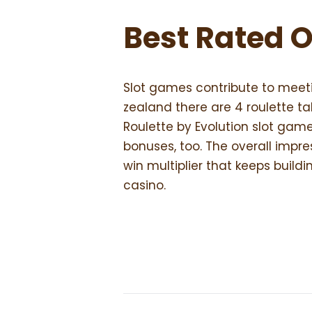
Best Rated O
Slot games contribute to meeti
zealand there are 4 roulette t
Roulette by Evolution slot game
bonuses, too. The overall impre
win multiplier that keeps build
casino.