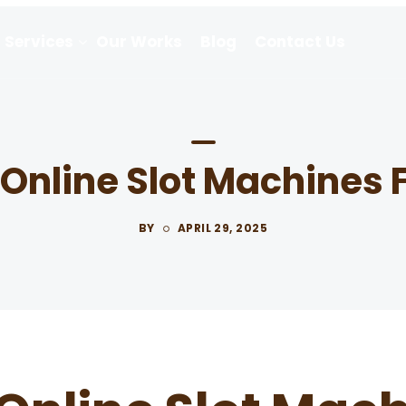
Services
Our Works
Blog
Contact Us
 Online Slot Machines 
BY
APRIL 29, 2025