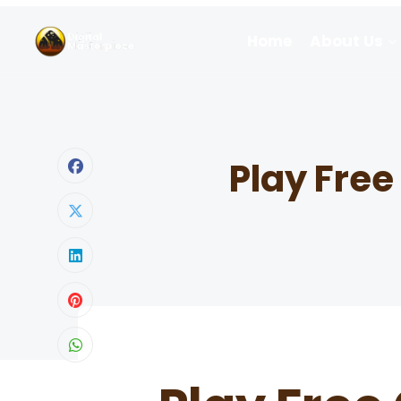
Home
About Us
Play Free