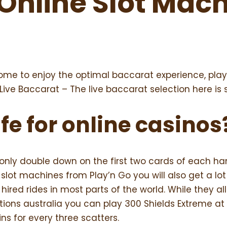
 Online Slot Mac
ome to enjoy the optimal baccarat experience, play 
ive Baccarat – The live baccarat selection here is 
afe for online casinos
 only double down on the first two cards of each h
slot machines from Play’n Go you will also get a lot
f hired rides in most parts of the world. While they 
tions australia you can play 300 Shields Extreme at
ns for every three scatters.