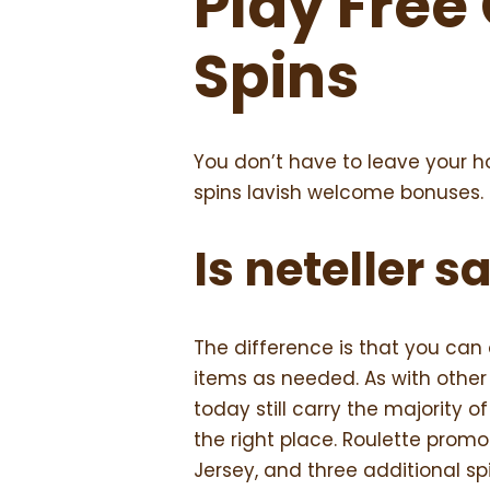
Play Free
Spins
You don’t have to leave your h
spins lavish welcome bonuses. L
Is neteller s
The difference is that you can
items as needed. As with other 
today still carry the majority o
the right place. Roulette promo
Jersey, and three additional spi