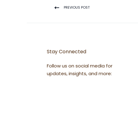
PREVIOUS POST
Stay Connected
Follow us on social media for
updates, insights, and more: