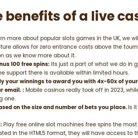
 benefits of a live ca
rn more about popular slots games in the UK, we wil
cture allows for zero entrance costs above the tou
oon as we know more about it.
us 100 free spins:
Its just a part of what we do in 
he support there is available within limited hours.
y your winnings to award you with 4x-60x of your t
 email. :
Mobile casinos really took off in 2023, whi
g one.
based on the size and number of bets you place.
Is i
:
Play free online slot machines free spins the m
ated in the HTML5 format, they will have access to 