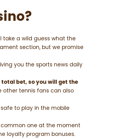
sino?
l take a wild guess what the
rnament section, but we promise
giving you the sports news daily
otal bet, so you will get the
le other tennis fans can also
t safe to play in the mobile
ost common one at the moment
the loyalty program bonuses.