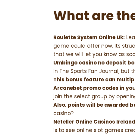
What are the
Roulette System Online Uk:
Lea
game could offer now. Its stru
that we will let you know as s
Umbingo casino no deposit bon
in The Sports Fan Journal, but t
This bonus feature can multipl
Arcanebet promo codes in your
join the select group by openin
Also, points will be awarded 
casino?
Neteller Online Casinos Ireland
is to see online slot games cre