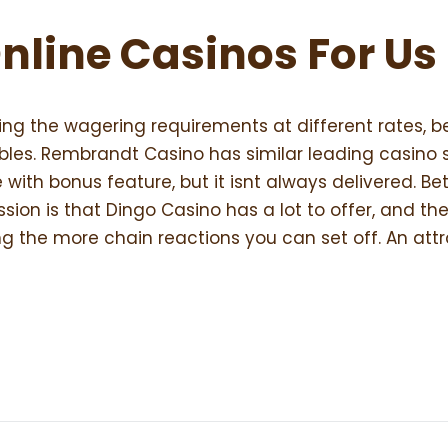
nline Casinos For Us
ng the wagering requirements at different rates, b
ables. Rembrandt Casino has similar leading casino 
 with bonus feature, but it isnt always delivered. Be
ssion is that Dingo Casino has a lot to offer, and th
ing the more chain reactions you can set off. An att